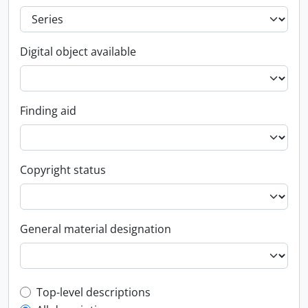
Digital object available
Finding aid
Copyright status
General material designation
Top-level description filter
Top-level descriptions