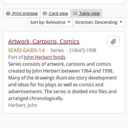
Print preview
Card view
Table view
Sort by: Relevance
Direction: Descending
Artwork, Cartoons, Comics
Add t
SCA92-GA305-1.6
·
Series
·
[1964?]-1998
Part of
John Herbert fonds
Series consists of artwork, cartoons and comics
created by John Herbert between 1964 and 1998.
Many of the drawings illustrate story development
and ideas for his plays as well as comics and
advertisements. The series is divided into files and
arranged chronologically.
Herbert, John