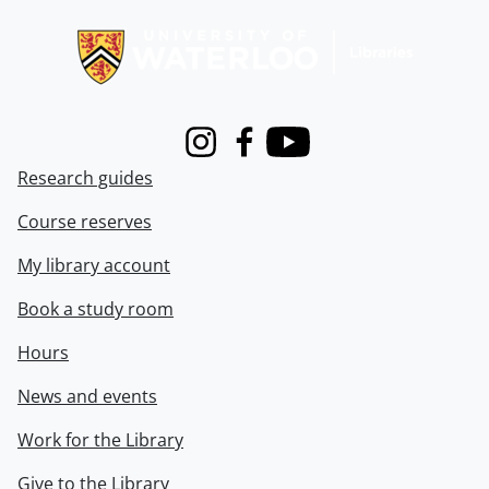
Information about Libraries
Instagram
Facebook
Youtube
Research guides
Course reserves
My library account
Book a study room
Hours
News and events
Work for the Library
Give to the Library