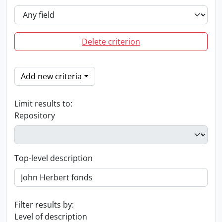
Delete criterion
Add new criteria
Limit results to:
Repository
Top-level description
Filter results by:
Level of description