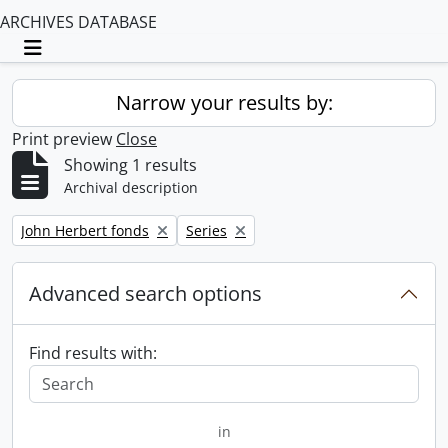
ARCHIVES DATABASE
Toggle navigation
Narrow your results by:
Print preview
Close
Showing 1 results
Archival description
Remove filter:
Remove filter:
John Herbert fonds
Series
Advanced search options
Find results with:
in