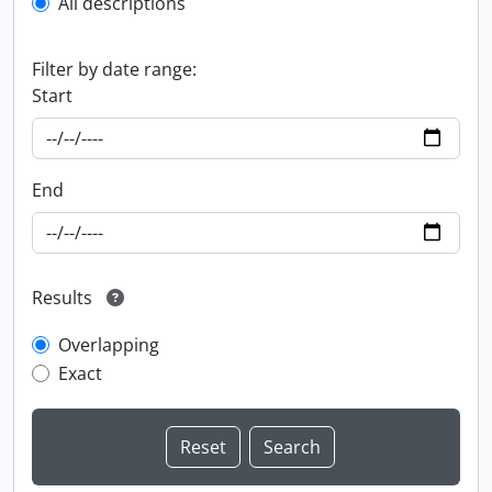
All descriptions
Filter by date range:
Start
End
Results
Overlapping
Exact