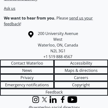
Ask us
We want to hear from you.
Please
send us your
feedback
!
Information about the University of Waterloo
Campus map
200 University Avenue
West
Waterloo
,
ON
,
Canada
N2L 3G1
+1 519 888 4567
Contact Waterloo
Accessibility
News
Maps & directions
Privacy
Careers
Emergency notifications
Copyright
Feedback
Instagram
X (formerly Twitter)
LinkedIn
Facebook
YouTube
@uwaterloo social directory