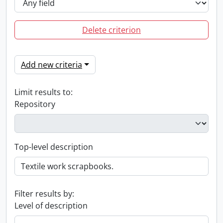
Delete criterion
Add new criteria
Limit results to:
Repository
Top-level description
Filter results by:
Level of description