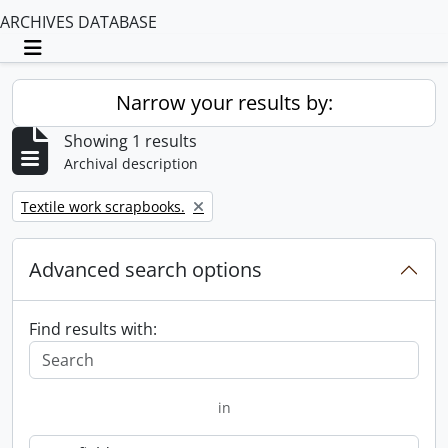
ARCHIVES DATABASE
Toggle navigation
Narrow your results by:
Showing 1 results
Archival description
Remove filter:
Textile work scrapbooks.
Advanced search options
Find results with:
in