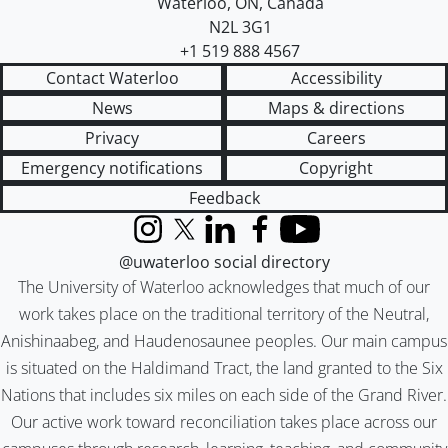
Waterloo
,
ON
,
Canada
N2L 3G1
+1 519 888 4567
Contact Waterloo
Accessibility
News
Maps & directions
Privacy
Careers
Emergency notifications
Copyright
Feedback
Instagram
X (formerly Twitter)
LinkedIn
Facebook
YouTube
@uwaterloo social directory
The University of Waterloo acknowledges that much of our
work takes place on the traditional territory of the Neutral,
Anishinaabeg, and Haudenosaunee peoples. Our main campus
is situated on the Haldimand Tract, the land granted to the Six
Nations that includes six miles on each side of the Grand River.
Our active work toward reconciliation takes place across our