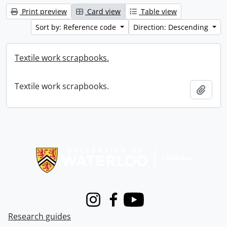
Print preview
Card view
Table view
Sort by: Reference code
Direction: Descending
Textile work scrapbooks.
Textile work scrapbooks.
Add t
Information about Libraries
Instagram
Facebook
Youtube
Research guides