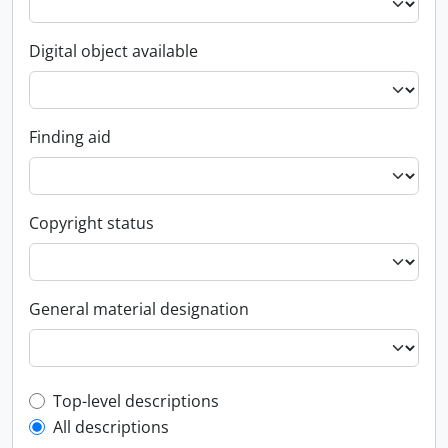
Digital object available
Finding aid
Copyright status
General material designation
Top-level description filter
Top-level descriptions
All descriptions