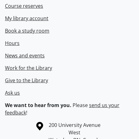
Course reserves
My library account
Book a study room
Hours
News and events
Work for the Library
Give to the Library
Ask us
We want to hear from you.
Please
send us your
feedback
!
Information about the University of Waterloo
Campus map
200 University Avenue
West