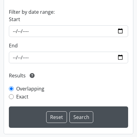
Filter by date range:
Start
End
Results
Overlapping
Exact