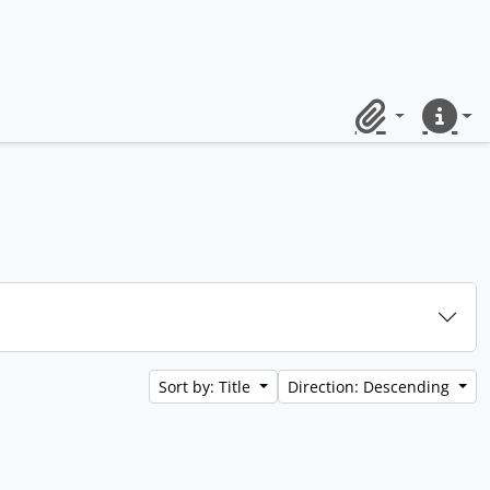
Clipboard
Quick lin
Sort by: Title
Direction: Descending