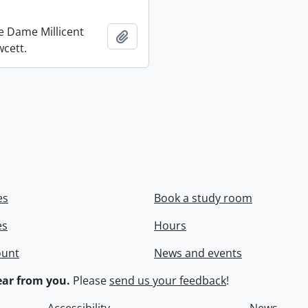
re Dame Millicent
Add to clipboard
wcett.
es
Book a study room
es
Hours
ount
News and events
ar from you.
Please
send us your feedback
!