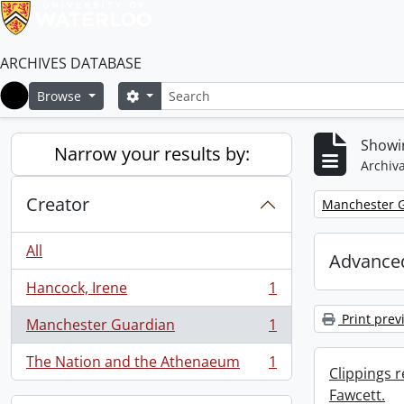
ARCHIVES DATABASE
Search
Search options
Browse
Home
Showin
Narrow your results by:
Archiva
Creator
Remove filter:
Manchester 
All
Advanced
Hancock, Irene
1
, 1 results
Print prev
Manchester Guardian
1
, 1 results
The Nation and the Athenaeum
1
, 1 results
Clippings 
Fawcett.