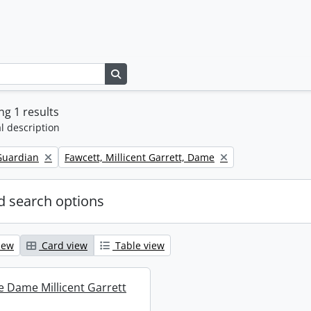
Search in browse page
g 1 results
l description
Remove filter:
Guardian
Fawcett, Millicent Garrett, Dame
 search options
iew
Card view
Table view
re Dame Millicent Garrett