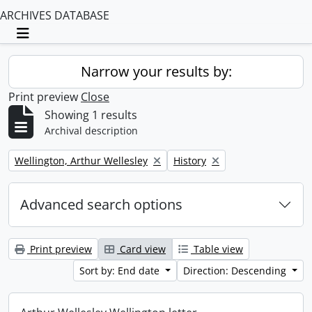
ARCHIVES DATABASE
Toggle navigation
Narrow your results by:
Print preview
Close
Showing 1 results
Archival description
Remove filter:
Remove filter:
Wellington, Arthur Wellesley
History
Advanced search options
Print preview
Card view
Table view
Sort by: End date
Direction: Descending