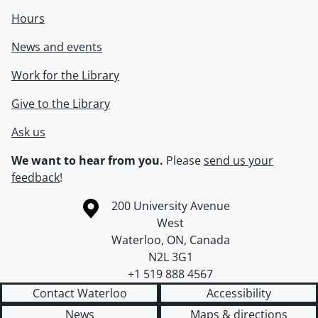
Hours
News and events
Work for the Library
Give to the Library
Ask us
We want to hear from you.
Please
send us your
feedback
!
Information about the University of Waterloo
Campus map
200 University Avenue
West
Waterloo
,
ON
,
Canada
N2L 3G1
+1 519 888 4567
Contact Waterloo
Accessibility
News
Maps & directions