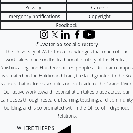
Privacy
Careers
Emergency notifications
Copyright
Feedback
Instagram
X (formerly Twitter)
LinkedIn
Facebook
YouTube
@uwaterloo social directory
The University of Waterloo acknowledges that much of our
work takes place on the traditional territory of the Neutral,
Anishinaabeg, and Haudenosaunee peoples. Our main campus
is situated on the Haldimand Tract, the land granted to the Six
Nations that includes six miles on each side of the Grand River.
Our active work toward reconciliation takes place across our
campuses through research, learning, teaching, and community
building, and is co-ordinated within the
Office of Indigenous
Relations
.
WHERE THERE’S