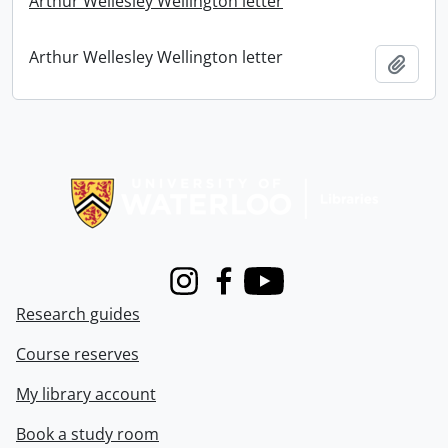
Arthur Wellesley Wellington letter
Arthur Wellesley Wellington letter
Add t
Information about Libraries
Instagram
Facebook
Youtube
Research guides
Course reserves
My library account
Book a study room