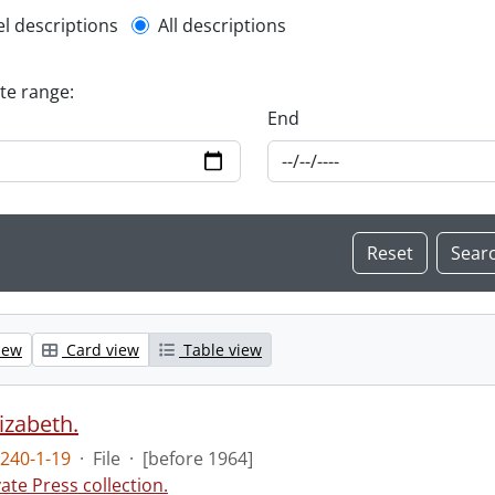
l description filter
el descriptions
All descriptions
ate range:
End
iew
Card view
Table view
lizabeth.
240-1-19
·
File
·
[before 1964]
vate Press collection.