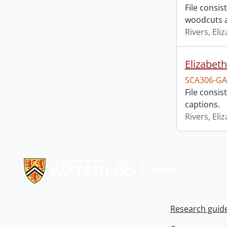
File consis
woodcuts a
Rivers, Eli
Elizabeth
SCA306-GA
File consi
captions.
Rivers, Eli
Information about Libraries
Research guid