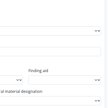
Finding aid
al material designation