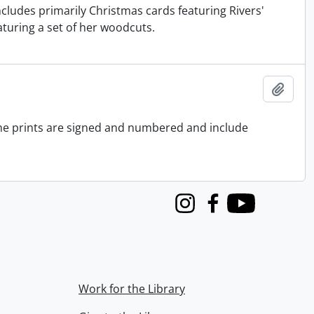
Includes primarily Christmas cards featuring Rivers'
turing a set of her woodcuts.
Add t
 the prints are signed and numbered and include
Instagram
Facebook
Youtube
Work for the Library