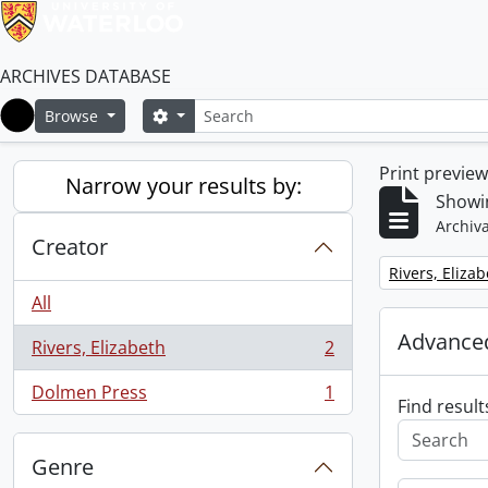
ARCHIVES DATABASE
Search
Search options
Browse
Home
Print previe
Narrow your results by:
Showin
Archiva
Creator
Remove filter:
Rivers, Eliza
All
Advanced
Rivers, Elizabeth
2
, 2 results
Dolmen Press
1
, 1 results
Find result
Genre