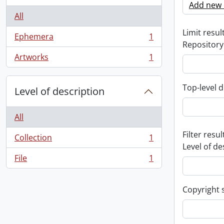
Add new c
All
Limit result
Ephemera
1
, 1 results
Repository
Artworks
1
, 1 results
Top-level d
Level of description
All
Filter resul
Collection
1
, 1 results
Level of de
File
1
, 1 results
Copyright 