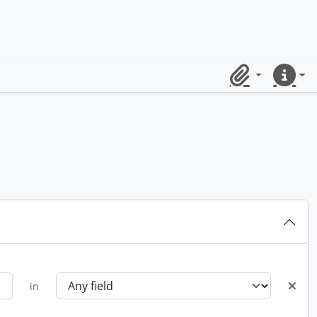
Clipboard
Quick lin
in