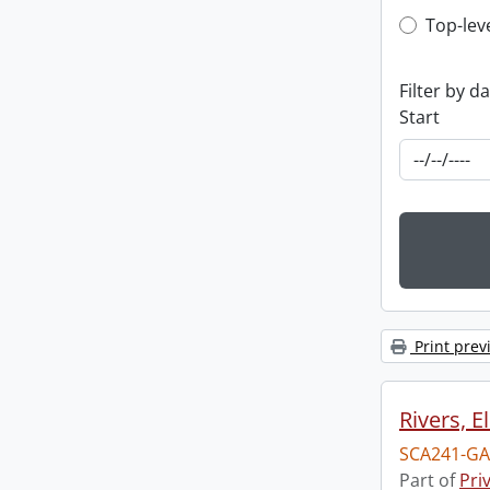
Top-leve
Top-lev
Filter by d
Start
Print prev
Rivers, E
SCA241-GA
Part of
Pri