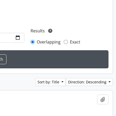
Results
Overlapping
Exact
Sort by: Title
Direction: Descending
Add t