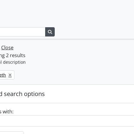
Search in browse page
w
Close
g 2 results
l description
beth
 search options
s with: