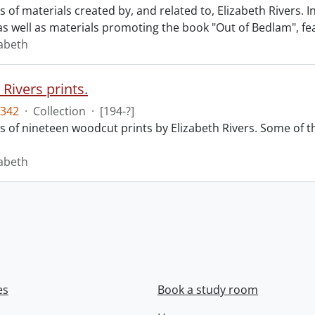
ts of materials created by, and related to, Elizabeth Rivers. 
s well as materials promoting the book "Out of Bedlam", fea
zabeth
 Rivers prints.
342
·
Collection
·
[194-?]
sts of nineteen woodcut prints by Elizabeth Rivers. Some of
zabeth
es
Book a study room