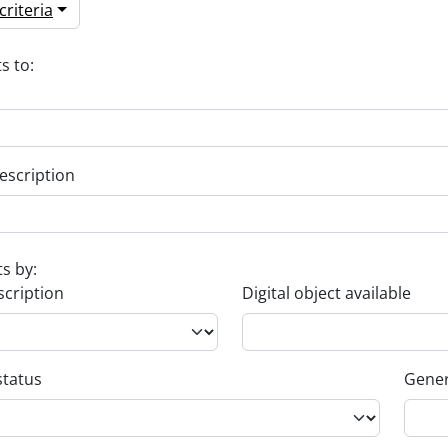
riteria
s to:
escription
ts by:
scription
Digital object available
status
Gener