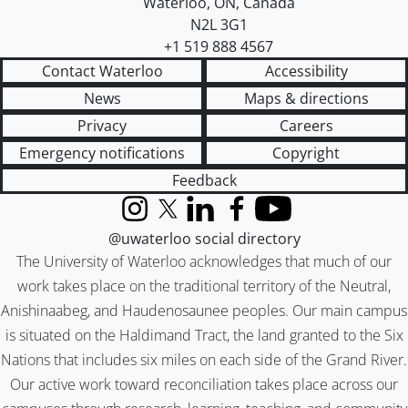
Waterloo
,
ON
,
Canada
N2L 3G1
+1 519 888 4567
Contact Waterloo
Accessibility
News
Maps & directions
Privacy
Careers
Emergency notifications
Copyright
Feedback
Instagram
X (formerly Twitter)
LinkedIn
Facebook
YouTube
@uwaterloo social directory
The University of Waterloo acknowledges that much of our
work takes place on the traditional territory of the Neutral,
Anishinaabeg, and Haudenosaunee peoples. Our main campus
is situated on the Haldimand Tract, the land granted to the Six
Nations that includes six miles on each side of the Grand River.
Our active work toward reconciliation takes place across our