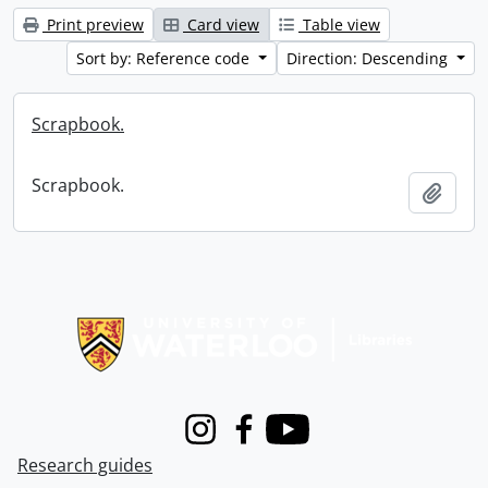
Print preview
Card view
Table view
Sort by: Reference code
Direction: Descending
Scrapbook.
Scrapbook.
Add t
Information about Libraries
Instagram
Facebook
Youtube
Research guides