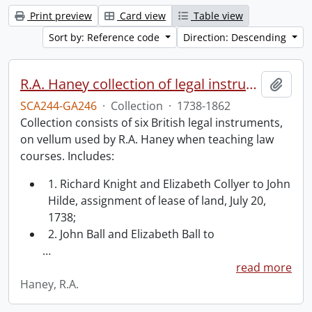
Print preview
Card view
Table view
Sort by: Reference code
Direction: Descending
R.A. Haney collection of legal instruments.
Add t
SCA244-GA246
·
Collection
·
1738-1862
Collection consists of six British legal instruments,
on vellum used by R.A. Haney when teaching law
courses. Includes:
1. Richard Knight and Elizabeth Collyer to John
Hilde, assignment of lease of land, July 20,
1738;
2. John Ball and Elizabeth Ball to
…
read more
Haney, R.A.