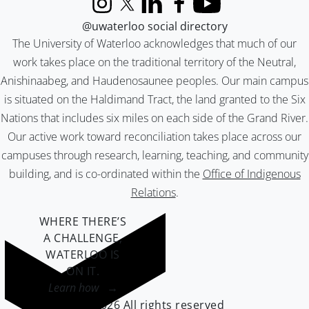
Instagram
X (formerly Twitter)
LinkedIn
Facebook
YouTube
@uwaterloo social directory
The University of Waterloo acknowledges that much of our
work takes place on the traditional territory of the Neutral,
Anishinaabeg, and Haudenosaunee peoples. Our main campus
is situated on the Haldimand Tract, the land granted to the Six
Nations that includes six miles on each side of the Grand River.
Our active work toward reconciliation takes place across our
campuses through research, learning, teaching, and community
building, and is co-ordinated within the
Office of Indigenous
Relations
.
WHERE THERE’S
A CHALLENGE,
WATERLOO IS
ON IT
.
Learn how →
©2026 All rights reserved