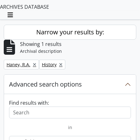
ARCHIVES DATABASE
Toggle navigation
Narrow your results by:
Showing 1 results
Archival description
Remove filter:
Remove filter:
Haney, R.A.
History
Advanced search options
Find results with:
in