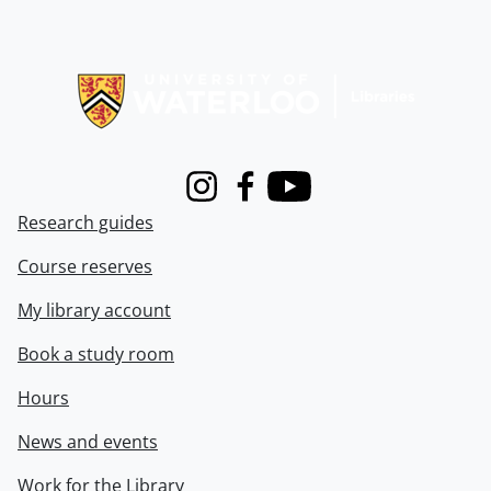
Information about Libraries
Instagram
Facebook
Youtube
Research guides
Course reserves
My library account
Book a study room
Hours
News and events
Work for the Library