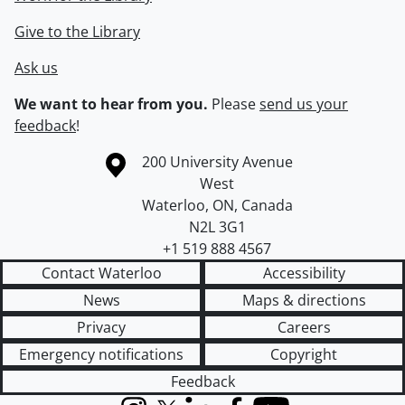
Give to the Library
Ask us
We want to hear from you.
Please
send us your
feedback
!
Information about the University of Waterloo
Campus map
200 University Avenue
West
Waterloo
,
ON
,
Canada
N2L 3G1
+1 519 888 4567
Contact Waterloo
Accessibility
News
Maps & directions
Privacy
Careers
Emergency notifications
Copyright
Feedback