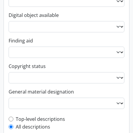
Digital object available
Finding aid
Copyright status
General material designation
Top-level description filter
Top-level descriptions
All descriptions