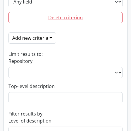
Delete criterion
Add new criteria
Limit results to:
Repository
Top-level description
Filter results by:
Level of description