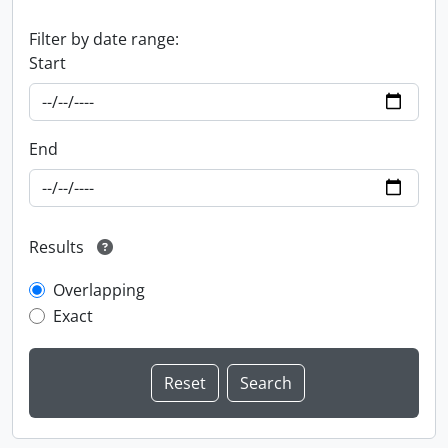
Filter by date range:
Start
End
Results
Overlapping
Exact