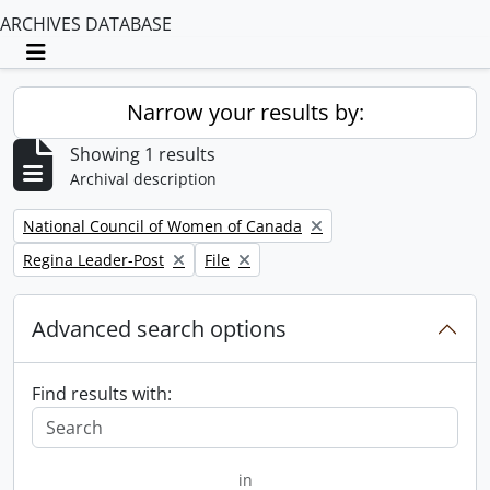
ARCHIVES DATABASE
Toggle navigation
Narrow your results by:
Showing 1 results
Archival description
Remove filter:
National Council of Women of Canada
Remove filter:
Remove filter:
Regina Leader-Post
File
Advanced search options
Find results with:
in