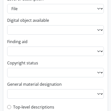
Digital object available
Finding aid
Copyright status
General material designation
Top-level description filter
Top-level descriptions