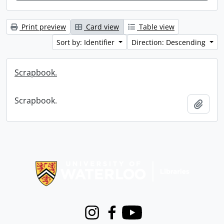
Print preview
Card view
Table view
Sort by: Identifier
Direction: Descending
Scrapbook.
Scrapbook.
Add t
Information about Libraries
Instagram
Facebook
Youtube