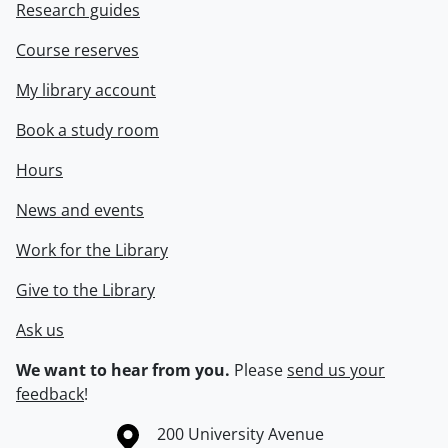
Research guides
Course reserves
My library account
Book a study room
Hours
News and events
Work for the Library
Give to the Library
Ask us
We want to hear from you.
Please
send us your
feedback
!
Information about the University of Waterloo
Campus map
200 University Avenue