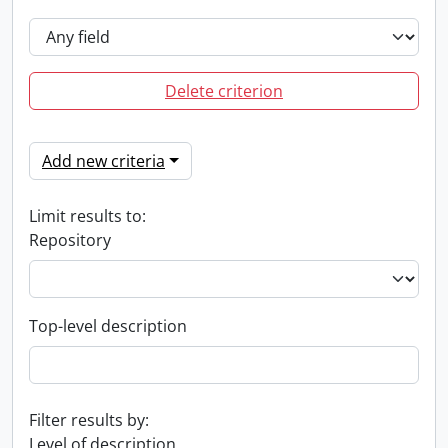
Delete criterion
Add new criteria
Limit results to:
Repository
Top-level description
Filter results by:
Level of description