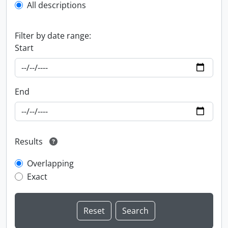
All descriptions
Filter by date range:
Start
End
Results
Overlapping
Exact