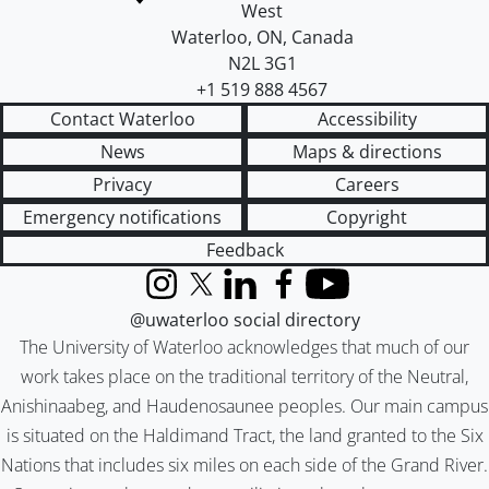
West
Waterloo
,
ON
,
Canada
N2L 3G1
+1 519 888 4567
Contact Waterloo
Accessibility
News
Maps & directions
Privacy
Careers
Emergency notifications
Copyright
Feedback
Instagram
X (formerly Twitter)
LinkedIn
Facebook
YouTube
@uwaterloo social directory
The University of Waterloo acknowledges that much of our
work takes place on the traditional territory of the Neutral,
Anishinaabeg, and Haudenosaunee peoples. Our main campus
is situated on the Haldimand Tract, the land granted to the Six
Nations that includes six miles on each side of the Grand River.