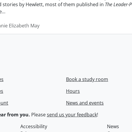
nd stories by Hewlett, most of them published in
The Leader-P
e
…
nnie Elizabeth May
es
Book a study room
es
Hours
ount
News and events
ar from you.
Please
send us your feedback
!
Accessibility
News