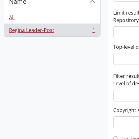
Name
Limit result
All
Repository
Regina Leader-Post
1
, 1 results
Top-level d
Filter resul
Level of de
Copyright 
Top-lev