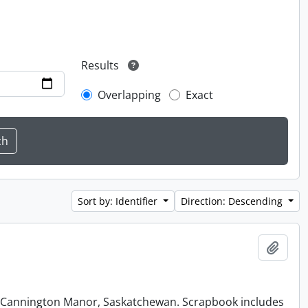
Results
Overlapping
Exact
Sort by: Identifier
Direction: Descending
Add t
at Cannington Manor, Saskatchewan. Scrapbook includes