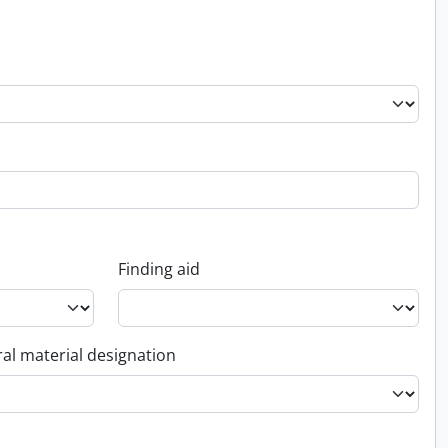
Finding aid
al material designation