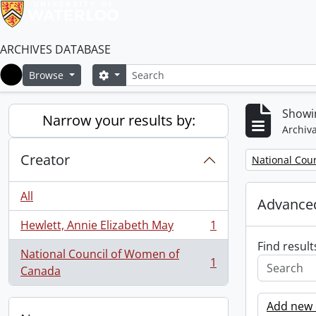
ARCHIVES DATABASE
Search
Search options
Browse
Home
Showin
Narrow your results by:
Archiva
Creator
Remove filter:
National Cou
All
Advanced
Hewlett, Annie Elizabeth May
1
, 1 results
Find result
National Council of Women of
1
, 1 results
Canada
Add new c