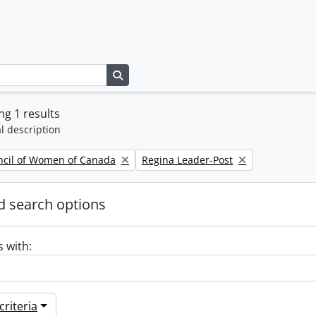
Search in browse page
g 1 results
l description
Remove filter:
ncil of Women of Canada
Regina Leader-Post
 search options
s with:
riteria