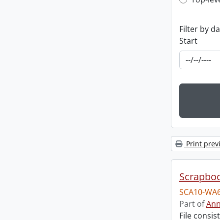
Top-leve
Filter by d
Start
Print prev
Scrapbo
SCA10-WA6
Part of
Ann
File consi