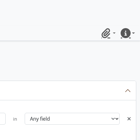
Clipboard
Quick lin
in