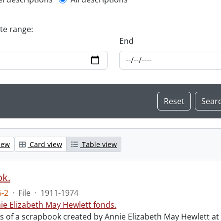
l description filter
ate range:
End
iew
Card view
Table view
ok.
-2
·
File
·
1911-1974
ie Elizabeth May Hewlett fonds.
sts of a scrapbook created by Annie Elizabeth May Hewlett 