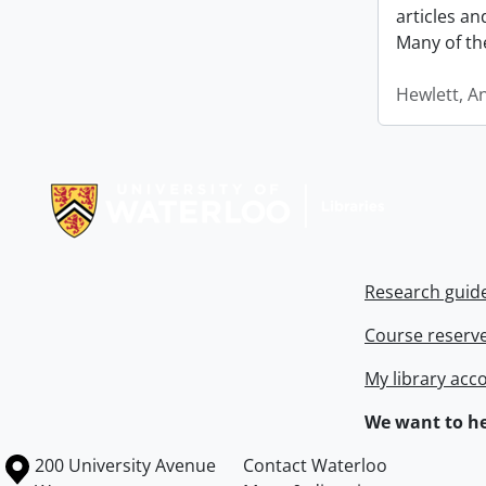
articles a
Many of th
Hewlett, A
Information about Libraries
Research guid
Course reserv
My library acc
We want to he
Information about the University of Waterloo
Campus map
200 University Avenue
Contact Waterloo