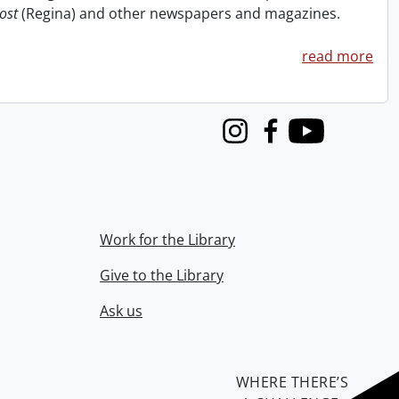
ost
(Regina) and other newspapers and magazines.
read more
Instagram
Facebook
Youtube
Work for the Library
Give to the Library
Ask us
WHERE THERE’S