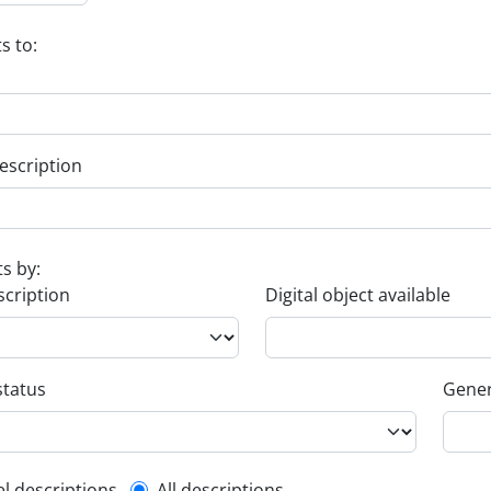
s to:
escription
ts by:
scription
Digital object available
status
Gener
el descriptions
All descriptions