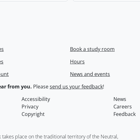
es
Book a study room
es
Hours
ount
News and events
ar from you.
Please
send us your feedback
!
Accessibility
News
Privacy
Careers
Copyright
Feedback
kes place on the traditional territory of the Neutral,