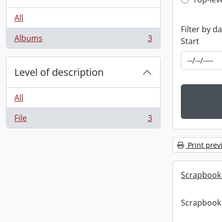
Top-leve
All
Filter by d
Albums
3
Start
, 3 results
Level of description
All
File
3
, 3 results
Print prev
Scrapbook
Scrapbook