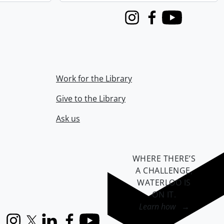
Instagram
Facebook
Youtube
Work for the Library
Give to the Library
Ask us
WHERE THERE’S
A CHALLENGE,
WATERLOO IS
ON IT
.
Learn how →