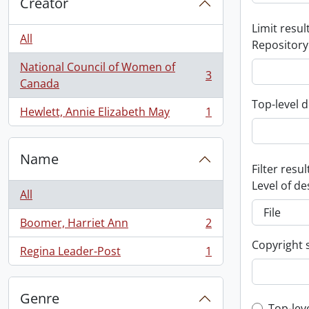
Creator
Limit result
All
Repository
National Council of Women of
3
, 3 results
Canada
Top-level d
Hewlett, Annie Elizabeth May
1
, 1 results
Name
Filter resul
Level of de
All
Boomer, Harriet Ann
2
, 2 results
Copyright 
Regina Leader-Post
1
, 1 results
Genre
Top-lev