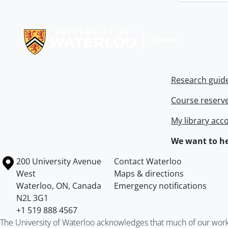
Information about Libraries
Research guid
Course reserv
My library acc
We want to he
Information about the University of Waterloo
Campus map
200 University Avenue
Contact Waterloo
West
Maps & directions
Waterloo
,
ON
,
Canada
Emergency notifications
N2L 3G1
+1 519 888 4567
The University of Waterloo acknowledges that much of our work ta