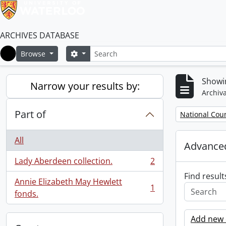
ARCHIVES DATABASE
Search
Search options
Browse
Home
Showin
Narrow your results by:
Archiva
Part of
Remove filter:
National Cou
All
Advanced
Lady Aberdeen collection.
2
, 2 results
Find result
Annie Elizabeth May Hewlett
1
, 1 results
fonds.
Add new c