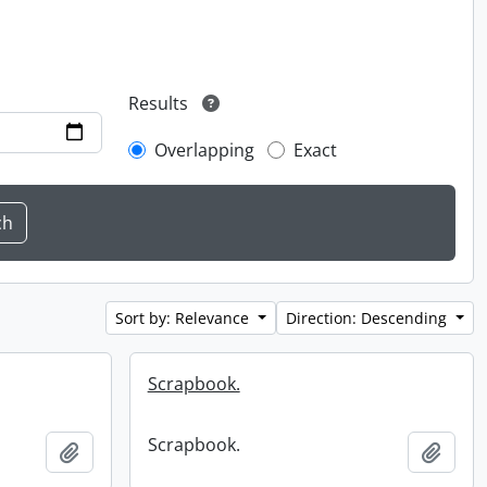
Results
Overlapping
Exact
Sort by: Relevance
Direction: Descending
Scrapbook.
Scrapbook.
Add to clipboard
Add t