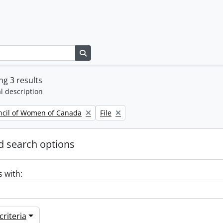
Search in browse page
g 3 results
l description
Remove filter:
ncil of Women of Canada
File
 search options
s with:
riteria