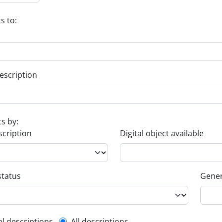
s to:
escription
ts by:
scription
Digital object available
status
Gener
el descriptions
All descriptions