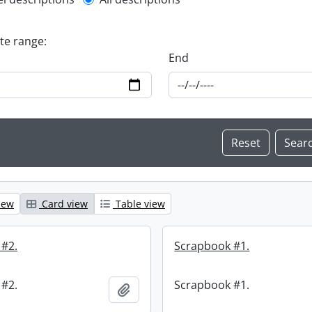
l description filter
ate range:
End
iew
Card view
Table view
 #2.
Scrapbook #1.
 #2.
Scrapbook #1.
Add to clipboard