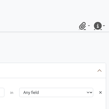
Clipboard
Quick lin
in