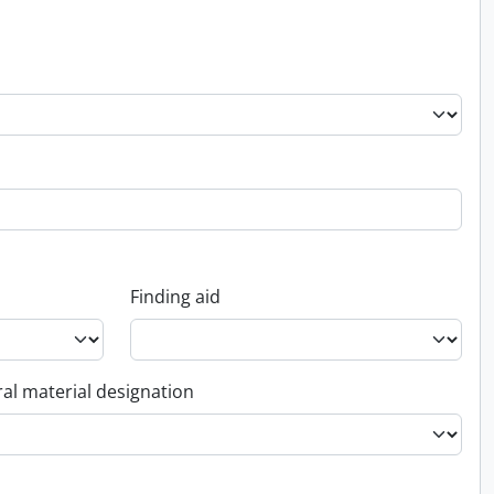
Finding aid
al material designation