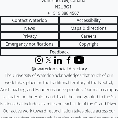
Waterloo
,
ON
,
Canada
N2L 3G1
+1 519 888 4567
Contact Waterloo
Accessibility
News
Maps & directions
Privacy
Careers
Emergency notifications
Copyright
Feedback
Instagram
X (formerly Twitter)
LinkedIn
Facebook
YouTube
@uwaterloo social directory
The University of Waterloo acknowledges that much of our
work takes place on the traditional territory of the Neutral,
Anishinaabeg, and Haudenosaunee peoples. Our main campus
is situated on the Haldimand Tract, the land granted to the Six
Nations that includes six miles on each side of the Grand River.
Our active work toward reconciliation takes place across our