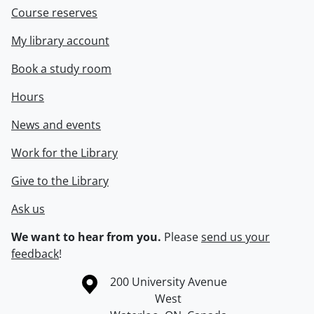
Course reserves
My library account
Book a study room
Hours
News and events
Work for the Library
Give to the Library
Ask us
We want to hear from you.
Please
send us your
feedback
!
Information about the University of Waterloo
Campus map
200 University Avenue
West