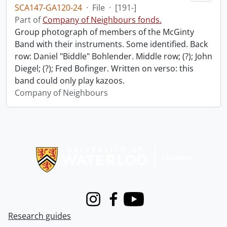
SCA147-GA120-24
·
File
·
[191-]
Part of
Company of Neighbours fonds.
Group photograph of members of the McGinty
Band with their instruments. Some identified. Back
row: Daniel "Biddle" Bohlender. Middle row; (?); John
Diegel; (?); Fred Bofinger. Written on verso: this
band could only play kazoos.
Company of Neighbours
Information about Libraries
Instagram
Facebook
Youtube
Research guides