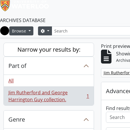
ARCHIVES DATABASE
Search
Search options
Browse
Home
Print previe
Narrow your results by:
Showin
Archiva
Part of
Remove filter:
Jim Rutherfor
All
Advanced
Jim Rutherford and George
1
, 1 results
Harrington Guy collection.
Find result
Genre