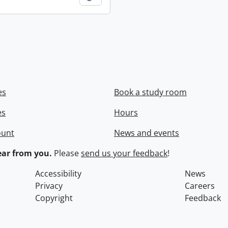
es
Book a study room
es
Hours
ount
News and events
ar from you.
Please
send us your feedback
!
Accessibility
News
Privacy
Careers
Copyright
Feedback