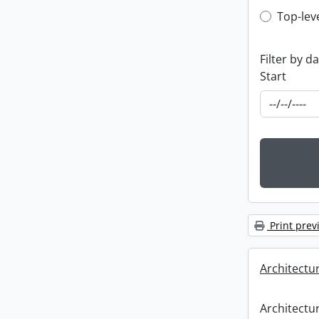
Top-leve
Top-lev
Filter by d
Start
Print prev
Architectu
Architectu