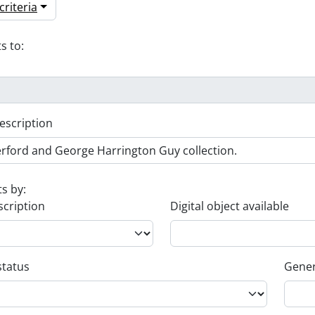
riteria
s to:
escription
ts by:
scription
Digital object available
status
Gener