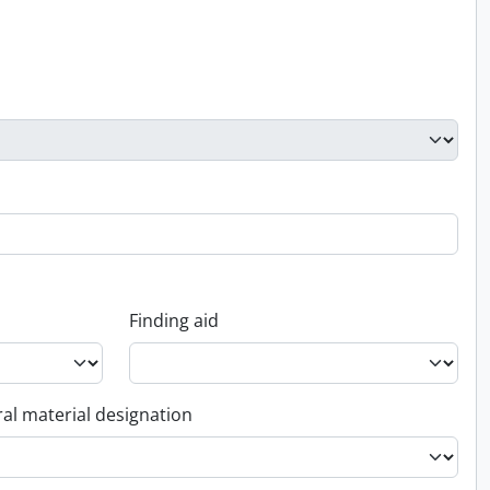
Finding aid
al material designation