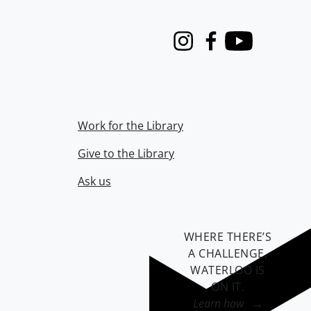
Instagram
Facebook
Youtube
Work for the Library
Give to the Library
Ask us
WHERE THERE’S
A CHALLENGE,
WATERLOO IS
ON IT
.
Learn how →