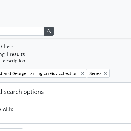
Search in browse page
w
Close
g 1 results
l description
Remove filter:
d and George Harrington Guy collection.
Series
 search options
s with: