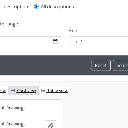
l description filter
el descriptions
All descriptions
ate range:
End
iew
Card view
Table view
ral Drawings
ral Drawings
Add to clipboard