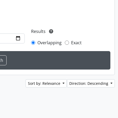
Results
Overlapping
Exact
Sort by: Relevance
Direction: Descending