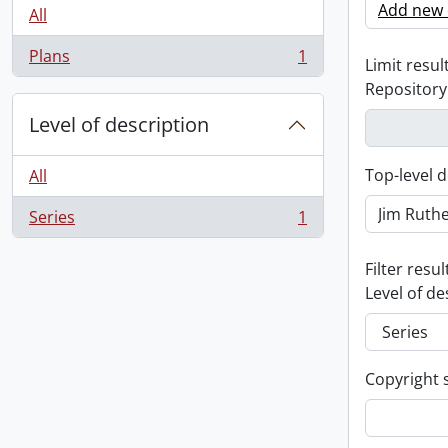
Add new c
All
Plans
1
Limit result
, 1 results
Repository
Level of description
Top-level d
All
Series
1
, 1 results
Filter resul
Level of de
Copyright 