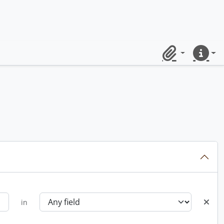
Clipboard
Quick lin
in