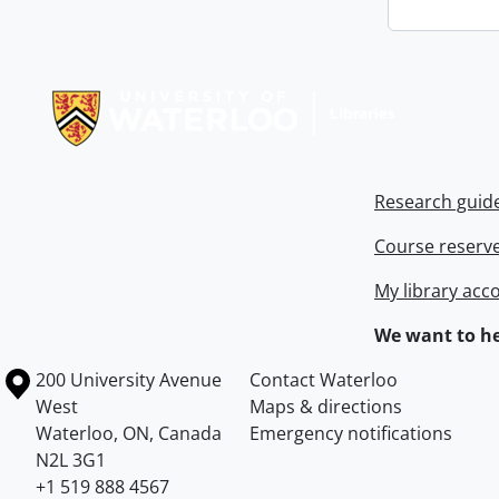
Information about Libraries
Research guid
Course reserv
My library acc
We want to he
Information about the University of Waterloo
Campus map
200 University Avenue
Contact Waterloo
West
Maps & directions
Waterloo
,
ON
,
Canada
Emergency notifications
N2L 3G1
+1 519 888 4567