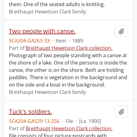
them. One of the seated adults is knitting.
Breithaupt Hewetson Clark family
Two people with canoe.
Add t
SCA204-GA263-33
·
Item
·
1889
Part of
Breithaupt Hewetson Clark collection.
Photograph of two people standing with a canoe at
the shore of a lake. One of the persons is inside the
canoe, the other is on the shore. Both are holding
paddles. There is vegetation in the background and
on the side and a boat in the background.
Breithaupt Hewetson Clark family
Tuck's soldiers.
Add t
SCA204-GA529-13-256
·
File
·
[ca. 1900]
Part of
Breithaupt Hewetson Clark collection.
File consists of four picture postcards with