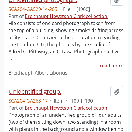
SCA204-GA529-14-265
·
File
·
[1900]
Part of
Breithaupt Hewetson Clark collection.
File consists of one card photograph taken from
the top of a building, showing smoke drifting across
a city scape. Contrary to the annotation regarding
the London Blitz, the photo is by the studio of
Alfred G. Pittaway, an Ottawa Photographer active
ca.
…
read more
Breithaupt, Albert Liborius
Unidentified group.
Add t
SCA204-GA263-17
·
Item
·
[189-]-[190-]
Part of
Breithaupt Hewetson Clark collection.
Photograph of an unidentified group of four adults
(two of them sitting down, two standing) in a room
with plants in the background and a window behind