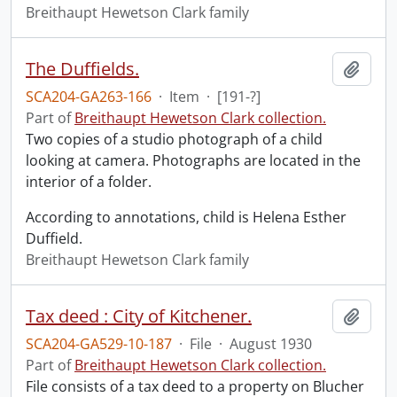
Breithaupt Hewetson Clark family
The Duffields.
Add t
SCA204-GA263-166
·
Item
·
[191-?]
Part of
Breithaupt Hewetson Clark collection.
Two copies of a studio photograph of a child
looking at camera. Photographs are located in the
interior of a folder.
According to annotations, child is Helena Esther
Duffield.
Breithaupt Hewetson Clark family
Tax deed : City of Kitchener.
Add t
SCA204-GA529-10-187
·
File
·
August 1930
Part of
Breithaupt Hewetson Clark collection.
File consists of a tax deed to a property on Blucher