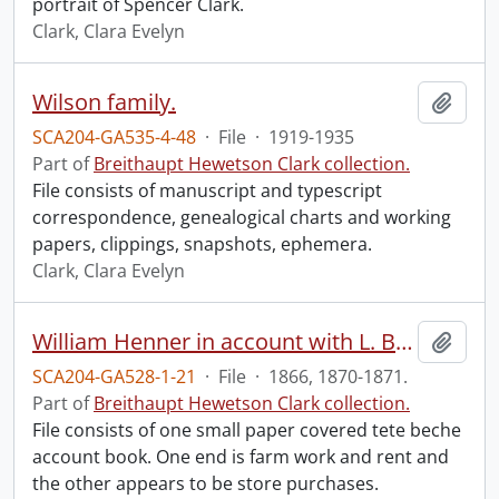
portrait of Spencer Clark.
Clark, Clara Evelyn
Wilson family.
Add t
SCA204-GA535-4-48
·
File
·
1919-1935
Part of
Breithaupt Hewetson Clark collection.
File consists of manuscript and typescript
correspondence, genealogical charts and working
papers, clippings, snapshots, ephemera.
Clark, Clara Evelyn
William Henner in account with L. Breithaupt; Pass book.
Add t
SCA204-GA528-1-21
·
File
·
1866, 1870-1871.
Part of
Breithaupt Hewetson Clark collection.
File consists of one small paper covered tete beche
account book. One end is farm work and rent and
the other appears to be store purchases.