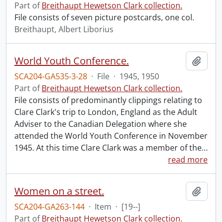
Part of
Breithaupt Hewetson Clark collection.
File consists of seven picture postcards, one col.
Breithaupt, Albert Liborius
World Youth Conference.
Add t
SCA204-GA535-3-28
·
File
·
1945, 1950
Part of
Breithaupt Hewetson Clark collection.
File consists of predominantly clippings relating to
Clare Clark's trip to London, England as the Adult
Adviser to the Canadian Delegation where she
attended the World Youth Conference in November
1945. At this time Clare Clark was a member of the
…
read more
Women on a street.
Add t
SCA204-GA263-144
·
Item
·
[19--]
Part of
Breithaupt Hewetson Clark collection.