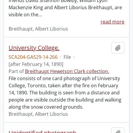
friends David Shannon Bowlby, William Lyon
Mackenzie King and Albert Liborius Breithaupt, are
visible on the
…
read more
Breithaupt, Albert Liborius
University College.
Add t
SCA204-GA529-14-266
·
File
·
[after February 14, 1890]
Part of
Breithaupt Hewetson Clark collection.
File consists of one card photograph of University
College, Toronto, taken after the fire on February
14, 1890. The building is seen from a distance and
people are visible outside the building and walking
along the snow covered grounds.
Breithaupt, Albert Liborius
Unidentified photograph.
Add t