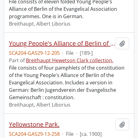
File consists of eleven folded Young People's
Alliance of Berlin of the Evangelical Association
programmes. One is in German.
Breithaupt, Albert Liborius
Young People's Alliance of Berlin of the Evangelical Association : constitution.
Add t
SCA204-GA529-12-205
·
File
·
[189-]
Part of
Breithaupt Hewetson Clark collection.
File consists of four pamphlets of the constitution
of the Young People's Alliance of Berlin of the
Evangelical Association. Includes a version in
German: Berlin Jugendverein der Evangelische
Gemeinschaft : constitution.
Breithaupt, Albert Liborius
Yellowstone Park.
Add t
SCA204-GA529-13-258
·
File
·
[ca. 1900]