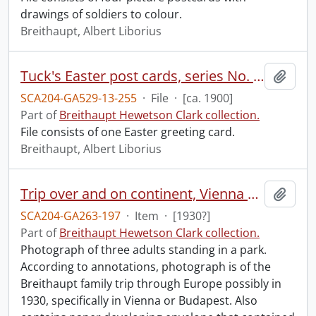
drawings of soldiers to colour.
Breithaupt, Albert Liborius
Tuck's Easter post cards, series No. E2901.
Add t
SCA204-GA529-13-255
·
File
·
[ca. 1900]
Part of
Breithaupt Hewetson Clark collection.
File consists of one Easter greeting card.
Breithaupt, Albert Liborius
Trip over and on continent, Vienna and Budapest.
Add t
SCA204-GA263-197
·
Item
·
[1930?]
Part of
Breithaupt Hewetson Clark collection.
Photograph of three adults standing in a park.
According to annotations, photograph is of the
Breithaupt family trip through Europe possibly in
1930, specifically in Vienna or Budapest. Also