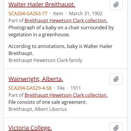
Walter Hailer Breithaupt.
Add t
SCA204-GA263-77
·
Item
·
March 31, 1902
Part of
Breithaupt Hewetson Clark collection.
Photograph of a baby on a chair surrounded by
vegetation in a greenhouse.
According to annotations, baby is Walter Hailer
Breithaupt.
Breithaupt Hewetson Clark family
Wainwright, Alberta.
Add t
SCA204-GA529-4-58
·
File
·
1911
Part of
Breithaupt Hewetson Clark collection.
File consists of one sale agreement.
Breithaupt, Albert Liborius
Victoria College.
Add t