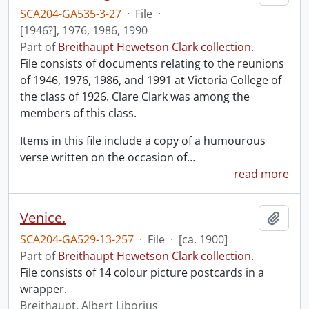
SCA204-GA535-3-27
·
File
·
[1946?], 1976, 1986, 1990
Part of
Breithaupt Hewetson Clark collection.
File consists of documents relating to the reunions
of 1946, 1976, 1986, and 1991 at Victoria College of
the class of 1926. Clare Clark was among the
members of this class.
Items in this file include a copy of a humourous
verse written on the occasion of
…
read more
Venice.
Add t
SCA204-GA529-13-257
·
File
·
[ca. 1900]
Part of
Breithaupt Hewetson Clark collection.
File consists of 14 colour picture postcards in a
wrapper.
Breithaupt, Albert Liborius