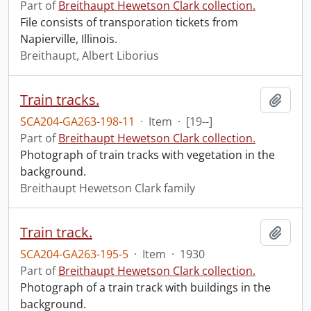
Part of
Breithaupt Hewetson Clark collection.
File consists of transporation tickets from
Napierville, Illinois.
Breithaupt, Albert Liborius
Train tracks.
Add t
SCA204-GA263-198-11
·
Item
·
[19--]
Part of
Breithaupt Hewetson Clark collection.
Photograph of train tracks with vegetation in the
background.
Breithaupt Hewetson Clark family
Train track.
Add t
SCA204-GA263-195-5
·
Item
·
1930
Part of
Breithaupt Hewetson Clark collection.
Photograph of a train track with buildings in the
background.