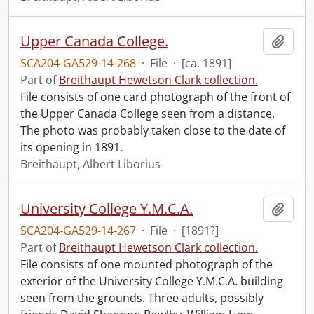
Upper Canada College.
Add t
SCA204-GA529-14-268
·
File
·
[ca. 1891]
Part of
Breithaupt Hewetson Clark collection.
File consists of one card photograph of the front of
the Upper Canada College seen from a distance.
The photo was probably taken close to the date of
its opening in 1891.
Breithaupt, Albert Liborius
University College Y.M.C.A.
Add t
SCA204-GA529-14-267
·
File
·
[1891?]
Part of
Breithaupt Hewetson Clark collection.
File consists of one mounted photograph of the
exterior of the University College Y.M.C.A. building
seen from the grounds. Three adults, possibly