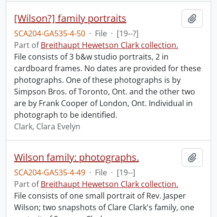
[Wilson?] family portraits
Add t
SCA204-GA535-4-50
·
File
·
[19--?]
Part of
Breithaupt Hewetson Clark collection.
File consists of 3 b&w studio portraits, 2 in
cardboard frames. No dates are provided for these
photographs. One of these photographs is by
Simpson Bros. of Toronto, Ont. and the other two
are by Frank Cooper of London, Ont. Individual in
photograph to be identified.
Clark, Clara Evelyn
Wilson family: photographs.
Add t
SCA204-GA535-4-49
·
File
·
[19--]
Part of
Breithaupt Hewetson Clark collection.
File consists of one small portrait of Rev. Jasper
Wilson; two snapshots of Clare Clark's family, one