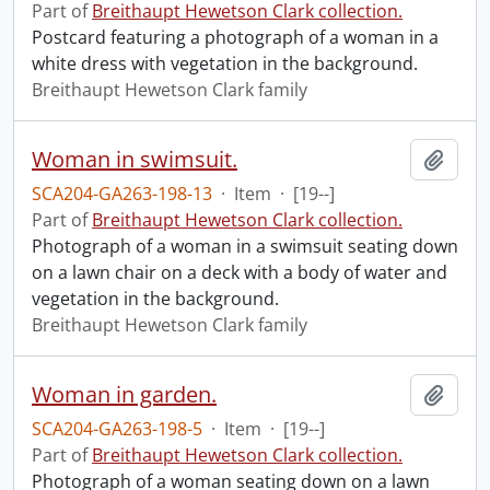
Part of
Breithaupt Hewetson Clark collection.
Postcard featuring a photograph of a woman in a
white dress with vegetation in the background.
Breithaupt Hewetson Clark family
Woman in swimsuit.
Add t
SCA204-GA263-198-13
·
Item
·
[19--]
Part of
Breithaupt Hewetson Clark collection.
Photograph of a woman in a swimsuit seating down
on a lawn chair on a deck with a body of water and
vegetation in the background.
Breithaupt Hewetson Clark family
Woman in garden.
Add t
SCA204-GA263-198-5
·
Item
·
[19--]
Part of
Breithaupt Hewetson Clark collection.
Photograph of a woman seating down on a lawn