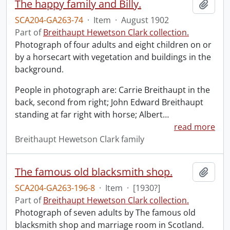
The happy family and Billy.
Add t
SCA204-GA263-74
·
Item
·
August 1902
Part of
Breithaupt Hewetson Clark collection.
Photograph of four adults and eight children on or
by a horsecart with vegetation and buildings in the
background.
People in photograph are: Carrie Breithaupt in the
back, second from right; John Edward Breithaupt
standing at far right with horse; Albert
…
read more
Breithaupt Hewetson Clark family
The famous old blacksmith shop.
Add t
SCA204-GA263-196-8
·
Item
·
[1930?]
Part of
Breithaupt Hewetson Clark collection.
Photograph of seven adults by The famous old
blacksmith shop and marriage room in Scotland.