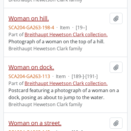
Woman on hill.
Add t
SCA204-GA263-198-4
·
Item
·
[19--]
Part of
Breithaupt Hewetson Clark collection.
Photograph of a woman on the top of a hill.
Breithaupt Hewetson Clark family
Woman on dock.
Add t
SCA204-GA263-113
·
Item
·
[189-]-[191-]
Part of
Breithaupt Hewetson Clark collection.
Postcard featuring a photograph of a woman on a
dock, posing as about to jump to the water.
Breithaupt Hewetson Clark family
Woman on a street.
Add t