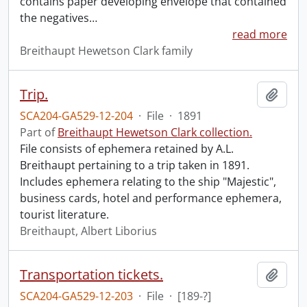
contains paper developing envelope that contained
the negatives
…
read more
Breithaupt Hewetson Clark family
Trip.
Add t
SCA204-GA529-12-204
·
File
·
1891
Part of
Breithaupt Hewetson Clark collection.
File consists of ephemera retained by A.L.
Breithaupt pertaining to a trip taken in 1891.
Includes ephemera relating to the ship "Majestic",
business cards, hotel and performance ephemera,
tourist literature.
Breithaupt, Albert Liborius
Transportation tickets.
Add t
SCA204-GA529-12-203
·
File
·
[189-?]