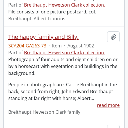
Part of
Breithaupt Hewetson Clark collection.
File consists of one picture postcard, col.
Breithaupt, Albert Liborius
The happy family and Billy.
Add t
SCA204-GA263-73
·
Item
·
August 1902
Part of
Breithaupt Hewetson Clark collection.
Photograph of four adults and eight children on or
by a horsecart with vegetation and buildings in the
background.
People in photograph are: Carrie Breithaupt in the
back, second from right; John Edward Breithaupt
standing at far right with horse; Albert
…
read more
Breithaupt Hewetson Clark family