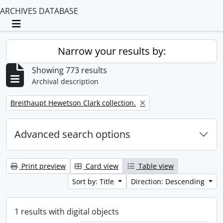
ARCHIVES DATABASE
Toggle navigation
Narrow your results by:
Showing 773 results
Archival description
Remove filter:
Breithaupt Hewetson Clark collection.
Advanced search options
Print preview
Card view
Table view
Sort by: Title
Direction: Descending
1 results with digital objects