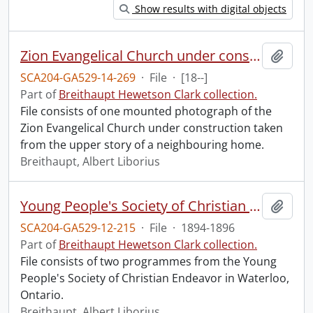
Show results with digital objects
Zion Evangelical Church under construction.
Add t
SCA204-GA529-14-269
·
File
·
[18--]
Part of
Breithaupt Hewetson Clark collection.
File consists of one mounted photograph of the
Zion Evangelical Church under construction taken
from the upper story of a neighbouring home.
Breithaupt, Albert Liborius
Young People's Society of Christian Endeavor.
Add t
SCA204-GA529-12-215
·
File
·
1894-1896
Part of
Breithaupt Hewetson Clark collection.
File consists of two programmes from the Young
People's Society of Christian Endeavor in Waterloo,
Ontario.
Breithaupt, Albert Liborius