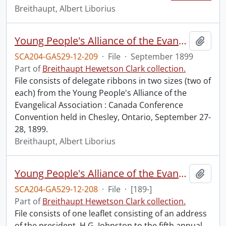
Breithaupt, Albert Liborius
Young People's Alliance of the Evangelical Association : Canada Conference Convention.
Add t
SCA204-GA529-12-209
·
File
·
September 1899
Part of
Breithaupt Hewetson Clark collection.
File consists of delegate ribbons in two sizes (two of
each) from the Young People's Alliance of the
Evangelical Association : Canada Conference
Convention held in Chesley, Ontario, September 27-
28, 1899.
Breithaupt, Albert Liborius
Young People's Alliance of the Evangelical Association : address of the president H.G. Johnson to the fifth annual convention.
Add t
SCA204-GA529-12-208
·
File
·
[189-]
Part of
Breithaupt Hewetson Clark collection.
File consists of one leaflet consisting of an address
of the president, H.G. Johnston to the fifth annual