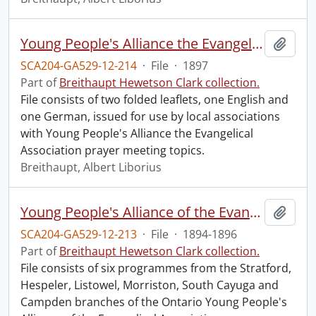
Young People's Alliance the Evangelical Association : prayer meeting topics.
Add t
SCA204-GA529-12-214
·
File
·
1897
Part of
Breithaupt Hewetson Clark collection.
File consists of two folded leaflets, one English and
one German, issued for use by local associations
with Young People's Alliance the Evangelical
Association prayer meeting topics.
Breithaupt, Albert Liborius
Young People's Alliance of the Evangelical Association : programmes from Ontario branches.
Add t
SCA204-GA529-12-213
·
File
·
1894-1896
Part of
Breithaupt Hewetson Clark collection.
File consists of six programmes from the Stratford,
Hespeler, Listowel, Morriston, South Cayuga and
Campden branches of the Ontario Young People's