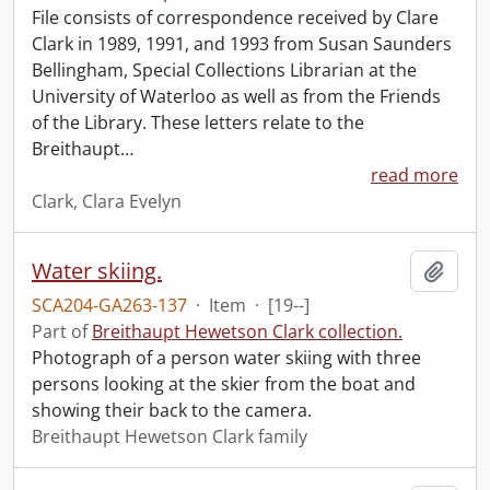
File consists of correspondence received by Clare
Clark in 1989, 1991, and 1993 from Susan Saunders
Bellingham, Special Collections Librarian at the
University of Waterloo as well as from the Friends
of the Library. These letters relate to the
Breithaupt
…
read more
Clark, Clara Evelyn
Water skiing.
Add t
SCA204-GA263-137
·
Item
·
[19--]
Part of
Breithaupt Hewetson Clark collection.
Photograph of a person water skiing with three
persons looking at the skier from the boat and
showing their back to the camera.
Breithaupt Hewetson Clark family