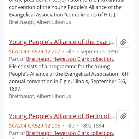
convention of the Young People's Alliance of the
Evangelical Association "compliments of H.G.J."
Breithaupt, Albert Liborius
Young People's Alliance of the Evangelical Association : 6th annual convention.
Add t
SCA204-GA529-12-207
·
File
·
September 1897
Part of
Breithaupt Hewetson Clark collection.
File consists of a programme for the Young
People's Alliance of the Evangelical Association : 6th
annual convention in Elgin, Illinois, September 3-6,
1897.
Breithaupt, Albert Liborius
Young People's Alliance of Berlin of the Evangelical Association : programmes.
Add t
SCA204-GA529-12-206
·
File
·
1892-1894
Part of
Breithaupt Hewetson Clark collection.