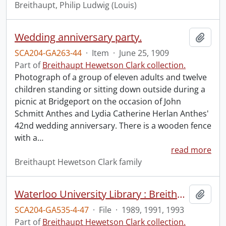
Breithaupt, Philip Ludwig (Louis)
Wedding anniversary party.
Add t
SCA204-GA263-44
·
Item
·
June 25, 1909
Part of
Breithaupt Hewetson Clark collection.
Photograph of a group of eleven adults and twelve
children standing or sitting down outside during a
picnic at Bridgeport on the occasion of John
Schmitt Anthes and Lydia Catherine Herlan Anthes'
42nd wedding anniversary. There is a wooden fence
with a
…
read more
Breithaupt Hewetson Clark family
Waterloo University Library : Breithaupt Hewetson Clark Collection.
Add t
SCA204-GA535-4-47
·
File
·
1989, 1991, 1993
Part of
Breithaupt Hewetson Clark collection.