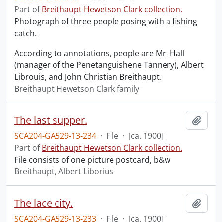
Part of
Breithaupt Hewetson Clark collection.
Photograph of three people posing with a fishing
catch.
According to annotations, people are Mr. Hall
(manager of the Penetanguishene Tannery), Albert
Librouis, and John Christian Breithaupt.
Breithaupt Hewetson Clark family
The last supper.
Add t
SCA204-GA529-13-234
·
File
·
[ca. 1900]
Part of
Breithaupt Hewetson Clark collection.
File consists of one picture postcard, b&w
Breithaupt, Albert Liborius
The lace city.
Add t
SCA204-GA529-13-233
·
File
·
[ca. 1900]