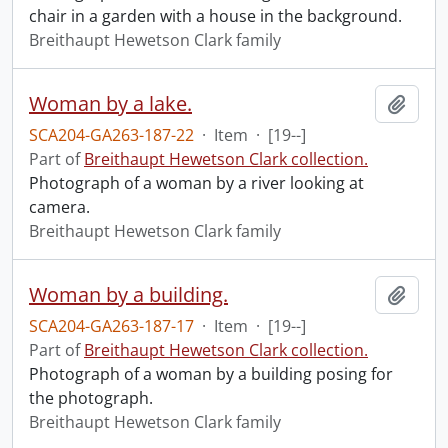
chair in a garden with a house in the background.
Breithaupt Hewetson Clark family
Woman by a lake.
Add t
SCA204-GA263-187-22
·
Item
·
[19--]
Part of
Breithaupt Hewetson Clark collection.
Photograph of a woman by a river looking at
camera.
Breithaupt Hewetson Clark family
Woman by a building.
Add t
SCA204-GA263-187-17
·
Item
·
[19--]
Part of
Breithaupt Hewetson Clark collection.
Photograph of a woman by a building posing for
the photograph.
Breithaupt Hewetson Clark family