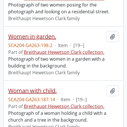
Photograph of two women posing for the
photograph and looking on a residential street.
Breithaupt Hewetson Clark family
Women in garden.
Add t
SCA204-GA263-198-2
·
Item
·
[19--]
Part of
Breithaupt Hewetson Clark collection.
Photograph of two women in a garden with a
building in the background.
Breithaupt Hewetson Clark family
Woman with child.
Add t
SCA204-GA263-187-14
·
Item
·
[19--]
Part of
Breithaupt Hewetson Clark collection.
Photograph of a woman holding a child with a
church and a tree in the background.
Breithaupt Hewetson Clark family