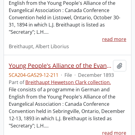
English from the Young People's Alliance of the
Evangelical Association : Canada Conference
Convention held in Listowel, Ontario, October 30-
31, 1894 in which L.J. Breithaupt is listed as
"Secretary"; L.H.
…
read more
Breithaupt, Albert Liborius
Young People's Alliance of the Evangelical Association : Canada Conference Convention.
Add t
SCA204-GA529-12-211
·
File
·
December 1893
Part of
Breithaupt Hewetson Clark collection.
File consists of a programme in German and
English from the Young People's Alliance of the
Evangelical Association : Canada Conference
Convention held in Sebringville, Ontario, December
12-13, 1893 in which L.J. Breithaupt is listed as
"Secretary"; L.H.
…
read more