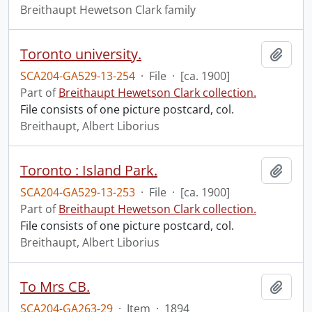
Breithaupt Hewetson Clark family
Toronto university.
Add t
SCA204-GA529-13-254
·
File
·
[ca. 1900]
Part of
Breithaupt Hewetson Clark collection.
File consists of one picture postcard, col.
Breithaupt, Albert Liborius
Toronto : Island Park.
Add t
SCA204-GA529-13-253
·
File
·
[ca. 1900]
Part of
Breithaupt Hewetson Clark collection.
File consists of one picture postcard, col.
Breithaupt, Albert Liborius
To Mrs CB.
Add t
SCA204-GA263-29
·
Item
·
1894