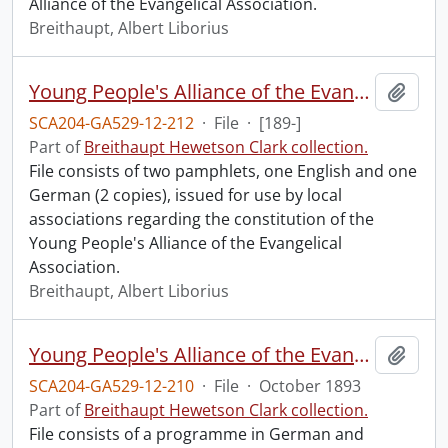
Alliance of the Evangelical Association.
Breithaupt, Albert Liborius
Young People's Alliance of the Evangelical Association : constitution.
Add t
SCA204-GA529-12-212
·
File
·
[189-]
Part of
Breithaupt Hewetson Clark collection.
File consists of two pamphlets, one English and one
German (2 copies), issued for use by local
associations regarding the constitution of the
Young People's Alliance of the Evangelical
Association.
Breithaupt, Albert Liborius
Young People's Alliance of the Evangelical Association : Canada Conference Convention.
Add t
SCA204-GA529-12-210
·
File
·
October 1893
Part of
Breithaupt Hewetson Clark collection.
File consists of a programme in German and