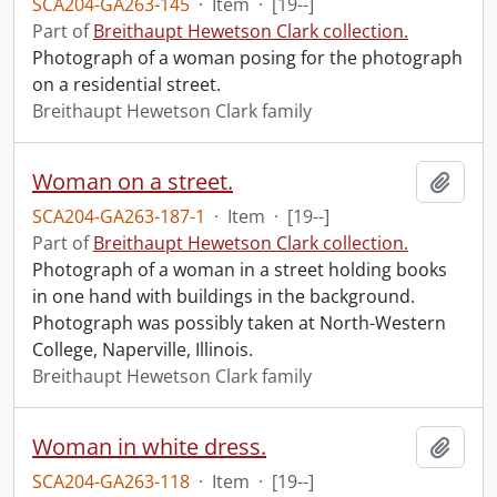
SCA204-GA263-145
·
Item
·
[19--]
Part of
Breithaupt Hewetson Clark collection.
Photograph of a woman posing for the photograph
on a residential street.
Breithaupt Hewetson Clark family
Woman on a street.
Add t
SCA204-GA263-187-1
·
Item
·
[19--]
Part of
Breithaupt Hewetson Clark collection.
Photograph of a woman in a street holding books
in one hand with buildings in the background.
Photograph was possibly taken at North-Western
College, Naperville, Illinois.
Breithaupt Hewetson Clark family
Woman in white dress.
Add t
SCA204-GA263-118
·
Item
·
[19--]