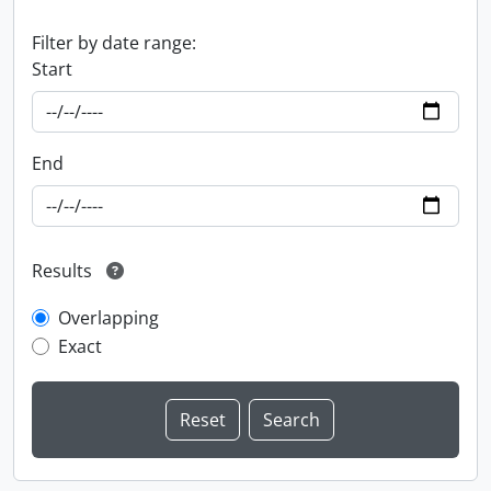
Filter by date range:
Start
End
Results
Overlapping
Exact