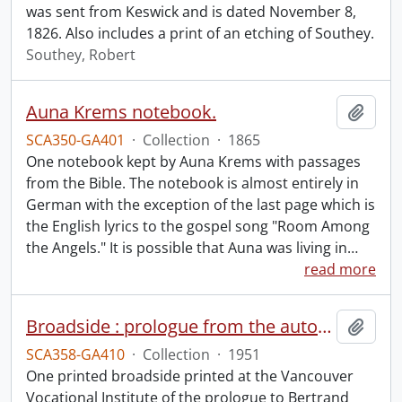
was sent from Keswick and is dated November 8,
1826. Also includes a print of an etching of Southey.
Southey, Robert
Auna Krems notebook.
Add t
SCA350-GA401
·
Collection
·
1865
One notebook kept by Auna Krems with passages
from the Bible. The notebook is almost entirely in
German with the exception of the last page which is
the English lyrics to the gospel song "Room Among
the Angels." It is possible that Auna was living in
…
read more
Broadside : prologue from the autobiography of Bertrand Russell.
Add t
SCA358-GA410
·
Collection
·
1951
One printed broadside printed at the Vancouver
Vocational Institute of the prologue to Bertrand