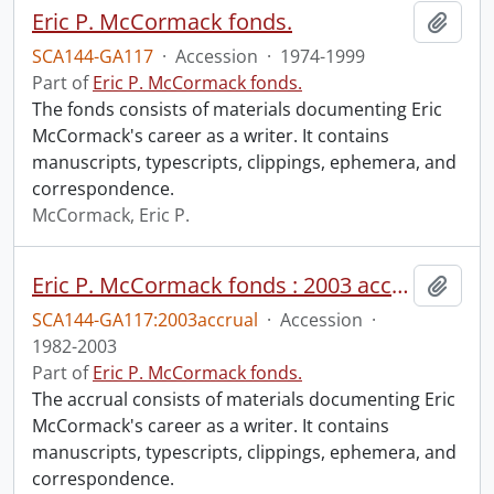
Eric P. McCormack fonds.
Add t
SCA144-GA117
·
Accession
·
1974-1999
Part of
Eric P. McCormack fonds.
The fonds consists of materials documenting Eric
McCormack's career as a writer. It contains
manuscripts, typescripts, clippings, ephemera, and
correspondence.
McCormack, Eric P.
Eric P. McCormack fonds : 2003 accrual
Add t
SCA144-GA117:2003accrual
·
Accession
·
1982-2003
Part of
Eric P. McCormack fonds.
The accrual consists of materials documenting Eric
McCormack's career as a writer. It contains
manuscripts, typescripts, clippings, ephemera, and
correspondence.