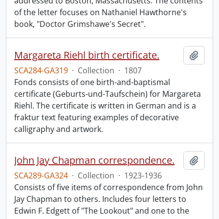
addressed to Boston, Massachusetts. The contents
of the letter focuses on Nathaniel Hawthorne's
book, "Doctor Grimshawe's Secret".
Margareta Riehl birth certificate.
Add t
SCA284-GA319
·
Collection
·
1807
Fonds consists of one birth-and-baptismal
certificate (Geburts-und-Taufschein) for Margareta
Riehl. The certificate is written in German and is a
fraktur text featuring examples of decorative
calligraphy and artwork.
John Jay Chapman correspondence.
Add t
SCA289-GA324
·
Collection
·
1923-1936
Consists of five items of correspondence from John
Jay Chapman to others. Includes four letters to
Edwin F. Edgett of "The Lookout" and one to the