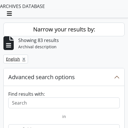
ARCHIVES DATABASE
Toggle navigation
Narrow your results by:
Showing 83 results
Archival description
Remove filter:
English
Advanced search options
Find results with:
in