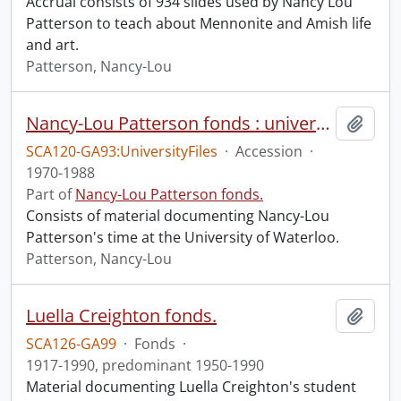
Accrual consists of 934 slides used by Nancy Lou
Patterson to teach about Mennonite and Amish life
and art.
Patterson, Nancy-Lou
Nancy-Lou Patterson fonds : university files
Add t
SCA120-GA93:UniversityFiles
·
Accession
·
1970-1988
Part of
Nancy-Lou Patterson fonds.
Consists of material documenting Nancy-Lou
Patterson's time at the University of Waterloo.
Patterson, Nancy-Lou
Luella Creighton fonds.
Add t
SCA126-GA99
·
Fonds
·
1917-1990, predominant 1950-1990
Material documenting Luella Creighton's student