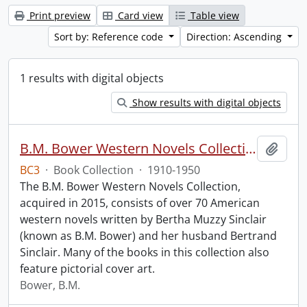
Print preview
Card view
Table view
Sort by: Reference code
Direction: Ascending
1 results with digital objects
Show results with digital objects
B.M. Bower Western Novels Collection.
Add t
BC3
·
Book Collection
·
1910-1950
The B.M. Bower Western Novels Collection,
acquired in 2015, consists of over 70 American
western novels written by Bertha Muzzy Sinclair
(known as B.M. Bower) and her husband Bertrand
Sinclair. Many of the books in this collection also
feature pictorial cover art.
Bower, B.M.