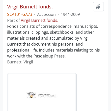
Virgil Burnett fonds.
Add t
SCA101-GA73
·
Accession
·
1944-2009
Part of
Virgil Burnett fonds.
Fonds consists of correspondence, manuscripts,
illustrations, clippings, sketchbooks, and other
materials created and accumulated by Virgil
Burnett that document his personal and
professional life. Includes materials relating to his
work with the Pasdeloup Press.
Burnett, Virgil