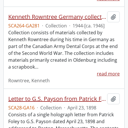
Kenneth Rowntree Germany collection.
Add t
SCA264-GA281
·
Collection
·
1944-[ca. 1946]
Collection consists of materials collected by
Kenneth Rowntree during his time in Germany as
part of the Canadian Army Dental Corps at the end
of the Second World War. The collection includes
materials primarily created in Oldenburg including
a scrapbook
…
read more
Rowntree, Kenneth
Letter to G.S. Payson from Patrick Foley.
Add t
SCA28-GA16
·
Collection
·
April 23, 1898
Consists of a single holograph letter from Patrick
Foley to G.S. Payson dated April 23, 1898 and