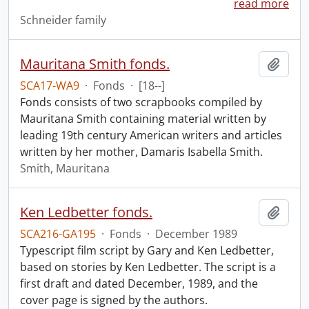
read more
Schneider family
Mauritana Smith fonds.
Add t
SCA17-WA9
·
Fonds
·
[18--]
Fonds consists of two scrapbooks compiled by
Mauritana Smith containing material written by
leading 19th century American writers and articles
written by her mother, Damaris Isabella Smith.
Smith, Mauritana
Ken Ledbetter fonds.
Add t
SCA216-GA195
·
Fonds
·
December 1989
Typescript film script by Gary and Ken Ledbetter,
based on stories by Ken Ledbetter. The script is a
first draft and dated December, 1989, and the
cover page is signed by the authors.