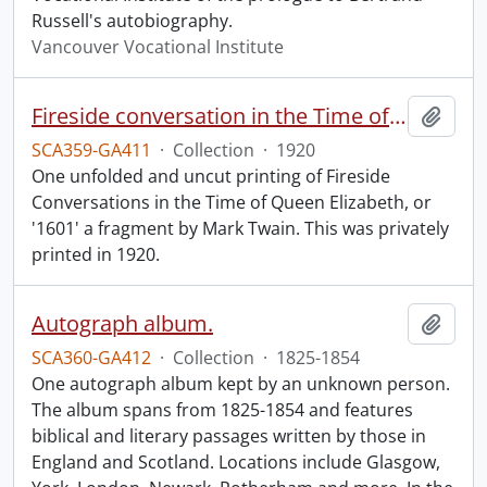
Russell's autobiography.
Vancouver Vocational Institute
Fireside conversation in the Time of Queen Elizabeth.
Add t
SCA359-GA411
·
Collection
·
1920
One unfolded and uncut printing of Fireside
Conversations in the Time of Queen Elizabeth, or
'1601' a fragment by Mark Twain. This was privately
printed in 1920.
Autograph album.
Add t
SCA360-GA412
·
Collection
·
1825-1854
One autograph album kept by an unknown person.
The album spans from 1825-1854 and features
biblical and literary passages written by those in
England and Scotland. Locations include Glasgow,