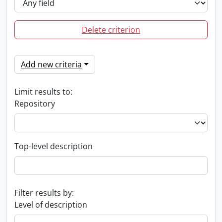
Delete criterion
Add new criteria
Limit results to:
Repository
Top-level description
Filter results by:
Level of description