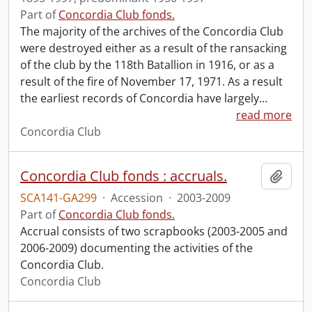
Part of
Concordia Club fonds.
The majority of the archives of the Concordia Club
were destroyed either as a result of the ransacking
of the club by the 118th Batallion in 1916, or as a
result of the fire of November 17, 1971. As a result
the earliest records of Concordia have largely
…
read more
Concordia Club
Concordia Club fonds : accruals.
Add t
SCA141-GA299
·
Accession
·
2003-2009
Part of
Concordia Club fonds.
Accrual consists of two scrapbooks (2003-2005 and
2006-2009) documenting the activities of the
Concordia Club.
Concordia Club