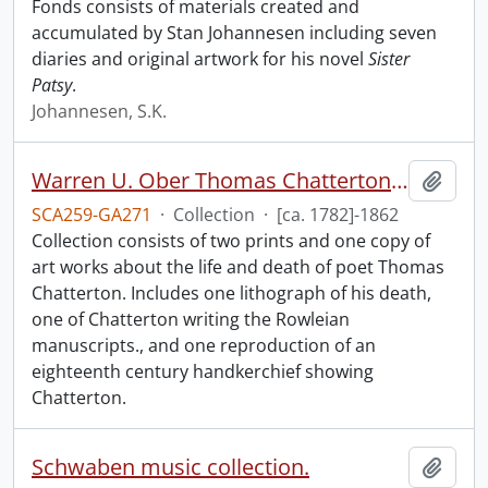
Fonds consists of materials created and
accumulated by Stan Johannesen including seven
diaries and original artwork for his novel
Sister
Patsy
.
Johannesen, S.K.
Warren U. Ober Thomas Chatterton collection.
Add t
SCA259-GA271
·
Collection
·
[ca. 1782]-1862
Collection consists of two prints and one copy of
art works about the life and death of poet Thomas
Chatterton. Includes one lithograph of his death,
one of Chatterton writing the Rowleian
manuscripts., and one reproduction of an
eighteenth century handkerchief showing
Chatterton.
Schwaben music collection.
Add t