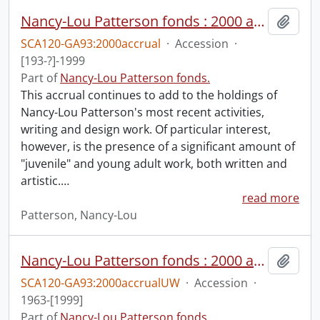
Nancy-Lou Patterson fonds : 2000 accrual.
Add t
SCA120-GA93:2000accrual
·
Accession
·
[193-?]-1999
Part of
Nancy-Lou Patterson fonds.
This accrual continues to add to the holdings of
Nancy-Lou Patterson's most recent activities,
writing and design work. Of particular interest,
however, is the presence of a significant amount of
"juvenile" and young adult work, both written and
artistic.
…
read more
Patterson, Nancy-Lou
Nancy-Lou Patterson fonds : 2000 accrual university files
Add t
SCA120-GA93:2000accrualUW
·
Accession
·
1963-[1999]
Part of
Nancy-Lou Patterson fonds.