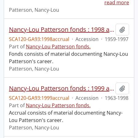
read more
Patterson, Nancy-Lou
Nancy-Lou Patterson fonds : 1998 accrual
Add t
SCA120-GA93:1998accrual
·
Accession
·
1959-1997
Part of
Nancy-Lou Patterson fonds.
Fonds consists of material documenting Nancy-Lou
Patterson's career.
Patterson, Nancy-Lou
Nancy-Lou Patterson fonds : 1999 accrual
Add t
SCA120-GA93:1999accrual
·
Accession
·
1963-1998
Part of
Nancy-Lou Patterson fonds.
Accrual consists of material documenting Nancy-
Lou Patterson's career.
Patterson, Nancy-Lou