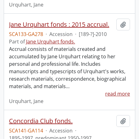
Urquhart, Jane
Jane Urquhart fonds : 2015 accrual.
Add t
SCA133-GA278
·
Accession
·
[189-?]-2010
Part of
Jane Urquhart fonds.
Accrual consists of materials created and
accumulated by Jane Urquhart relating to her
personal and professional life. Includes
manuscripts and typescripts of Urquhart's works,
research materials, correspondence, biographical
materials, and materials
…
read more
Urquhart, Jane
Concordia Club fonds.
Add t
SCA141-GA114
·
Accession
·
1895-1997, predominant 1950-1997