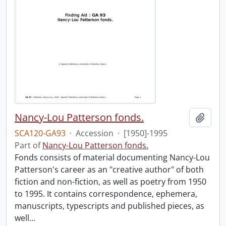
Nancy-Lou Patterson fonds.
Add t
SCA120-GA93
·
Accession
·
[1950]-1995
Part of
Nancy-Lou Patterson fonds.
Fonds consists of material documenting Nancy-Lou
Patterson's career as an "creative author" of both
fiction and non-fiction, as well as poetry from 1950
to 1995. It contains correspondence, ephemera,
manuscripts, typescripts and published pieces, as
well
…