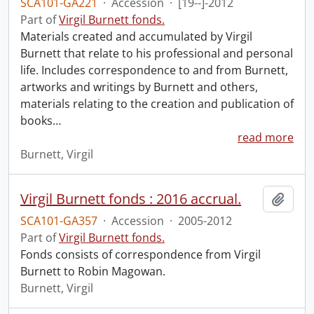
SCA101-GA221
·
Accession
·
[19--]-2012
Part of
Virgil Burnett fonds.
Materials created and accumulated by Virgil
Burnett that relate to his professional and personal
life. Includes correspondence to and from Burnett,
artworks and writings by Burnett and others,
materials relating to the creation and publication of
books
…
read more
Burnett, Virgil
Virgil Burnett fonds : 2016 accrual.
Add t
SCA101-GA357
·
Accession
·
2005-2012
Part of
Virgil Burnett fonds.
Fonds consists of correspondence from Virgil
Burnett to Robin Magowan.
Burnett, Virgil