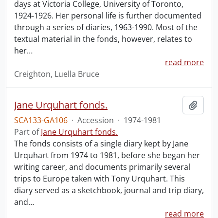
days at Victoria College, University of Toronto,
1924-1926. Her personal life is further documented
through a series of diaries, 1963-1990. Most of the
textual material in the fonds, however, relates to
her
…
read more
Creighton, Luella Bruce
Jane Urquhart fonds.
Add t
SCA133-GA106
·
Accession
·
1974-1981
Part of
Jane Urquhart fonds.
The fonds consists of a single diary kept by Jane
Urquhart from 1974 to 1981, before she began her
writing career, and documents primarily several
trips to Europe taken with Tony Urquhart. This
diary served as a sketchbook, journal and trip diary,
and
…
read more