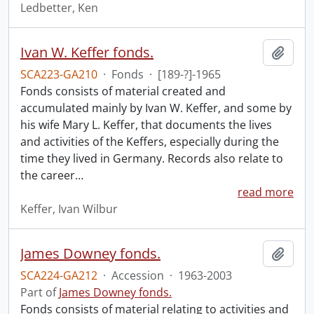
Ledbetter, Ken
Ivan W. Keffer fonds.
Add t
SCA223-GA210
·
Fonds
·
[189-?]-1965
Fonds consists of material created and
accumulated mainly by Ivan W. Keffer, and some by
his wife Mary L. Keffer, that documents the lives
and activities of the Keffers, especially during the
time they lived in Germany. Records also relate to
the career
…
read more
Keffer, Ivan Wilbur
James Downey fonds.
Add t
SCA224-GA212
·
Accession
·
1963-2003
Part of
James Downey fonds.
Fonds consists of material relating to activities and