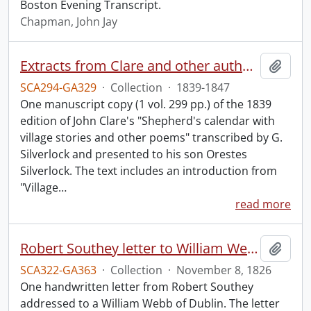
Boston Evening Transcript.
Chapman, John Jay
Extracts from Clare and other authors, by G. Silverlock.
Add t
SCA294-GA329
·
Collection
·
1839-1847
One manuscript copy (1 vol. 299 pp.) of the 1839
edition of John Clare's "Shepherd's calendar with
village stories and other poems" transcribed by G.
Silverlock and presented to his son Orestes
Silverlock. The text includes an introduction from
"Village
…
read more
Robert Southey letter to William Webb.
Add t
SCA322-GA363
·
Collection
·
November 8, 1826
One handwritten letter from Robert Southey
addressed to a William Webb of Dublin. The letter