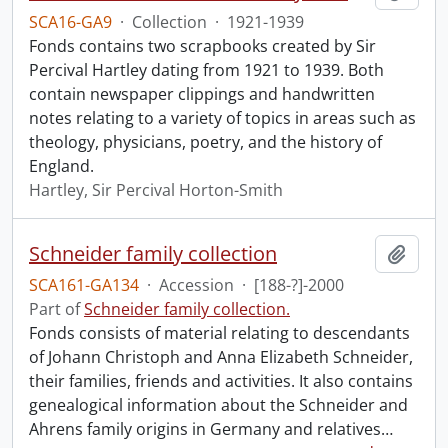
SCA16-GA9
·
Collection
·
1921-1939
Fonds contains two scrapbooks created by Sir
Percival Hartley dating from 1921 to 1939. Both
contain newspaper clippings and handwritten
notes relating to a variety of topics in areas such as
theology, physicians, poetry, and the history of
England.
Hartley, Sir Percival Horton-Smith
Schneider family collection
Add t
SCA161-GA134
·
Accession
·
[188-?]-2000
Part of
Schneider family collection.
Fonds consists of material relating to descendants
of Johann Christoph and Anna Elizabeth Schneider,
their families, friends and activities. It also contains
genealogical information about the Schneider and
Ahrens family origins in Germany and relatives
…