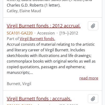
Charles G.D. Roberts (1 letter).
Catley, Elaine Maud
Virgil Burnett fonds : 2012 accrual.
Add t
SCA101-GA220
·
Accession
·
[19--]-2012
Part of
Virgil Burnett fonds.
Accrual consists of material relating to the artistic
and literary career of Virgil Burnett. Includes
sketchbooks with illustrations and life drawings;
commonplace books with original works as well as
copied quotations, passages and ephemera;
manuscripts;
…
read more
Burnett, Virgil
Virgil Burnett fonds : accruals.
Add t