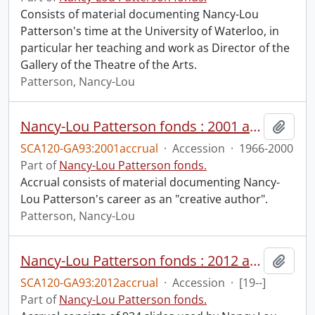
Consists of material documenting Nancy-Lou
Patterson's time at the University of Waterloo, in
particular her teaching and work as Director of the
Gallery of the Theatre of the Arts.
Patterson, Nancy-Lou
Nancy-Lou Patterson fonds : 2001 accrual.
Add t
SCA120-GA93:2001accrual
·
Accession
·
1966-2000
Part of
Nancy-Lou Patterson fonds.
Accrual consists of material documenting Nancy-
Lou Patterson's career as an "creative author".
Patterson, Nancy-Lou
Nancy-Lou Patterson fonds : 2012 accrual.
Add t
SCA120-GA93:2012accrual
·
Accession
·
[19--]
Part of
Nancy-Lou Patterson fonds.