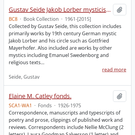
Gustav Seide Jakob Lorber mysticism collection
Add t
BC8
·
Book Collection
·
1961-[2015]
Collected by Gustav Seide, this collection includes
primarily works by 19th century German mystic
Jakob Lorber and his circle such as Gottfried
Mayerhofer. Also included are works by other
mystics including Emanuel Swedenborg and
religious texts
…
read more
Seide, Gustav
Elaine M. Catley fonds.
Add t
SCA1-WA1
·
Fonds
·
1926-1975
Correspondence, manuscripts and typescripts of
poetry and prose, clippings of published work and
reviews. Correspondents include Nellie McClung (2
letters), Laura Goodman Salverson (1 letter) and