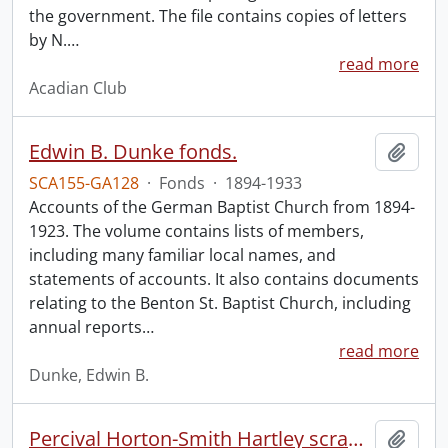
the government. The file contains copies of letters
by N.
…
read more
Acadian Club
Edwin B. Dunke fonds.
Add t
SCA155-GA128
·
Fonds
·
1894-1933
Accounts of the German Baptist Church from 1894-
1923. The volume contains lists of members,
including many familiar local names, and
statements of accounts. It also contains documents
relating to the Benton St. Baptist Church, including
annual reports
…
read more
Dunke, Edwin B.
Percival Horton-Smith Hartley scrapbooks.
Add t