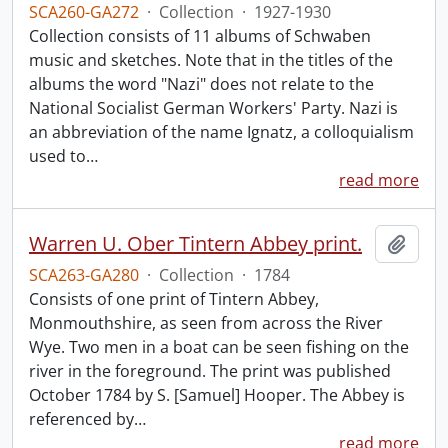
SCA260-GA272
·
Collection
·
1927-1930
Collection consists of 11 albums of Schwaben
music and sketches. Note that in the titles of the
albums the word "Nazi" does not relate to the
National Socialist German Workers' Party. Nazi is
an abbreviation of the name Ignatz, a colloquialism
used to
…
read more
Warren U. Ober Tintern Abbey print.
Add t
SCA263-GA280
·
Collection
·
1784
Consists of one print of Tintern Abbey,
Monmouthshire, as seen from across the River
Wye. Two men in a boat can be seen fishing on the
river in the foreground. The print was published
October 1784 by S. [Samuel] Hooper. The Abbey is
referenced by
…
read more