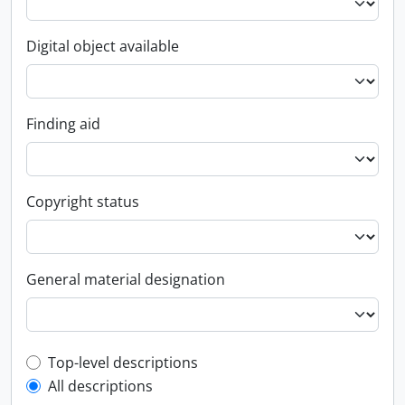
Digital object available
Finding aid
Copyright status
General material designation
Top-level description filter
Top-level descriptions
All descriptions