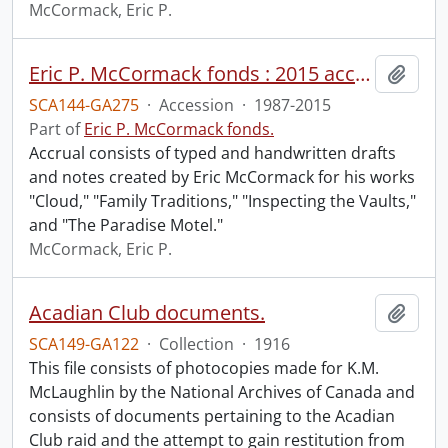
McCormack, Eric P.
Eric P. McCormack fonds : 2015 accrual.
Add t
SCA144-GA275
·
Accession
·
1987-2015
Part of
Eric P. McCormack fonds.
Accrual consists of typed and handwritten drafts
and notes created by Eric McCormack for his works
"Cloud," "Family Traditions," "Inspecting the Vaults,"
and "The Paradise Motel."
McCormack, Eric P.
Acadian Club documents.
Add t
SCA149-GA122
·
Collection
·
1916
This file consists of photocopies made for K.M.
McLaughlin by the National Archives of Canada and
consists of documents pertaining to the Acadian
Club raid and the attempt to gain restitution from