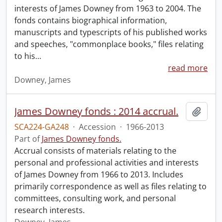
interests of James Downey from 1963 to 2004. The
fonds contains biographical information,
manuscripts and typescripts of his published works
and speeches, "commonplace books," files relating
to his
…
read more
Downey, James
James Downey fonds : 2014 accrual.
Add t
SCA224-GA248
·
Accession
·
1966-2013
Part of
James Downey fonds.
Accrual consists of materials relating to the
personal and professional activities and interests
of James Downey from 1966 to 2013. Includes
primarily correspondence as well as files relating to
committees, consulting work, and personal
research interests.