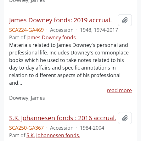
Downey, James
James Downey fonds: 2019 accrual.
Add t
SCA224-GA469
·
Accession
·
1948, 1974-2017
Part of
James Downey fonds.
Materials related to James Downey's personal and
professional life. Includes Downey's commonplace
books which he used to take notes related to his
day-to-day affairs and specific annotations in
relation to different aspects of his professional
and
…
read more
Downey, James
S.K. Johannesen fonds : 2016 accrual.
Add t
SCA250-GA367
·
Accession
·
1984-2004
Part of
S.K. Johannesen fonds.