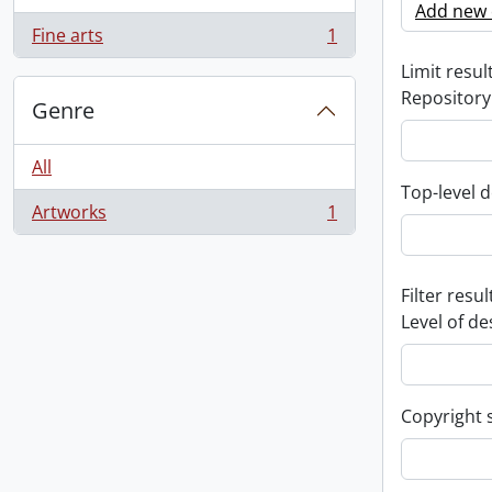
Add new c
Fine arts
1
, 1 results
Limit result
Repository
Genre
All
Top-level d
Artworks
1
, 1 results
Filter resul
Level of de
Copyright 