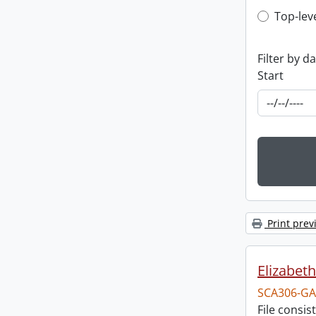
Top-leve
Top-lev
Filter by d
Start
Print prev
Elizabeth
SCA306-GA
File consi