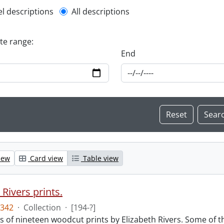
l description filter
el descriptions
All descriptions
ate range:
End
iew
Card view
Table view
 Rivers prints.
342
·
Collection
·
[194-?]
sts of nineteen woodcut prints by Elizabeth Rivers. Some of