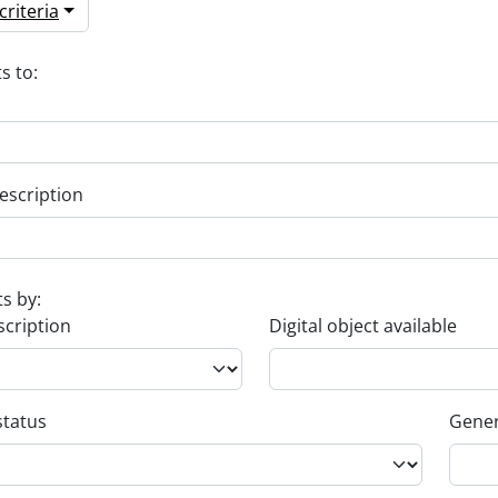
riteria
s to:
escription
ts by:
scription
Digital object available
status
Gener