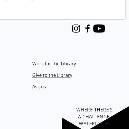
Instagram
Facebook
Youtube
Work for the Library
Give to the Library
Ask us
WHERE THERE’S
A CHALLENGE,
WATERLOO IS