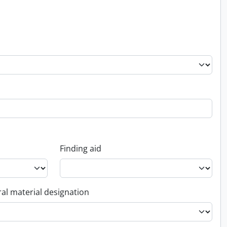
Finding aid
al material designation