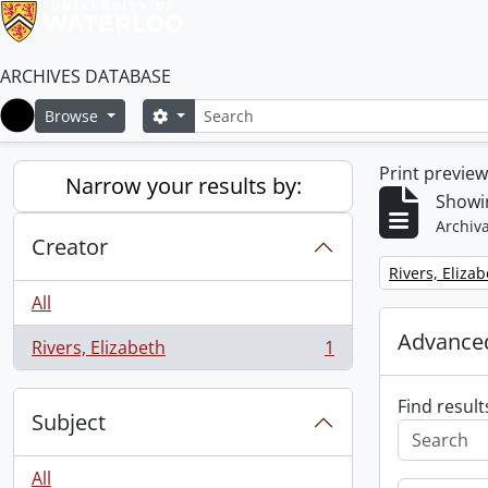
ARCHIVES DATABASE
Search
Search options
Browse
Home
Print previe
Narrow your results by:
Showin
Archiva
Creator
Remove filter:
Rivers, Eliza
All
Advanced
Rivers, Elizabeth
1
, 1 results
Find result
Subject
All