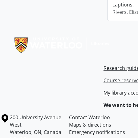
captions.
Rivers, Eli
Information about Libraries
Research guid
Course reserv
My library acc
We want to he
Information about the University of Waterloo
Campus map
200 University Avenue
Contact Waterloo
West
Maps & directions
Waterloo
,
ON
,
Canada
Emergency notifications