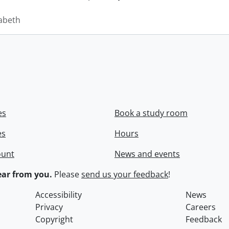
zabeth
es
Book a study room
es
Hours
ount
News and events
ar from you.
Please
send us your feedback
!
Accessibility
News
Privacy
Careers
Copyright
Feedback