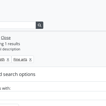
Search in browse page
w
Close
g 1 results
l description
Remove filter:
beth
Fine arts
 search options
s with: