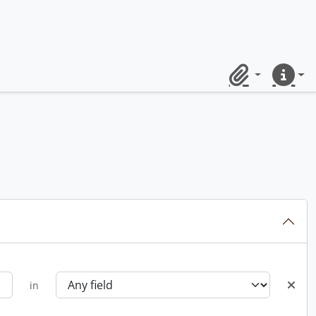
Clipboard
Quick lin
in