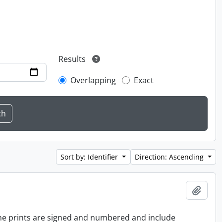
Results
Overlapping
Exact
Sort by: Identifier
Direction: Ascending
Add t
 the prints are signed and numbered and include