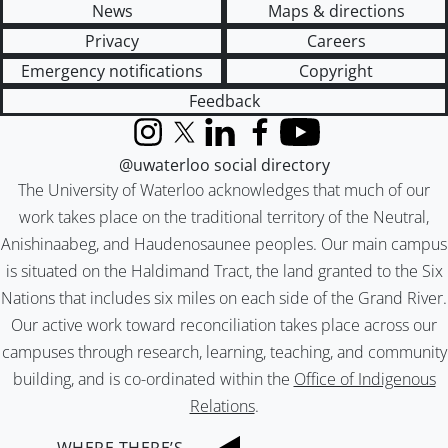
News
Maps & directions
Privacy
Careers
Emergency notifications
Copyright
Feedback
Instagram
X (formerly Twitter)
LinkedIn
Facebook
YouTube
@uwaterloo social directory
The University of Waterloo acknowledges that much of our
work takes place on the traditional territory of the Neutral,
Anishinaabeg, and Haudenosaunee peoples. Our main campus
is situated on the Haldimand Tract, the land granted to the Six
Nations that includes six miles on each side of the Grand River.
Our active work toward reconciliation takes place across our
campuses through research, learning, teaching, and community
building, and is co-ordinated within the
Office of Indigenous
Relations
.