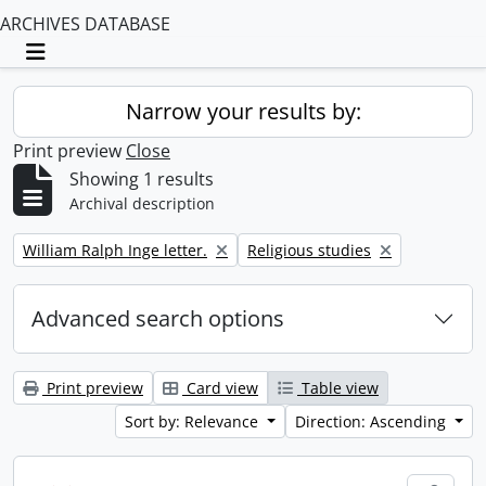
ARCHIVES DATABASE
Toggle navigation
Narrow your results by:
Print preview
Close
Showing 1 results
Archival description
Remove filter:
Remove filter:
William Ralph Inge letter.
Religious studies
Advanced search options
Print preview
Card view
Table view
Sort by: Relevance
Direction: Ascending