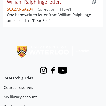
William Ralph Inge letter.
Add t
SCA273-GA294
·
Collection
·
[18--?]
One handwritten letter from William Ralph Inge
addressed to "Dear Sir."
Information about Libraries
Instagram
Facebook
Youtube
Research guides
Course reserves
My library account