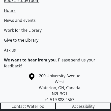
Book a study room
Hours
News and events
Work for the Library
Give to the Library
Ask us
We want to hear from you.
Please
send us your
feedback
!
Information about the University of Waterloo
Campus map
200 University Avenue
West
Waterloo
,
ON
,
Canada
N2L 3G1
+1 519 888 4567
Contact Waterloo
Accessibility