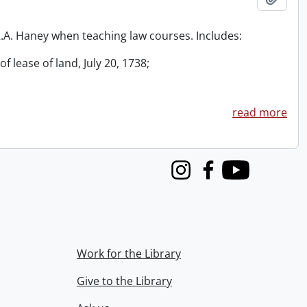
 R.A. Haney when teaching law courses. Includes:
f lease of land, July 20, 1738;
read more
Instagram
Facebook
Youtube
Work for the Library
Give to the Library