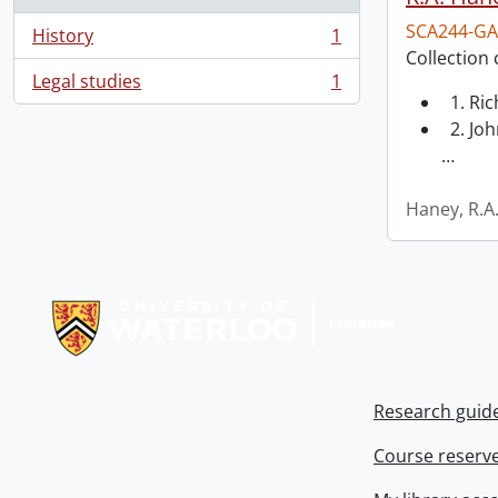
SCA244-GA
History
1
, 1 results
Collection 
Legal studies
1
, 1 results
1. Ri
2. Joh
…
Haney, R.A
Information about Libraries
Research guid
Course reserv