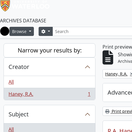
ARCHIVES DATABASE
Search
Search options
Browse
Home
Print previe
Narrow your results by:
Showin
Archiva
Creator
Remove filter:
Haney, R.A.
All
Advanced
Haney, R.A.
1
, 1 results
Print prev
Subject
All
R.A. Hane