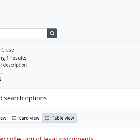
Search in browse page
w
Close
g 1 results
l description
 search options
iew
Card view
Table view
y collection of legal instruments.