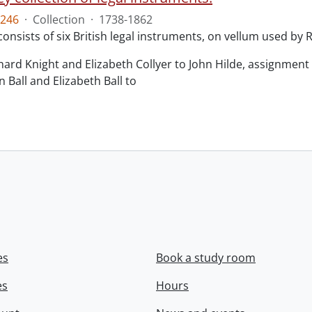
246
·
Collection
·
1738-1862
consists of six British legal instruments, on vellum used by
chard Knight and Elizabeth Collyer to John Hilde, assignment o
n Ball and Elizabeth Ball to
.
es
Book a study room
es
Hours