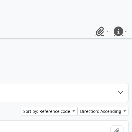
Clipboard
Quick lin
Sort by: Reference code
Direction: Ascending
Add t