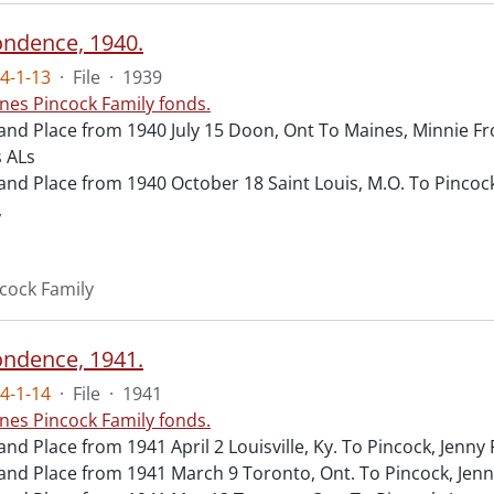
ndence, 1940.
4-1-13
·
File
·
1939
nes Pincock Family fonds.
and Place from 1940 July 15 Doon, Ont To Maines, Minnie 
 ALs
and Place from 1940 October 18 Saint Louis, M.O. To Pincoc
,
cock Family
ndence, 1941.
4-1-14
·
File
·
1941
nes Pincock Family fonds.
and Place from 1941 April 2 Louisville, Ky. To Pincock, Jenn
and Place from 1941 March 9 Toronto, Ont. To Pincock, Jen