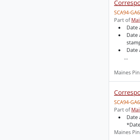
Correspo
SCA94-GA6
Part of
Mai
Date 
Date 
stamp
Date
…
Maines Pin
Correspo
SCA94-GA6
Part of
Mai
Date 
*Date
Maines Pin