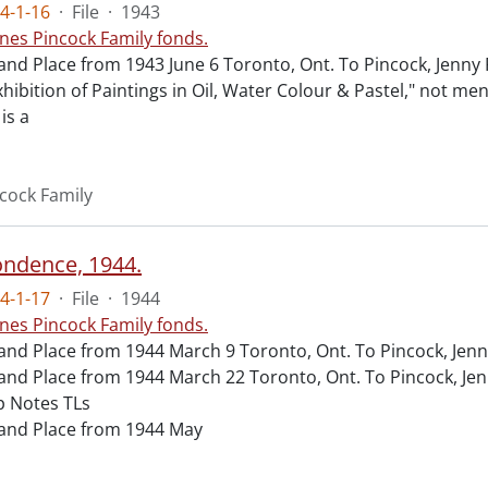
4-1-16
·
File
·
1943
nes Pincock Family fonds.
and Place from 1943 June 6 Toronto, Ont. To Pincock, Jenn
xhibition of Paintings in Oil, Water Colour & Pastel," not m
 is a
cock Family
ndence, 1944.
4-1-17
·
File
·
1944
nes Pincock Family fonds.
and Place from 1944 March 9 Toronto, Ont. To Pincock, Jen
and Place from 1944 March 22 Toronto, Ont. To Pincock, Je
 Notes TLs
and Place from 1944 May