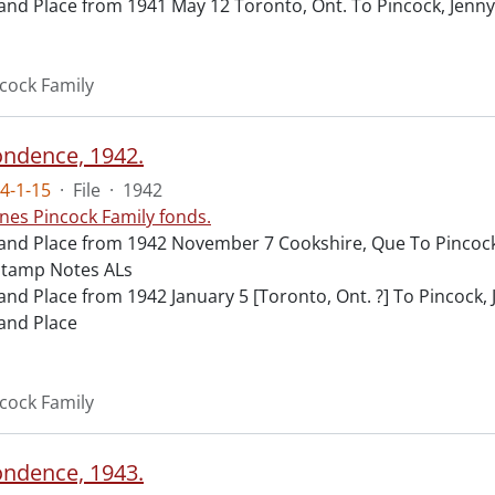
and Place from 1941 May 12 Toronto, Ont. To Pincock, Jenny
cock Family
ndence, 1942.
4-1-15
·
File
·
1942
nes Pincock Family fonds.
and Place from 1942 November 7 Cookshire, Que To Pincock,
stamp Notes ALs
and Place from 1942 January 5 [Toronto, Ont. ?] To Pincock
and Place
cock Family
ndence, 1943.