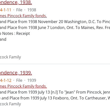
ndence, 1938.
4-1-11
·
File
·
1938
nes Pincock Family fonds.
and Place from 1938 November 20 Washington, D.C. To Pinco
and Place from 1938 June 7 London, Ont. To Maines, Rev. Fr
 Notes : Receipt
 and
cock Family
ndence, 1939.
4-1-12
·
File
·
1939
nes Pincock Family fonds.
and Place from 1939 July 13 [n.l] To "Jean" From Pincock, Jen
 and Place from 1939 July 13 Foxboro, Ont. To Cartheuser, 
cock Family