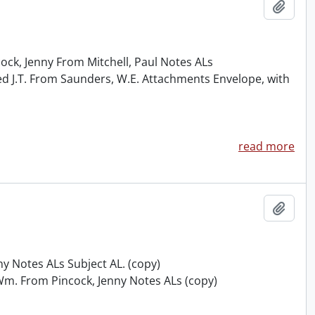
Add t
ck, Jenny From Mitchell, Paul Notes ALs
ed J.T. From Saunders, W.E. Attachments Envelope, with
read more
Add t
ny Notes ALs Subject AL. (copy)
Wm. From Pincock, Jenny Notes ALs (copy)