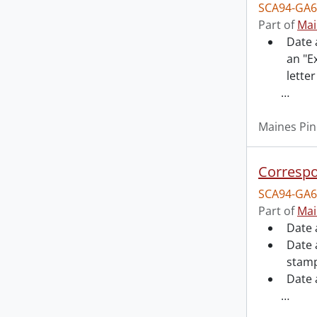
SCA94-GA6
Part of
Mai
Date 
an "E
letter
…
Maines Pin
Correspo
SCA94-GA6
Part of
Mai
Date 
Date 
stamp
Date 
…