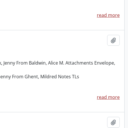
read more
Add t
 Jenny From Baldwin, Alice M. Attachments Envelope,
, Jenny From Ghent, Mildred Notes TLs
read more
Add t