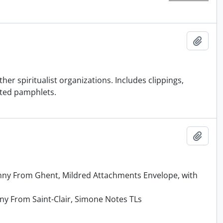
Add t
her spiritualist organizations. Includes clippings,
nted pamphlets.
Add t
enny From Ghent, Mildred Attachments Envelope, with
nny From Saint-Clair, Simone Notes TLs