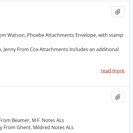
Add t
From Watson, Phoebe Attachments Envelope, with stamp
k, Jenny From Cox Attachments Includes an additional
read more
Add t
y From Beamer, M.F. Notes ALs
ny From Ghent, Mildred Notes ALs