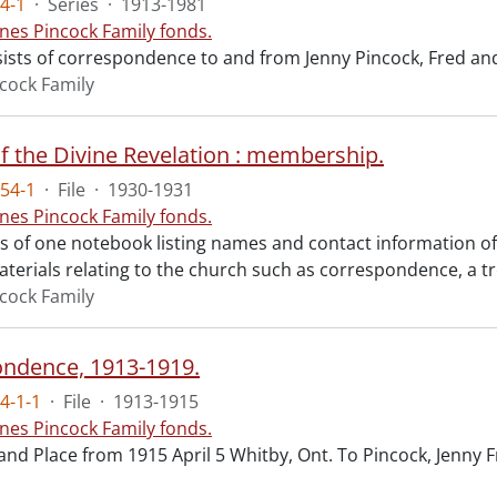
4-1
·
Series
·
1913-1981
nes Pincock Family fonds.
sists of correspondence to and from Jenny Pincock, Fred an
cock Family
f the Divine Revelation : membership.
54-1
·
File
·
1930-1931
nes Pincock Family fonds.
sts of one notebook listing names and contact information o
aterials relating to the church such as correspondence, a t
cock Family
ndence, 1913-1919.
4-1-1
·
File
·
1913-1915
nes Pincock Family fonds.
and Place from 1915 April 5 Whitby, Ont. To Pincock, Jenny F