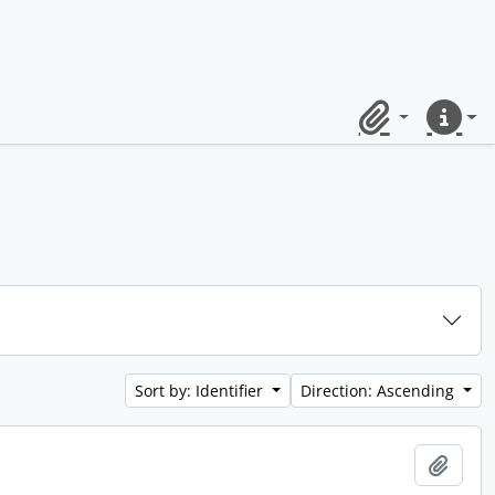
Clipboard
Quick lin
Sort by: Identifier
Direction: Ascending
Add t