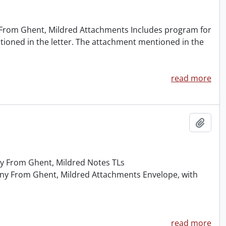
y From Ghent, Mildred Attachments Includes program for
entioned in the letter. The attachment mentioned in the
read more
Add t
ny From Ghent, Mildred Notes TLs
nny From Ghent, Mildred Attachments Envelope, with
read more