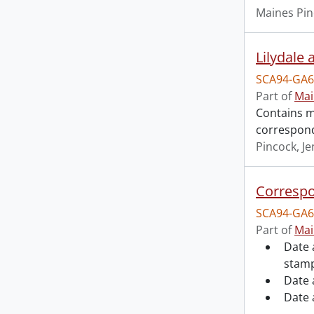
Maines Pin
Lilydale 
SCA94-GA6
Part of
Mai
Contains ma
correspond
Pincock, J
Correspo
SCA94-GA6
Part of
Mai
Date 
stamp
Date 
Date 