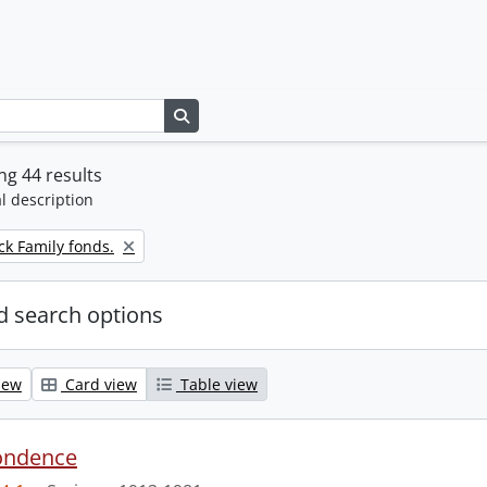
Search in browse page
g 44 results
l description
k Family fonds.
 search options
iew
Card view
Table view
ondence