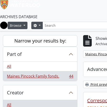
ARCHIVES DATABASE
Search
Search options
Browse
Home
Showin
Narrow your results by:
Archiva
Part of
Remove filter:
Maines Pincoc
All
Advanced
Maines Pincock Family fonds.
44
, 44 results
Print prev
Creator
Corresp
All