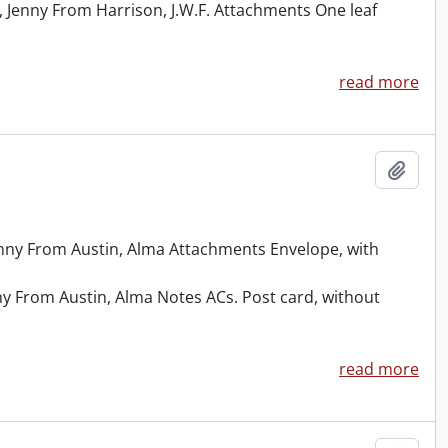
 Jenny From Harrison, J.W.F. Attachments One leaf
read more
Add t
Jenny From Austin, Alma Attachments Envelope, with
ny From Austin, Alma Notes ACs. Post card, without
read more