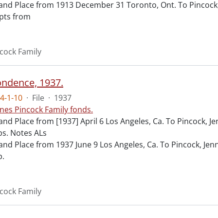
and Place from 1913 December 31 Toronto, Ont. To Pincock,
pts from
cock Family
ndence, 1937.
4-1-10
·
File
·
1937
nes Pincock Family fonds.
and Place from [1937] April 6 Los Angeles, Ca. To Pincock, 
s. Notes ALs
and Place from 1937 June 9 Los Angeles, Ca. To Pincock, Jen
p.
cock Family