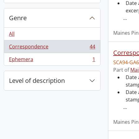
Date 
excer
Genre
…
Maines Pin
All
Correspondence
44
, 44 results
Correspo
Ephemera
1
SCA94-GA6
, 1 results
Part of
Mai
Date 
Level of description
stamp
Date 
stam
…
Maines Pin