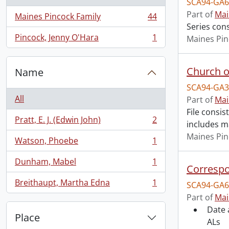
SCA94-GA6
Part of
Mai
Maines Pincock Family
44
, 44 results
Series con
Pincock, Jenny O'Hara
1
Maines Pin
, 1 results
Church o
Name
SCA94-GA3
All
Part of
Mai
File consi
Pratt, E. J. (Edwin John)
2
includes m
, 2 results
Maines Pin
Watson, Phoebe
1
, 1 results
Dunham, Mabel
1
, 1 results
Correspo
Breithaupt, Martha Edna
1
SCA94-GA6
, 1 results
Part of
Mai
Date 
Place
ALs