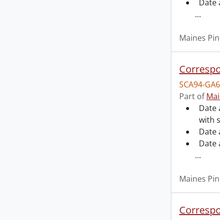
Date 
…
Maines Pin
Correspo
SCA94-GA6
Part of
Mai
Date 
with 
Date 
Date 
…
Maines Pin
Correspo