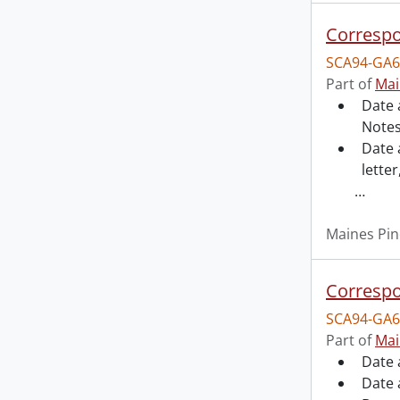
Correspo
SCA94-GA6
Part of
Mai
Date 
Notes
Date 
letter
…
Maines Pin
Correspo
SCA94-GA6
Part of
Mai
Date 
Date 