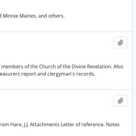
d Minnie Maines, and others.
Add t
f members of the Church of the Divine Revelation. Also
reasurers report and clergyman's records.
Add t
rom Hare, J.J. Attachments Letter of reference. Notes