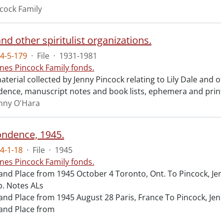
cock Family
and other spiritulist organizations.
4-5-179
·
File
·
1931-1981
nes Pincock Family fonds.
terial collected by Jenny Pincock relating to Lily Dale and ot
ence, manuscript notes and book lists, ephemera and pri
enny O'Hara
ndence, 1945.
4-1-18
·
File
·
1945
nes Pincock Family fonds.
and Place from 1945 October 4 Toronto, Ont. To Pincock, J
. Notes ALs
and Place from 1945 August 28 Paris, France To Pincock, Je
and Place from