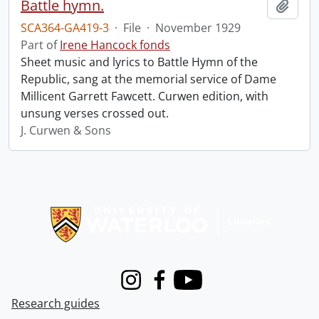
Battle hymn.
Add t
SCA364-GA419-3
·
File
·
November 1929
Part of
Irene Hancock fonds
Sheet music and lyrics to Battle Hymn of the
Republic, sang at the memorial service of Dame
Millicent Garrett Fawcett. Curwen edition, with
unsung verses crossed out.
J. Curwen & Sons
Information about Libraries
Instagram
Facebook
Youtube
Research guides