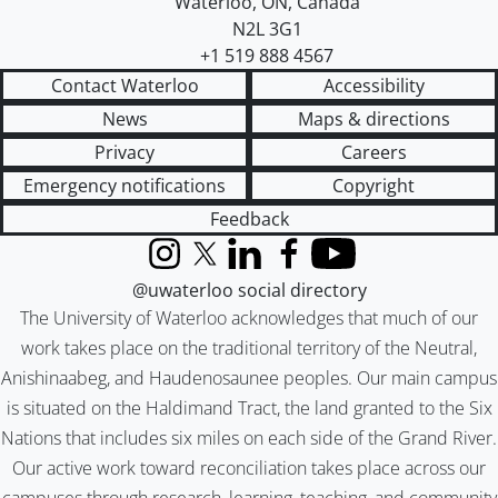
Waterloo
,
ON
,
Canada
N2L 3G1
+1 519 888 4567
Contact Waterloo
Accessibility
News
Maps & directions
Privacy
Careers
Emergency notifications
Copyright
Feedback
Instagram
X (formerly Twitter)
LinkedIn
Facebook
YouTube
@uwaterloo social directory
The University of Waterloo acknowledges that much of our
work takes place on the traditional territory of the Neutral,
Anishinaabeg, and Haudenosaunee peoples. Our main campus
is situated on the Haldimand Tract, the land granted to the Six
Nations that includes six miles on each side of the Grand River.
Our active work toward reconciliation takes place across our