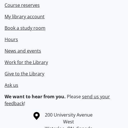
Course reserves
My library account
Book a study room
Hours
News and events
Work for the Library
Give to the Library
Ask us
We want to hear from you.
Please
send us your
feedback
!
Information about the University of Waterloo
Campus map
200 University Avenue
West