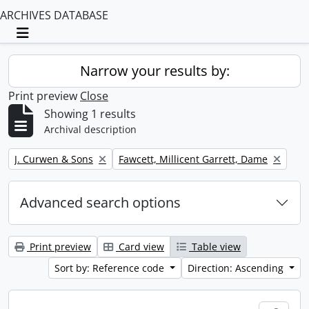
ARCHIVES DATABASE
Toggle navigation
Narrow your results by:
Print preview
Close
Showing 1 results
Archival description
Remove filter:
Remove filter:
J. Curwen & Sons
Fawcett, Millicent Garrett, Dame
Advanced search options
Print preview
Card view
Table view
Sort by: Reference code
Direction: Ascending