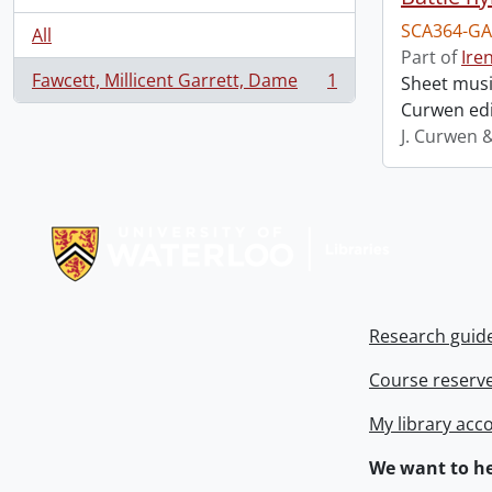
SCA364-GA
All
Part of
Ire
Fawcett, Millicent Garrett, Dame
1
Sheet music
, 1 results
Curwen edi
J. Curwen 
Information about Libraries
Research guid
Course reserv
My library acc
We want to he