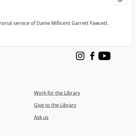
orial service of Dame Millicent Garrett Fawcett.
Instagram
Facebook
Youtube
Work for the Library
Give to the Library
Ask us