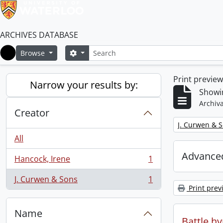
ARCHIVES DATABASE
Search
Search options
Browse
Home
Print previe
Narrow your results by:
Showin
Archiva
Creator
Remove filter:
J. Curwen & 
All
Advanced
Hancock, Irene
1
, 1 results
J. Curwen & Sons
1
, 1 results
Print prev
Name
Battle h