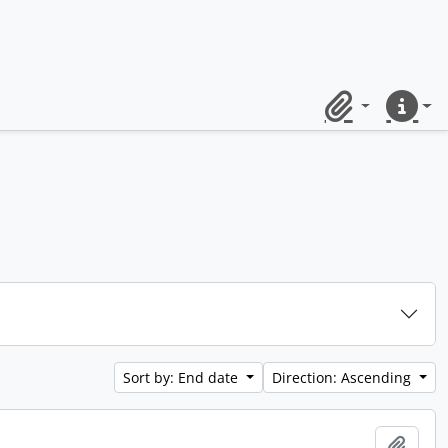
Clipboard
Quick lin
Sort by: End date
Direction: Ascending
Add t