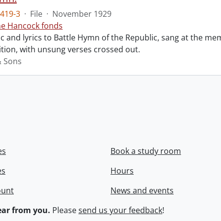
419-3
·
File
·
November 1929
ne Hancock fonds
 and lyrics to Battle Hymn of the Republic, sang at the mem
tion, with unsung verses crossed out.
& Sons
es
Book a study room
es
Hours
ount
News and events
ar from you.
Please
send us your feedback
!