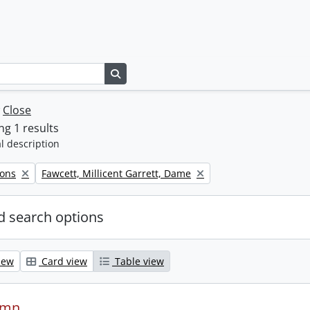
Search in browse page
w
Close
g 1 results
l description
Remove filter:
Sons
Fawcett, Millicent Garrett, Dame
 search options
iew
Card view
Table view
ymn.