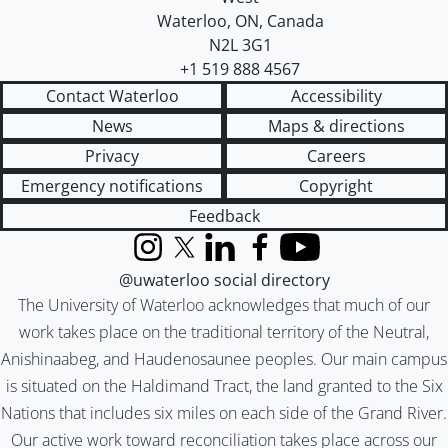
Waterloo
,
ON
,
Canada
N2L 3G1
+1 519 888 4567
Contact Waterloo
Accessibility
News
Maps & directions
Privacy
Careers
Emergency notifications
Copyright
Feedback
Instagram
X (formerly Twitter)
LinkedIn
Facebook
YouTube
@uwaterloo social directory
The University of Waterloo acknowledges that much of our
work takes place on the traditional territory of the Neutral,
Anishinaabeg, and Haudenosaunee peoples. Our main campus
is situated on the Haldimand Tract, the land granted to the Six
Nations that includes six miles on each side of the Grand River.
Our active work toward reconciliation takes place across our