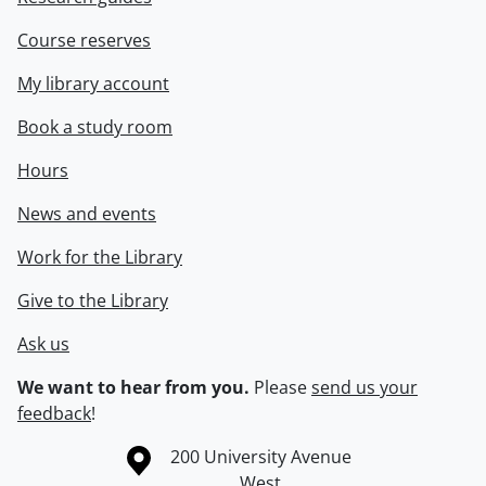
Course reserves
My library account
Book a study room
Hours
News and events
Work for the Library
Give to the Library
Ask us
We want to hear from you.
Please
send us your
feedback
!
Information about the University of Waterloo
Campus map
200 University Avenue
West