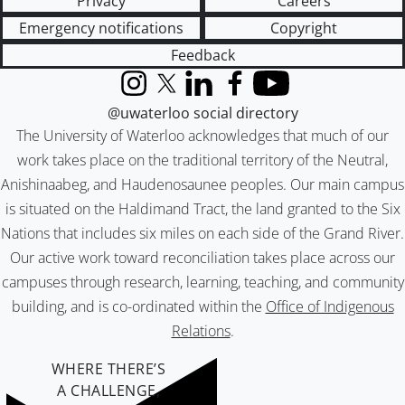
Privacy
Careers
Emergency notifications
Copyright
Feedback
Instagram
X (formerly Twitter)
LinkedIn
Facebook
YouTube
@uwaterloo social directory
The University of Waterloo acknowledges that much of our
work takes place on the traditional territory of the Neutral,
Anishinaabeg, and Haudenosaunee peoples. Our main campus
is situated on the Haldimand Tract, the land granted to the Six
Nations that includes six miles on each side of the Grand River.
Our active work toward reconciliation takes place across our
campuses through research, learning, teaching, and community
building, and is co-ordinated within the
Office of Indigenous
Relations
.
WHERE THERE’S
A CHALLENGE,