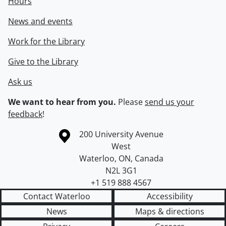
Hours
News and events
Work for the Library
Give to the Library
Ask us
We want to hear from you.
Please
send us your
feedback
!
Information about the University of Waterloo
Campus map
200 University Avenue
West
Waterloo
,
ON
,
Canada
N2L 3G1
+1 519 888 4567
Contact Waterloo
Accessibility
News
Maps & directions