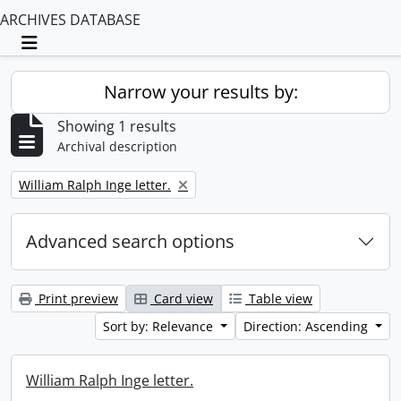
ARCHIVES DATABASE
Toggle navigation
Narrow your results by:
Showing 1 results
Archival description
Remove filter:
William Ralph Inge letter.
Advanced search options
Print preview
Card view
Table view
Sort by: Relevance
Direction: Ascending
William Ralph Inge letter.