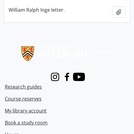
William Ralph Inge letter.
Add t
Information about Libraries
Instagram
Facebook
Youtube
Research guides
Course reserves
My library account
Book a study room