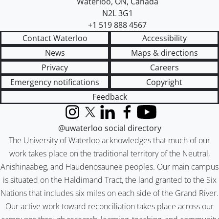
Waterloo
,
ON
,
Canada
N2L 3G1
+1 519 888 4567
Contact Waterloo
Accessibility
News
Maps & directions
Privacy
Careers
Emergency notifications
Copyright
Feedback
Instagram
X (formerly Twitter)
LinkedIn
Facebook
YouTube
@uwaterloo social directory
The University of Waterloo acknowledges that much of our
work takes place on the traditional territory of the Neutral,
Anishinaabeg, and Haudenosaunee peoples. Our main campus
is situated on the Haldimand Tract, the land granted to the Six
Nations that includes six miles on each side of the Grand River.
Our active work toward reconciliation takes place across our