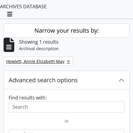
ARCHIVES DATABASE
Toggle navigation
Narrow your results by:
Showing 1 results
Archival description
Remove filter:
Hewlett, Annie Elizabeth May
Advanced search options
Find results with:
in