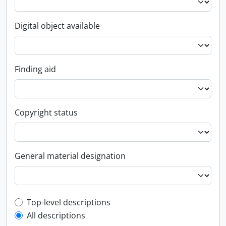
Digital object available
Finding aid
Copyright status
General material designation
Top-level description filter
Top-level descriptions
All descriptions