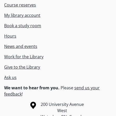
Course reserves
My library account
Book a study room
Hours
News and events
Work for the Library
Give to the Library
Ask us
We want to hear from you.
Please
send us your
feedback
!
Information about the University of Waterloo
Campus map
200 University Avenue
West