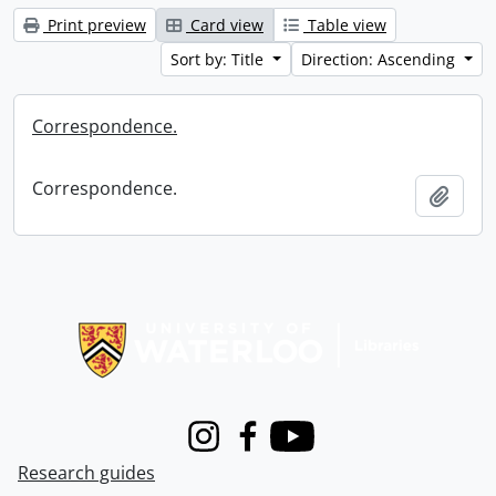
Print preview
Card view
Table view
Sort by: Title
Direction: Ascending
Correspondence.
Correspondence.
Add t
Information about Libraries
Instagram
Facebook
Youtube
Research guides