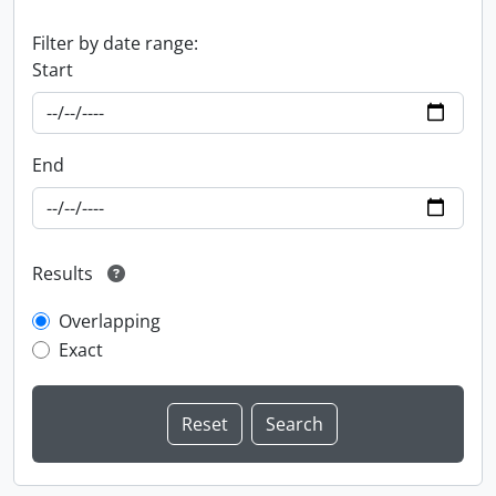
Filter by date range:
Start
End
Results
Overlapping
Exact