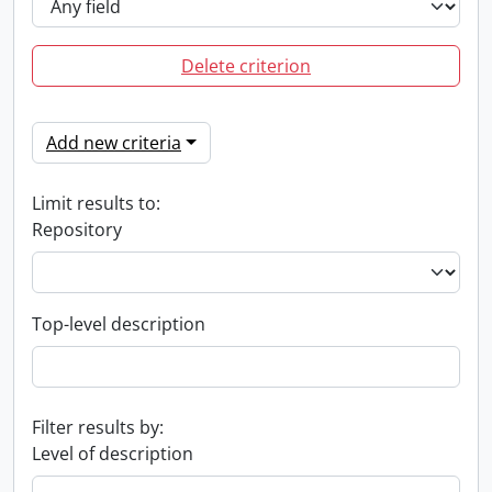
Delete criterion
Add new criteria
Limit results to:
Repository
Top-level description
Filter results by:
Level of description