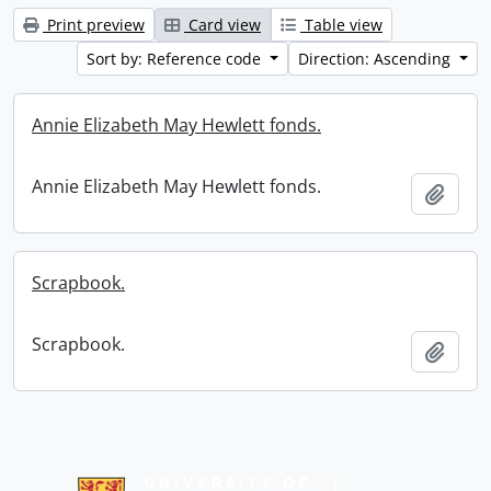
Print preview
Card view
Table view
Sort by: Reference code
Direction: Ascending
Annie Elizabeth May Hewlett fonds.
Annie Elizabeth May Hewlett fonds.
Add t
Scrapbook.
Scrapbook.
Add t
Information about Libraries