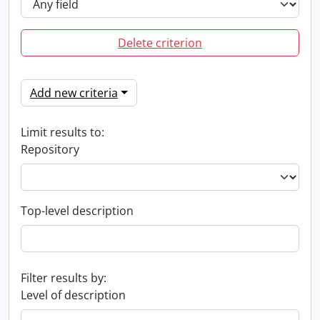
Delete criterion
Add new criteria
Limit results to:
Repository
Top-level description
Filter results by:
Level of description