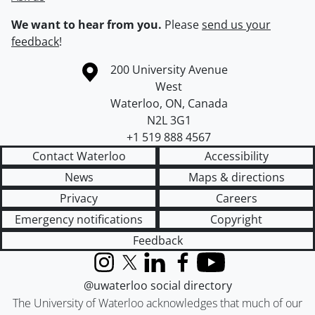
We want to hear from you.
Please
send us your
feedback
!
Information about the University of Waterloo
Campus map
200 University Avenue
West
Waterloo
,
ON
,
Canada
N2L 3G1
+1 519 888 4567
Contact Waterloo
Accessibility
News
Maps & directions
Privacy
Careers
Emergency notifications
Copyright
Feedback
Instagram
X (formerly Twitter)
LinkedIn
Facebook
YouTube
@uwaterloo social directory
The University of Waterloo acknowledges that much of our