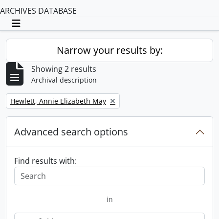
ARCHIVES DATABASE
Toggle navigation
Narrow your results by:
Showing 2 results
Archival description
Remove filter:
Hewlett, Annie Elizabeth May
Advanced search options
Find results with:
in