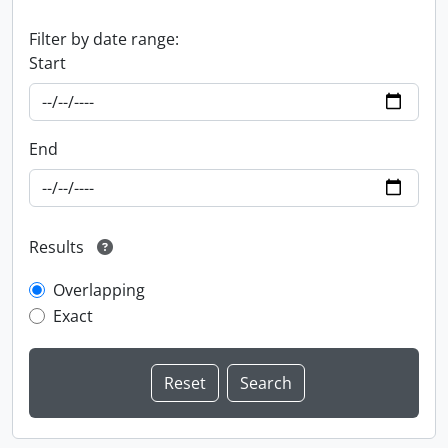
Filter by date range:
Start
End
Results
Overlapping
Exact