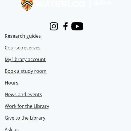
Instagram
Facebook
Youtube
Research guides
Course reserves
My library account
Book a study room
Hours
News and events
Work for the Library
Give to the Library
Ask us