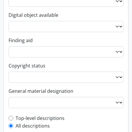
Digital object available
Finding aid
Copyright status
General material designation
Top-level description filter
Top-level descriptions
All descriptions