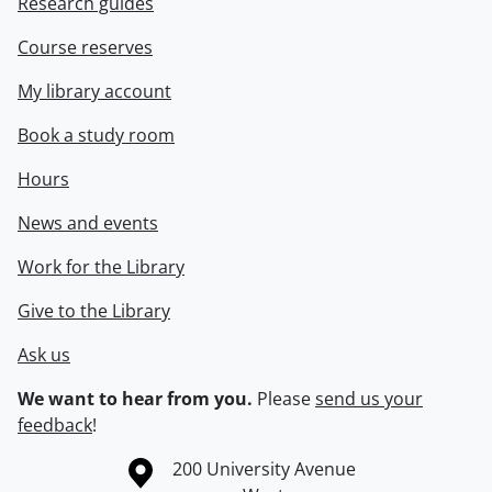
Research guides
Course reserves
My library account
Book a study room
Hours
News and events
Work for the Library
Give to the Library
Ask us
We want to hear from you.
Please
send us your
feedback
!
Information about the University of Waterloo
Campus map
200 University Avenue