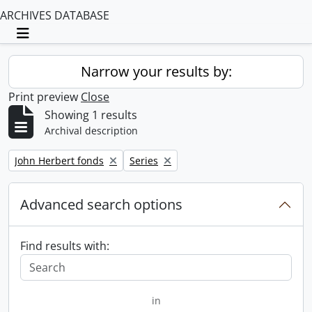
ARCHIVES DATABASE
Toggle navigation
Narrow your results by:
Print preview
Close
Showing 1 results
Archival description
Remove filter:
Remove filter:
John Herbert fonds
Series
Advanced search options
Find results with:
in