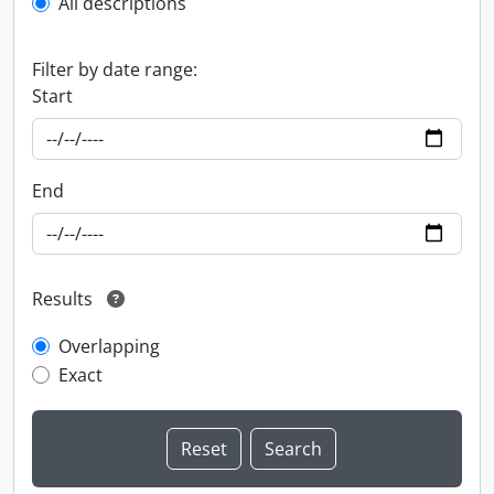
All descriptions
Filter by date range:
Start
End
Results
Overlapping
Exact