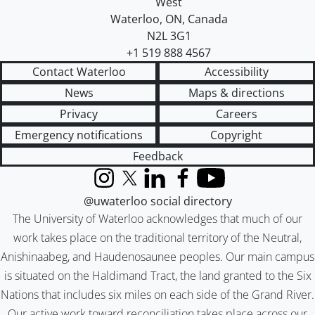
West
Waterloo
,
ON
,
Canada
N2L 3G1
+1 519 888 4567
Contact Waterloo
Accessibility
News
Maps & directions
Privacy
Careers
Emergency notifications
Copyright
Feedback
Instagram
X (formerly Twitter)
LinkedIn
Facebook
YouTube
@uwaterloo social directory
The University of Waterloo acknowledges that much of our
work takes place on the traditional territory of the Neutral,
Anishinaabeg, and Haudenosaunee peoples. Our main campus
is situated on the Haldimand Tract, the land granted to the Six
Nations that includes six miles on each side of the Grand River.
Our active work toward reconciliation takes place across our