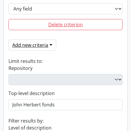
Delete criterion
Add new criteria
Limit results to:
Repository
Top-level description
Filter results by:
Level of description