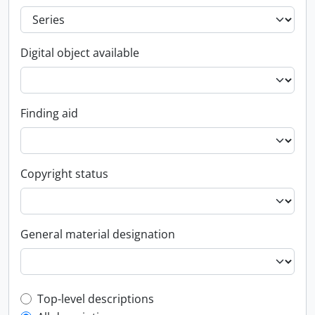
Digital object available
Finding aid
Copyright status
General material designation
Top-level description filter
Top-level descriptions