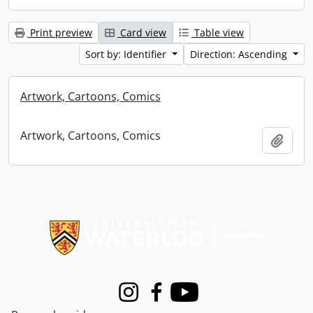
Print preview
Card view
Table view
Sort by: Identifier
Direction: Ascending
Artwork, Cartoons, Comics
Artwork, Cartoons, Comics
Add t
Information about Libraries
Instagram
Facebook
Youtube