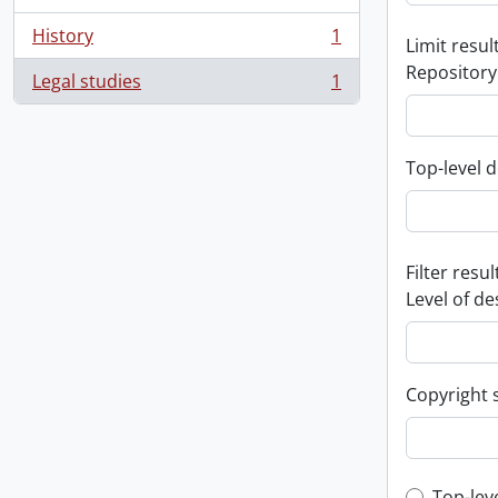
History
1
Limit result
, 1 results
Repository
Legal studies
1
, 1 results
Top-level d
Filter resul
Level of de
Copyright 
Top-lev