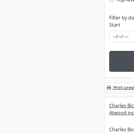
Top-leve
Filter by d
Start
Print prev
Charles Bi
Atwood ind
Charles Bi