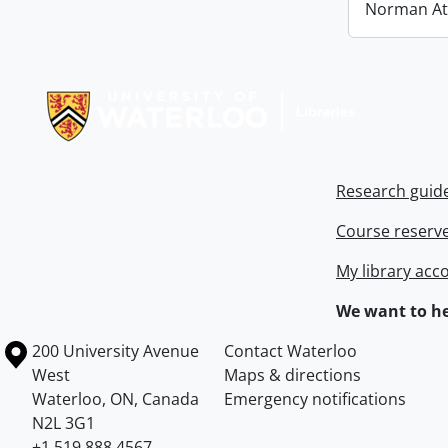
Norman At
Information about Libraries
Research guid
Course reserv
My library acc
We want to he
Information about the University of Waterloo
Campus map
200 University Avenue
Contact Waterloo
West
Maps & directions
Waterloo
,
ON
,
Canada
Emergency notifications
N2L 3G1
+1 519 888 4567