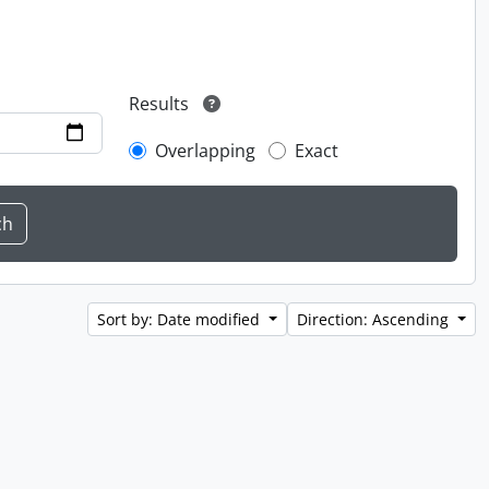
Results
Overlapping
Exact
Sort by: Date modified
Direction: Ascending