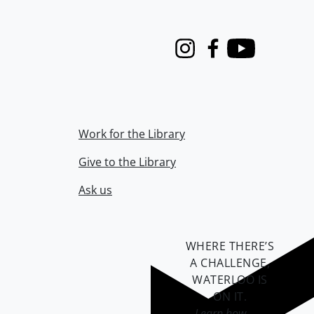
Instagram
Facebook
Youtube
Work for the Library
Give to the Library
Ask us
WHERE THERE’S
A CHALLENGE,
WATERLOO IS
ON IT
.
Learn how →