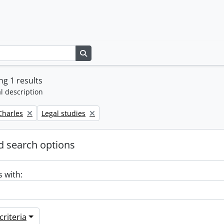
Search in browse page
g 1 results
l description
Remove filter:
 Charles
Legal studies
 search options
s with:
riteria