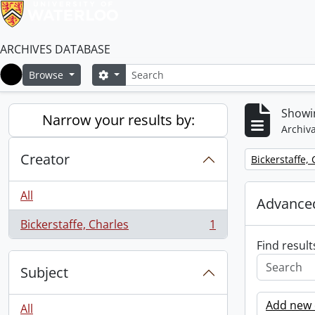
ARCHIVES DATABASE
Search
Search options
Browse
Home
Showin
Narrow your results by:
Archiva
Creator
Remove filter:
Bickerstaffe,
All
Advanced
Bickerstaffe, Charles
1
, 1 results
Find result
Subject
Add new c
All