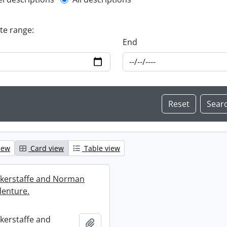
l description filter
ate range:
End
iew
Card view
Table view
ckerstaffe and Norman
enture.
ckerstaffe and
Add to clipboard