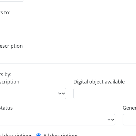
s to:
escription
ts by:
scription
Digital object available
status
Gener
el descriptions
All descriptions