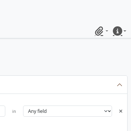
Clipboard
Quick lin
in