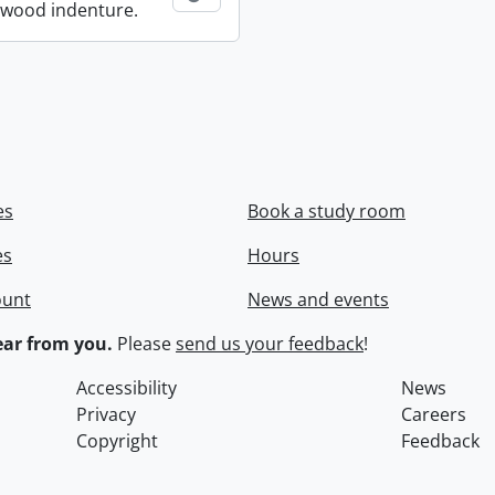
wood indenture.
es
Book a study room
es
Hours
ount
News and events
ar from you.
Please
send us your feedback
!
Accessibility
News
Privacy
Careers
Copyright
Feedback