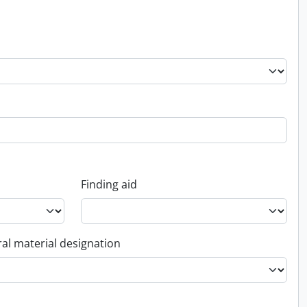
Finding aid
al material designation