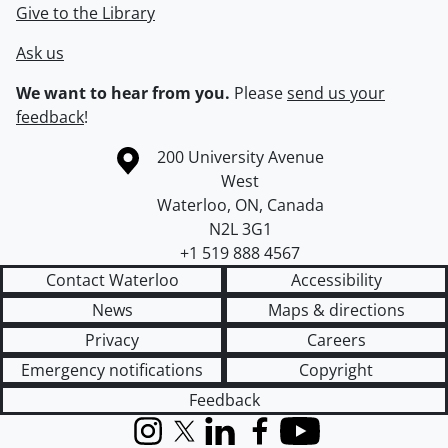
Give to the Library
Ask us
We want to hear from you.
Please
send us your
feedback
!
Information about the University of Waterloo
Campus map
200 University Avenue
West
Waterloo
,
ON
,
Canada
N2L 3G1
+1 519 888 4567
Contact Waterloo
Accessibility
News
Maps & directions
Privacy
Careers
Emergency notifications
Copyright
Feedback
Instagram
X (formerly Twitter)
LinkedIn
Facebook
YouTube