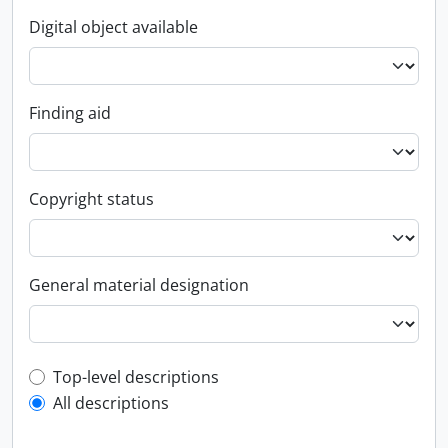
Digital object available
Finding aid
Copyright status
General material designation
Top-level description filter
Top-level descriptions
All descriptions