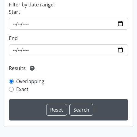
Filter by date range:
Start
End
Results
Overlapping
Exact