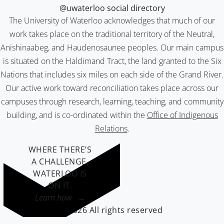
@uwaterloo social directory
The University of Waterloo acknowledges that much of our
work takes place on the traditional territory of the Neutral,
Anishinaabeg, and Haudenosaunee peoples. Our main campus
is situated on the Haldimand Tract, the land granted to the Six
Nations that includes six miles on each side of the Grand River.
Our active work toward reconciliation takes place across our
campuses through research, learning, teaching, and community
building, and is co-ordinated within the
Office of Indigenous
Relations
.
WHERE THERE’S
A CHALLENGE,
WATERLOO IS
ON IT
.
Learn how →
©2026 All rights reserved