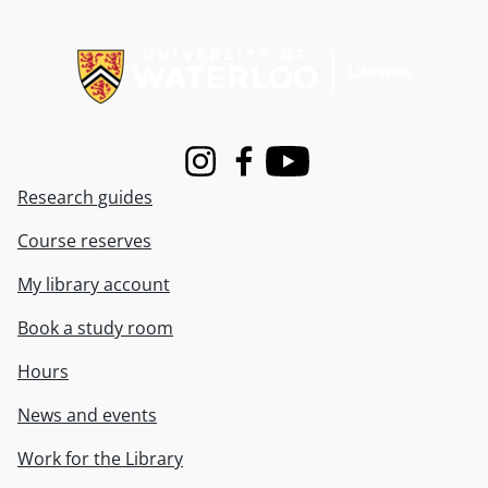
Information about Libraries
Instagram
Facebook
Youtube
Research guides
Course reserves
My library account
Book a study room
Hours
News and events
Work for the Library