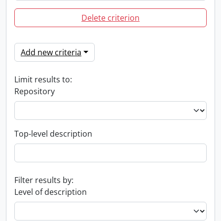
Delete criterion
Add new criteria
Limit results to:
Repository
Top-level description
Filter results by:
Level of description