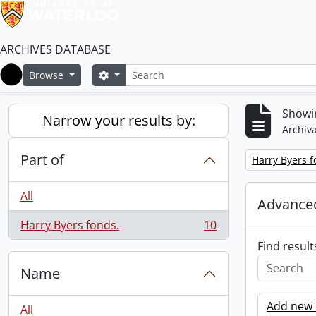
ARCHIVES DATABASE
Search
Search options
Browse
Home
Showin
Narrow your results by:
Archiva
Part of
Remove filter:
Harry Byers f
All
Advanced
Harry Byers fonds.
10
, 10 results
Find result
Name
Add new c
All