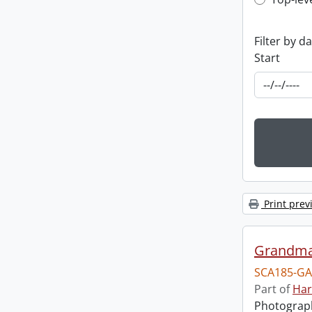
Top-leve
Filter by d
Start
Print prev
Grandma
SCA185-GA
Part of
Har
Photograph