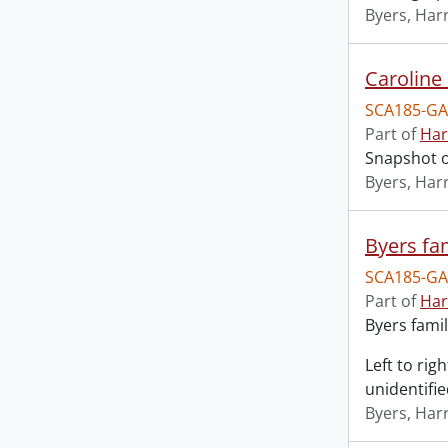
Byers, Harr
Caroline 
SCA185-GA
Part of
Har
Snapshot of
Byers, Harr
Byers fam
SCA185-GA
Part of
Har
Byers famil
Left to rig
unidentifi
Byers, Harr