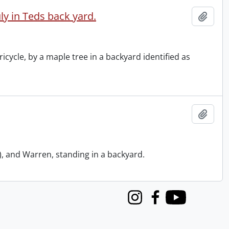
ly in Teds back yard.
Add t
icycle, by a maple tree in a backyard identified as
Add t
, and Warren, standing in a backyard.
Instagram
Facebook
Youtube