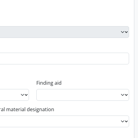
Finding aid
al material designation