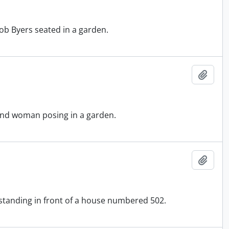
ob Byers seated in a garden.
Add t
 and woman posing in a garden.
Add t
 standing in front of a house numbered 502.