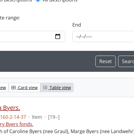
l description filter
ate range:
End
iew
Card view
Table view
 Byers.
160-2-14-37
·
Item
·
[19--]
ry Byers fonds.
 of Caroline Byers (nee Graul), Marge Byers (nee Landwehr)