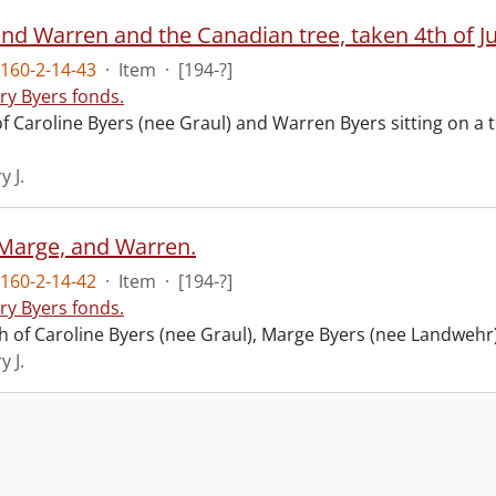
nd Warren and the Canadian tree, taken 4th of Ju
160-2-14-43
·
Item
·
[194-?]
ry Byers fonds.
 Caroline Byers (nee Graul) and Warren Byers sitting on a tr
y J.
Marge, and Warren.
160-2-14-42
·
Item
·
[194-?]
ry Byers fonds.
 of Caroline Byers (nee Graul), Marge Byers (nee Landwehr)
y J.