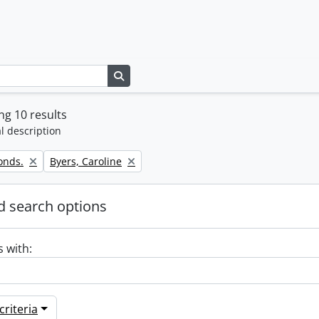
Search in browse page
g 10 results
l description
Remove filter:
onds.
Byers, Caroline
 search options
s with:
riteria