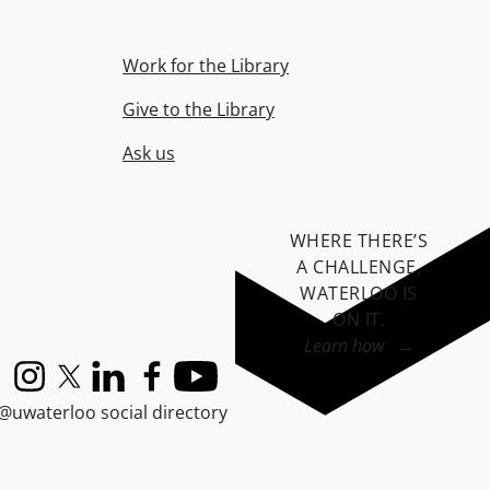
Work for the Library
Give to the Library
Ask us
WHERE THERE’S
A CHALLENGE,
WATERLOO IS
ON IT
.
Learn how →
Instagram
X (formerly Twitter)
LinkedIn
Facebook
YouTube
@uwaterloo social directory