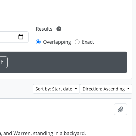
Results
Overlapping
Exact
Sort by: Start date
Direction: Ascending
Add t
, and Warren, standing in a backyard.