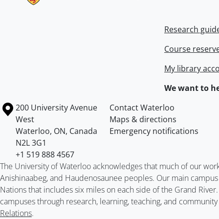
Research guid
Course reserv
My library acc
We want to he
Information about the University of Waterloo
Campus map
200 University Avenue
Contact Waterloo
West
Maps & directions
Waterloo
,
ON
,
Canada
Emergency notifications
N2L 3G1
+1 519 888 4567
The University of Waterloo acknowledges that much of our work ta
Anishinaabeg, and Haudenosaunee peoples. Our main campus is 
Nations that includes six miles on each side of the Grand River
campuses through research, learning, teaching, and community 
Relations
.