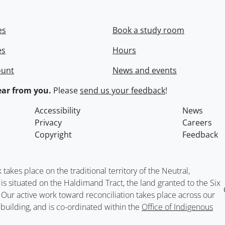
es
Book a study room
es
Hours
ount
News and events
ar from you.
Please
send us your feedback
!
Accessibility
News
Privacy
Careers
Copyright
Feedback
kes place on the traditional territory of the Neutral,
situated on the Haldimand Tract, the land granted to the Six
. Our active work toward reconciliation takes place across our
building, and is co-ordinated within the
Office of Indigenous