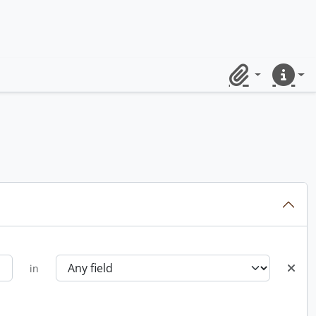
Clipboard
Quick lin
in