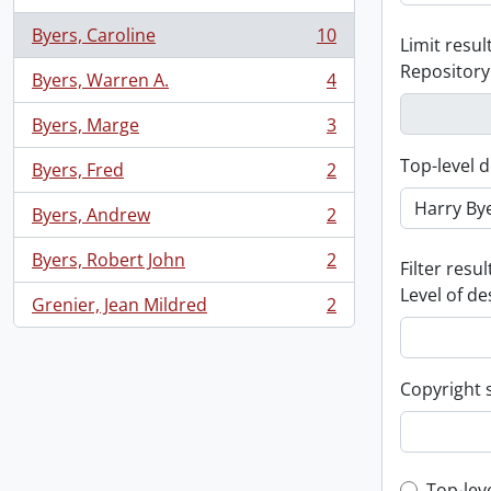
Byers, Caroline
10
Limit result
, 10 results
Repository
Byers, Warren A.
4
, 4 results
Byers, Marge
3
, 3 results
Top-level d
Byers, Fred
2
, 2 results
Byers, Andrew
2
, 2 results
Byers, Robert John
2
Filter resul
, 2 results
Level of de
Grenier, Jean Mildred
2
, 2 results
Copyright 
Top-lev