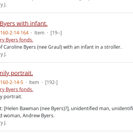
y J.
Byers with infant.
160-2-14-164
·
Item
·
[19--]
ry Byers fonds.
 Caroline Byers (nee Graul) with an infant in a stroller.
y J.
ily portrait.
160-2-14-5
·
Item
·
[192-]
ry Byers fonds.
y portrait.
ht: [Helen Bawman (nee Byers)?], unidentified man, unidentif
ed woman, Andrew Byers.
y J.