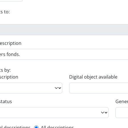
s to:
escription
ts by:
scription
Digital object available
status
Gener
el descriptions
All descriptions