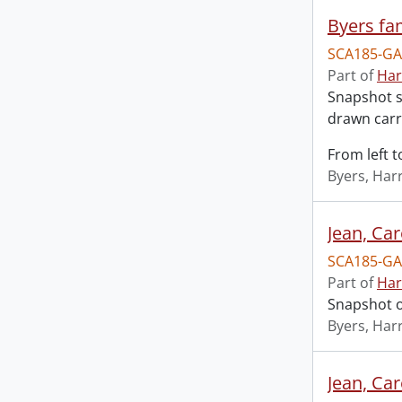
Byers fa
SCA185-GA
Part of
Har
Snapshot s
drawn carr
From left t
Byers, Harr
Jean, Ca
SCA185-GA
Part of
Har
Snapshot o
Byers, Harr
Jean, Ca