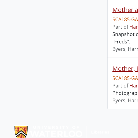
Mother a
SCA185-GA
Part of
Har
Snapshot of
"Freds".
Byers, Harr
Mother, 
SCA185-GA
Part of
Har
Photograph
Byers, Harr
Information about Libraries