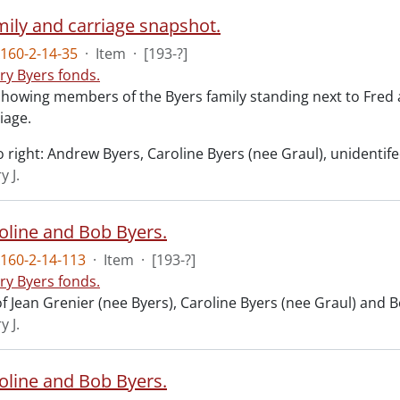
mily and carriage snapshot.
160-2-14-35
·
Item
·
[193-?]
ry Byers fonds.
howing members of the Byers family standing next to Fred 
iage.
o right: Andrew Byers, Caroline Byers (nee Graul), unidentifed
y J.
roline and Bob Byers.
160-2-14-113
·
Item
·
[193-?]
ry Byers fonds.
f Jean Grenier (nee Byers), Caroline Byers (nee Graul) and B
y J.
roline and Bob Byers.