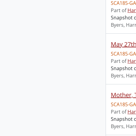
SCA185-GA
Part of
Har
Snapshot o
Byers, Harr
May 27th
SCA185-GA
Part of
Har
Snapshot o
Byers, Harr
Mother, 
SCA185-GA
Part of
Har
Snapshot o
Byers, Harr