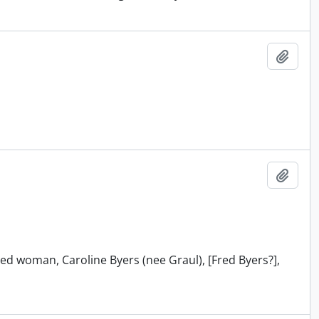
Add t
Add t
ied woman, Caroline Byers (nee Graul), [Fred Byers?],