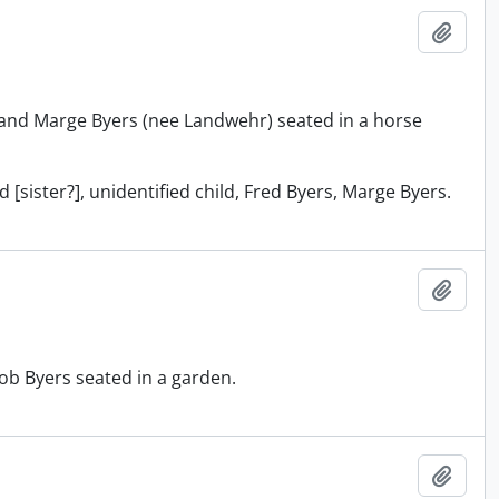
Add t
and Marge Byers (nee Landwehr) seated in a horse
 [sister?], unidentified child, Fred Byers, Marge Byers.
Add t
ob Byers seated in a garden.
Add t