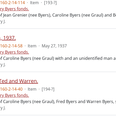
160-2-14-114
·
Item
·
[193-?]
ry Byers fonds.
f Jean Grenier (nee Byers), Caroline Byers (nee Graul) and B
y J.
, 1937.
160-2-14-58
·
Item
·
May 27, 1937
ry Byers fonds.
f Caroline Byers (nee Graul) with and an unidentified man
y J.
Ted and Warren.
160-2-14-40
·
Item
·
[194-?]
ry Byers fonds.
f Caroline Byers (nee Graul), Fred Byers and Warren Byers,
y J.