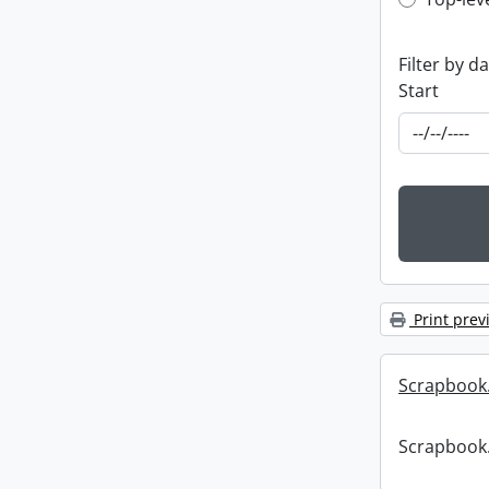
Top-leve
Filter by d
Start
Print prev
Scrapbook
Scrapbook