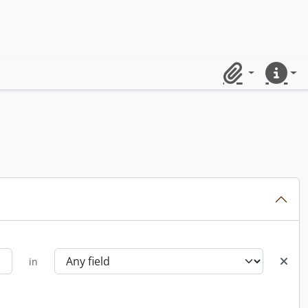
Clipboard
Quick lin
in