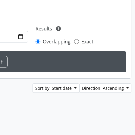
Results
Overlapping
Exact
Sort by: Start date
Direction: Ascending