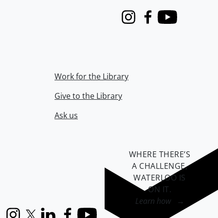
Instagram
Facebook
Youtube
Work for the Library
Give to the Library
Ask us
WHERE THERE’S
A CHALLENGE,
WATERLOO IS
ON IT
.
Learn how →