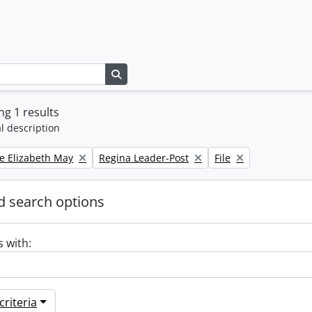
Search in browse page
g 1 results
l description
Remove filter:
Remove filter:
e Elizabeth May
Regina Leader-Post
File
 search options
s with:
riteria