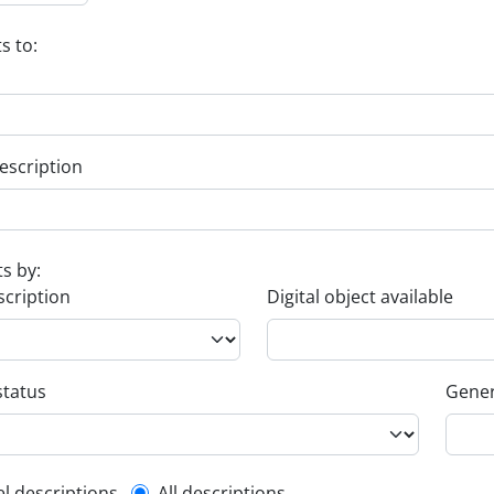
s to:
escription
ts by:
scription
Digital object available
status
Gener
el descriptions
All descriptions