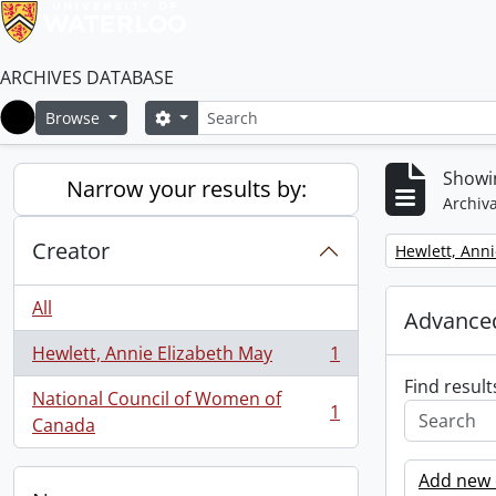
ARCHIVES DATABASE
Search
Search options
Browse
Home
Showin
Narrow your results by:
Archiva
Creator
Remove filter:
Hewlett, Anni
All
Advanced
Hewlett, Annie Elizabeth May
1
, 1 results
Find result
National Council of Women of
1
, 1 results
Canada
Add new c