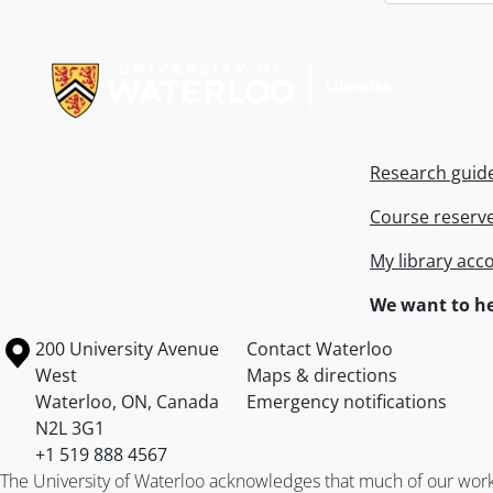
Information about Libraries
Research guid
Course reserv
My library acc
We want to he
Information about the University of Waterloo
Campus map
200 University Avenue
Contact Waterloo
West
Maps & directions
Waterloo
,
ON
,
Canada
Emergency notifications
N2L 3G1
+1 519 888 4567
The University of Waterloo acknowledges that much of our work ta