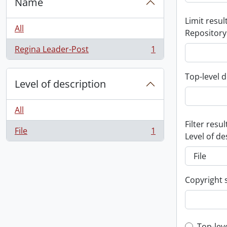
Name
Limit result
All
Repository
Regina Leader-Post
1
, 1 results
Top-level d
Level of description
All
Filter resul
File
1
, 1 results
Level of de
Copyright 
Top-lev