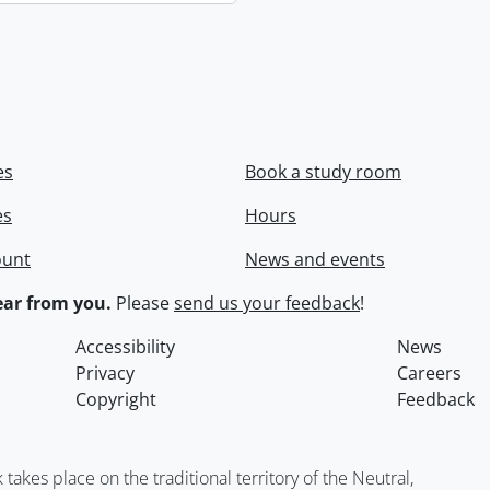
es
Book a study room
es
Hours
ount
News and events
ar from you.
Please
send us your feedback
!
Accessibility
News
Privacy
Careers
Copyright
Feedback
kes place on the traditional territory of the Neutral,