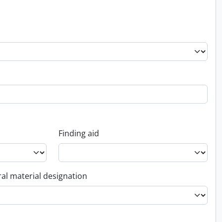
Finding aid
al material designation