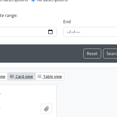
l description filter
ate range:
End
iew
Card view
Table view
.
.
Add to clipboard