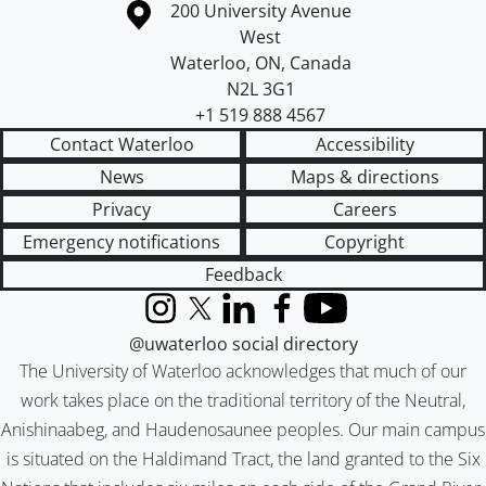
Information about the University of Waterloo
Campus map
200 University Avenue
West
Waterloo
,
ON
,
Canada
N2L 3G1
+1 519 888 4567
Contact Waterloo
Accessibility
News
Maps & directions
Privacy
Careers
Emergency notifications
Copyright
Feedback
Instagram
X (formerly Twitter)
LinkedIn
Facebook
YouTube
@uwaterloo social directory
The University of Waterloo acknowledges that much of our
work takes place on the traditional territory of the Neutral,
Anishinaabeg, and Haudenosaunee peoples. Our main campus
is situated on the Haldimand Tract, the land granted to the Six