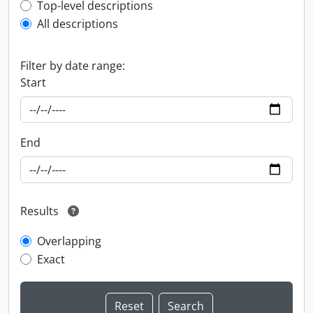
Top-level description filter
Top-level descriptions
All descriptions
Filter by date range:
Start
End
Results
Overlapping
Exact