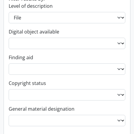
Level of description
Digital object available
Finding aid
Copyright status
General material designation