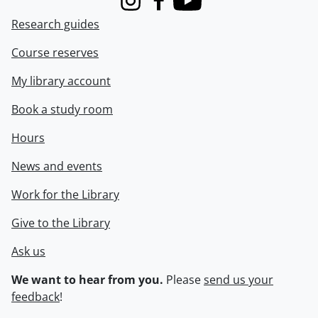
Instagram
Facebook
Youtube
Research guides
Course reserves
My library account
Book a study room
Hours
News and events
Work for the Library
Give to the Library
Ask us
We want to hear from you.
Please
send us your
feedback
!