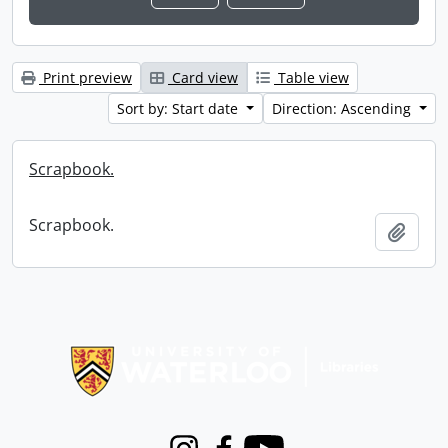
Print preview
Card view
Table view
Sort by: Start date
Direction: Ascending
Scrapbook.
Scrapbook.
Add t
Information about Libraries