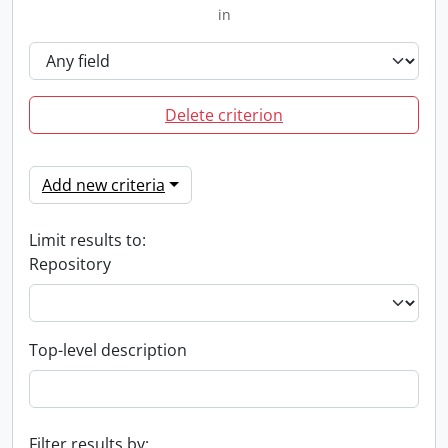
in
Delete criterion
Add new criteria
Limit results to:
Repository
Top-level description
Filter results by: