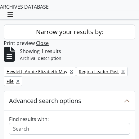
ARCHIVES DATABASE
Toggle navigation
Narrow your results by:
Print preview
Close
Showing 1 results
Archival description
Remove filter:
Remove filter:
Hewlett, Annie Elizabeth May
Regina Leader-Post
Remove filter:
File
Advanced search options
Find results with: