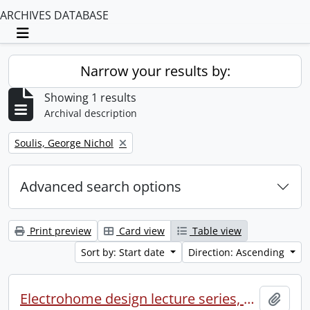
ARCHIVES DATABASE
Toggle navigation
Narrow your results by:
Showing 1 results
Archival description
Remove filter:
Soulis, George Nichol
Advanced search options
Print preview
Card view
Table view
Sort by: Start date
Direction: Ascending
Electrohome design lecture series, 1973 (1) : section 2 : Waterloo.
Add t