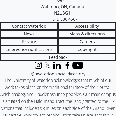
West
Waterloo
,
ON
,
Canada
N2L 3G1
+1 519 888 4567
Contact Waterloo
Accessibility
News
Maps & directions
Privacy
Careers
Emergency notifications
Copyright
Feedback
Instagram
X (formerly Twitter)
LinkedIn
Facebook
YouTube
@uwaterloo social directory
The University of Waterloo acknowledges that much of our
work takes place on the traditional territory of the Neutral,
Anishinaabeg, and Haudenosaunee peoples. Our main campus
is situated on the Haldimand Tract, the land granted to the Six
Nations that includes six miles on each side of the Grand River.
Our active work toward reconciliation takes place across our