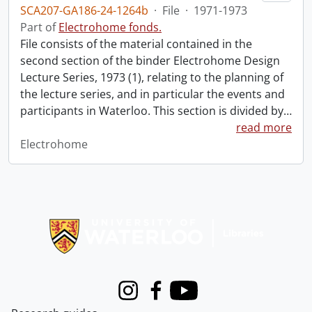
SCA207-GA186-24-1264b
·
File
·
1971-1973
Part of
Electrohome fonds.
File consists of the material contained in the
second section of the binder Electrohome Design
Lecture Series, 1973 (1), relating to the planning of
the lecture series, and in particular the events and
participants in Waterloo. This section is divided by
…
read more
Electrohome
Information about Libraries
Instagram
Facebook
Youtube