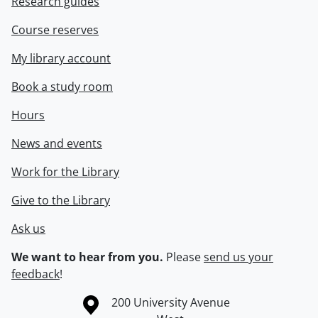
Research guides
Course reserves
My library account
Book a study room
Hours
News and events
Work for the Library
Give to the Library
Ask us
We want to hear from you.
Please
send us your
feedback
!
Information about the University of Waterloo
Campus map
200 University Avenue