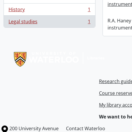
instrument
History
1
, 1 results
R.A. Haney 
Legal studies
1
, 1 results
instrument
Information about Libraries
Research guid
Course reserv
My library acc
We want to he
Information about the University of Waterloo
Campus map
200 University Avenue
Contact Waterloo