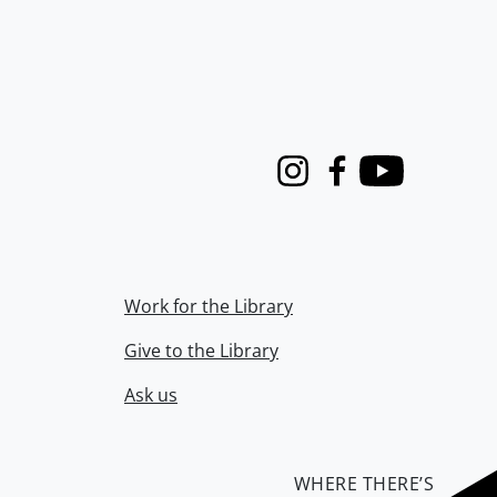
Instagram
Facebook
Youtube
Work for the Library
Give to the Library
Ask us
WHERE THERE’S