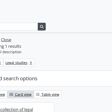
Search in browse page
w
Close
g 1 results
l description
Remove filter:
Legal studies
 search options
iew
Card view
Table view
collection of legal