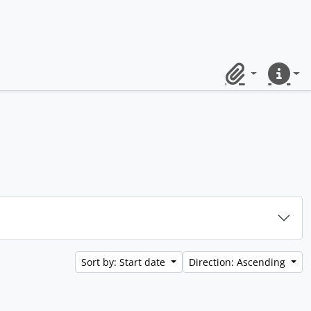
Clipboard
Quick lin
Sort by: Start date
Direction: Ascending