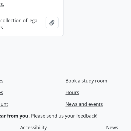
s.
collection of legal
Add to clipboard
s.
es
Book a study room
es
Hours
ount
News and events
ar from you.
Please
send us your feedback
!
Accessibility
News