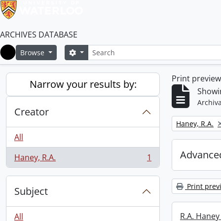
ARCHIVES DATABASE
Search
Search options
Browse
Home
Print previe
Narrow your results by:
Showin
Archiva
Creator
Remove filter:
Haney, R.A.
All
Advanced
Haney, R.A.
1
, 1 results
Print prev
Subject
R.A. Haney 
All