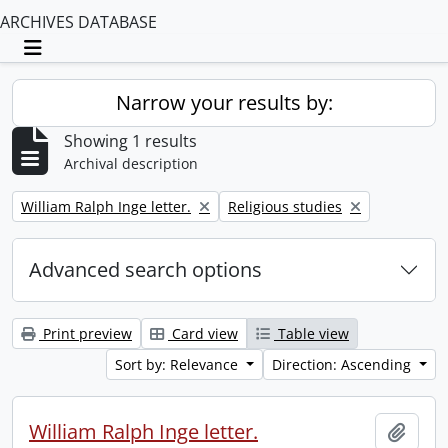
ARCHIVES DATABASE
Toggle navigation
Narrow your results by:
Showing 1 results
Archival description
Remove filter:
Remove filter:
William Ralph Inge letter.
Religious studies
Advanced search options
Print preview
Card view
Table view
Sort by: Relevance
Direction: Ascending
William Ralph Inge letter.
Add t