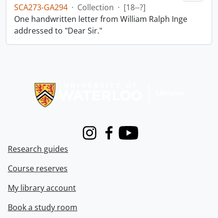
SCA273-GA294
·
Collection
·
[18--?]
One handwritten letter from William Ralph Inge
addressed to "Dear Sir."
Information about Libraries
Instagram
Facebook
Youtube
Research guides
Course reserves
My library account
Book a study room