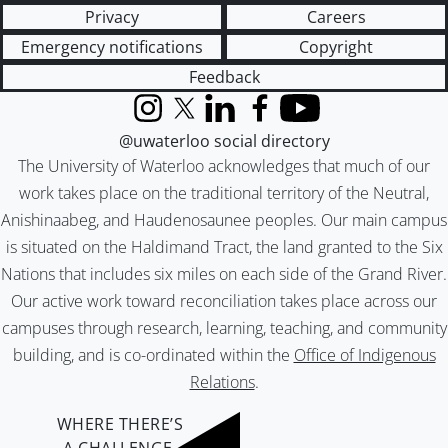
Privacy
Careers
Emergency notifications
Copyright
Feedback
Instagram
X (formerly Twitter)
LinkedIn
Facebook
YouTube
@uwaterloo social directory
The University of Waterloo acknowledges that much of our
work takes place on the traditional territory of the Neutral,
Anishinaabeg, and Haudenosaunee peoples. Our main campus
is situated on the Haldimand Tract, the land granted to the Six
Nations that includes six miles on each side of the Grand River.
Our active work toward reconciliation takes place across our
campuses through research, learning, teaching, and community
building, and is co-ordinated within the
Office of Indigenous
Relations
.
WHERE THERE’S