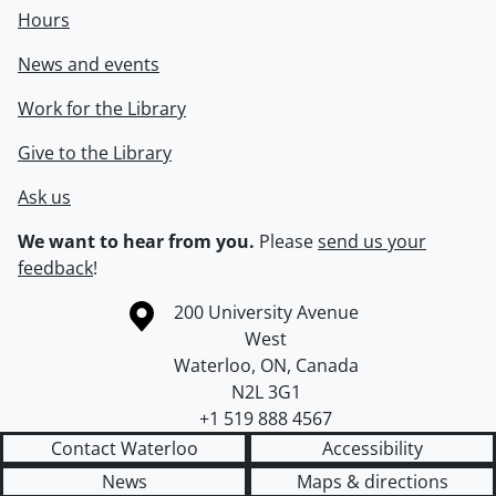
Hours
News and events
Work for the Library
Give to the Library
Ask us
We want to hear from you.
Please
send us your
feedback
!
Information about the University of Waterloo
Campus map
200 University Avenue
West
Waterloo
,
ON
,
Canada
N2L 3G1
+1 519 888 4567
Contact Waterloo
Accessibility
News
Maps & directions