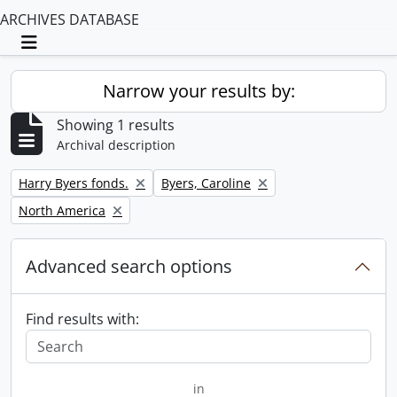
ARCHIVES DATABASE
Toggle navigation
Narrow your results by:
Showing 1 results
Archival description
Remove filter:
Remove filter:
Harry Byers fonds.
Byers, Caroline
Remove filter:
North America
Advanced search options
Find results with:
in