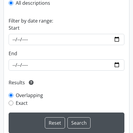
All descriptions
Filter by date range:
Start
End
Results
Overlapping
Exact