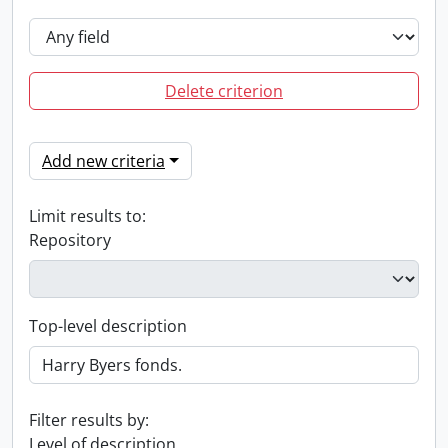
Delete criterion
Add new criteria
Limit results to:
Repository
Top-level description
Filter results by:
Level of description