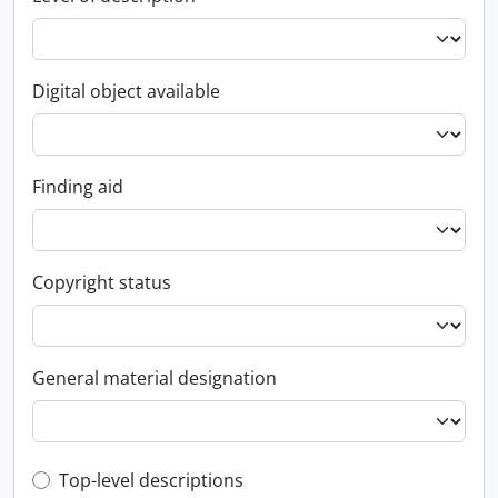
Digital object available
Finding aid
Copyright status
General material designation
Top-level description filter
Top-level descriptions