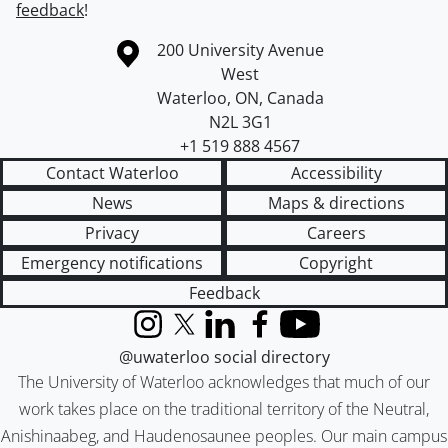
feedback
!
Information about the University of Waterloo
Campus map
200 University Avenue
West
Waterloo
,
ON
,
Canada
N2L 3G1
+1 519 888 4567
Contact Waterloo
Accessibility
News
Maps & directions
Privacy
Careers
Emergency notifications
Copyright
Feedback
Instagram
X (formerly Twitter)
LinkedIn
Facebook
YouTube
@uwaterloo social directory
The University of Waterloo acknowledges that much of our
work takes place on the traditional territory of the Neutral,
Anishinaabeg, and Haudenosaunee peoples. Our main campus