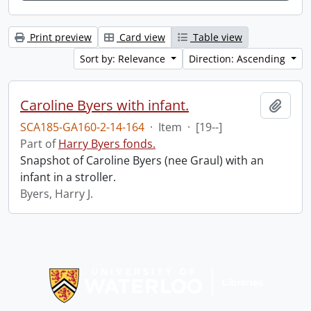
Print preview
Card view
Table view
Sort by: Relevance
Direction: Ascending
Caroline Byers with infant.
Add t
SCA185-GA160-2-14-164
·
Item
·
[19--]
Part of
Harry Byers fonds.
Snapshot of Caroline Byers (nee Graul) with an
infant in a stroller.
Byers, Harry J.
Information about Libraries