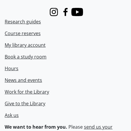
Instagram
Facebook
Youtube
Research guides
Course reserves
My library account
Book a study room
Hours
News and events
Work for the Library
Give to the Library
Ask us
We want to hear from you.
Please
send us your