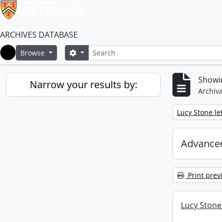
ARCHIVES DATABASE
Search
Search options
Browse
Home
Showin
Narrow your results by:
Archiva
Remove filter:
Lucy Stone let
Advanced
Print prev
Lucy Stone 