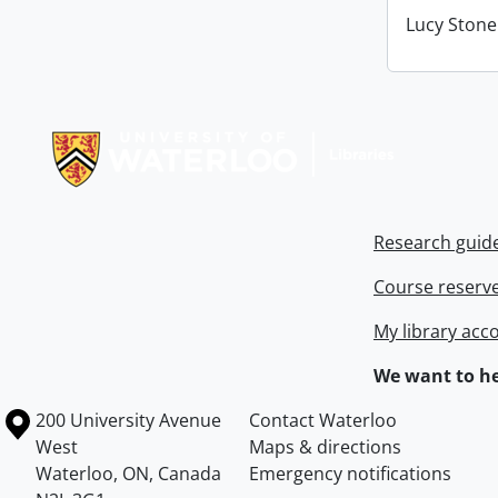
Lucy Stone 
Information about Libraries
Research guid
Course reserv
My library acc
We want to he
Information about the University of Waterloo
Campus map
200 University Avenue
Contact Waterloo
West
Maps & directions
Waterloo
,
ON
,
Canada
Emergency notifications