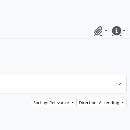
Clipboard
Quick lin
Sort by: Relevance
Direction: Ascending