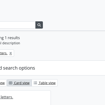
Search in browse page
g 1 results
l description
ters.
 search options
iew
Card view
Table view
letters.