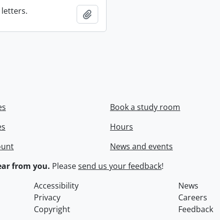
letters.
Add to clipboard
es
Book a study room
es
Hours
ount
News and events
ar from you.
Please
send us your feedback
!
Accessibility
News
Privacy
Careers
Copyright
Feedback