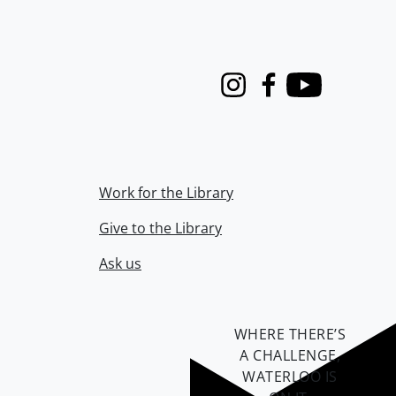
Instagram
Facebook
Youtube
Work for the Library
Give to the Library
Ask us
WHERE THERE’S
A CHALLENGE,
WATERLOO IS