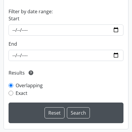
Filter by date range:
Start
End
Results
Overlapping
Exact