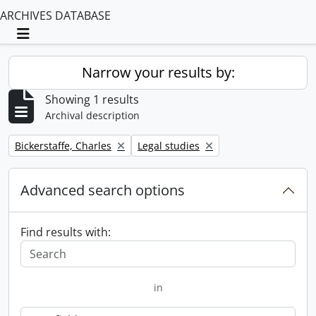
ARCHIVES DATABASE
Toggle navigation
Narrow your results by:
Showing 1 results
Archival description
Remove filter:
Remove filter:
Bickerstaffe, Charles
Legal studies
Advanced search options
Find results with:
in