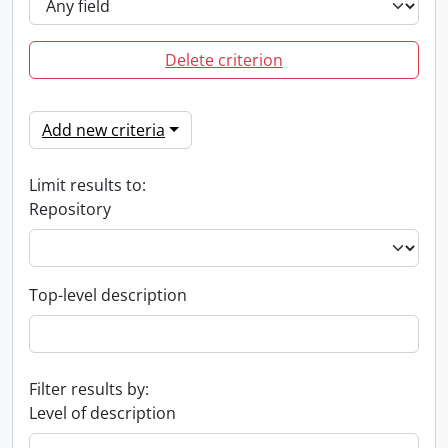
Delete criterion
Add new criteria
Limit results to:
Repository
Top-level description
Filter results by:
Level of description