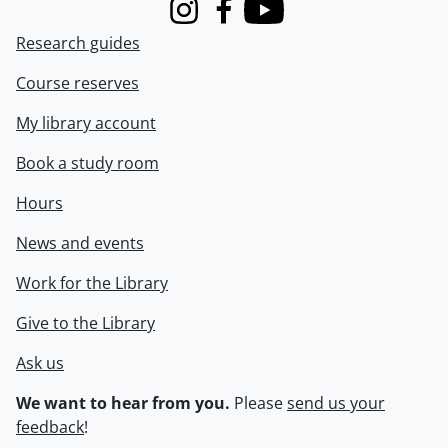
Instagram
Facebook
Youtube
Research guides
Course reserves
My library account
Book a study room
Hours
News and events
Work for the Library
Give to the Library
Ask us
We want to hear from you.
Please
send us your
feedback
!