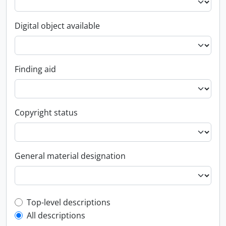
Digital object available
Finding aid
Copyright status
General material designation
Top-level description filter
Top-level descriptions
All descriptions