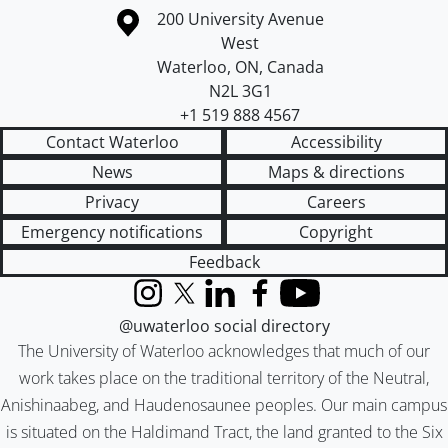
Information about the University of Waterloo
Campus map
200 University Avenue
West
Waterloo
,
ON
,
Canada
N2L 3G1
+1 519 888 4567
Contact Waterloo
Accessibility
News
Maps & directions
Privacy
Careers
Emergency notifications
Copyright
Feedback
Instagram
X (formerly Twitter)
LinkedIn
Facebook
YouTube
@uwaterloo social directory
The University of Waterloo acknowledges that much of our
work takes place on the traditional territory of the Neutral,
Anishinaabeg, and Haudenosaunee peoples. Our main campus
is situated on the Haldimand Tract, the land granted to the Six