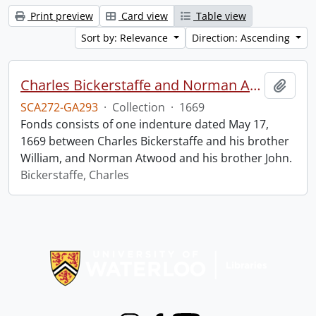
Print preview
Card view
Table view
Sort by: Relevance
Direction: Ascending
Charles Bickerstaffe and Norman Atwood indenture.
Add t
SCA272-GA293
·
Collection
·
1669
Fonds consists of one indenture dated May 17,
1669 between Charles Bickerstaffe and his brother
William, and Norman Atwood and his brother John.
Bickerstaffe, Charles
Information about Libraries