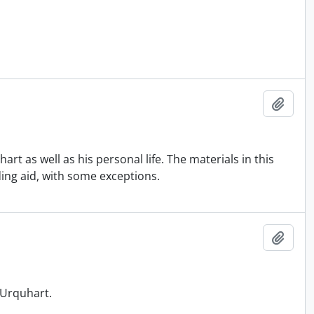
Add t
art as well as his personal life. The materials in this
ding aid, with some exceptions.
Add t
y Urquhart.