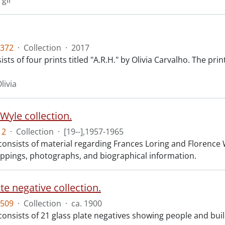
rgil
372
·
Collection
·
2017
sts of four prints titled "A.R.H." by Olivia Carvalho. The pri
livia
Wyle collection.
12
·
Collection
·
[19--],1957-1965
consists of material regarding Frances Loring and Florence W
lippings, photographs, and biographical information.
te negative collection.
509
·
Collection
·
ca. 1900
 consists of 21 glass plate negatives showing people and bu