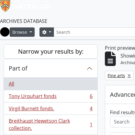
ARCHIVES DATABASE
Search
Search options
Browse
Home
Print previe
Narrow your results by:
Showin
Archiva
Part of
Remove filter:
Fine arts
All
Advanced
Tony Urquhart fonds
6
, 6 results
Virgil Burnett fonds.
4
, 4 results
Find result
Breithaupt Hewetson Clark
1
, 1 results
collection.