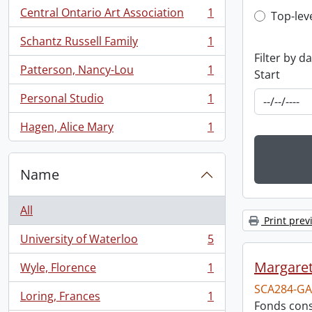
Central Ontario Art Association
1
Top-leve
Top-lev
, 1 results
Schantz Russell Family
1
, 1 results
Filter by d
Patterson, Nancy-Lou
1
Start
, 1 results
Personal Studio
1
, 1 results
Hagen, Alice Mary
1
, 1 results
Name
All
Print prev
University of Waterloo
5
, 5 results
Margareta
Wyle, Florence
1
, 1 results
SCA284-GA
Loring, Frances
1
, 1 results
Fonds consi