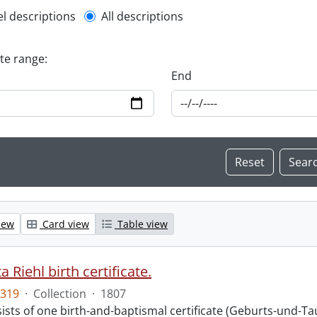
l description filter
el descriptions
All descriptions
ate range:
End
iew
Card view
Table view
 Riehl birth certificate.
319
·
Collection
·
1807
sts of one birth-and-baptismal certificate (Geburts-und-Tauf