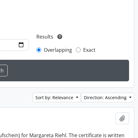
Results
Overlapping
Exact
Sort by: Relevance
Direction: Ascending
Add t
schein) for Margareta Riehl. The certificate is written