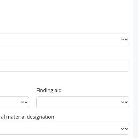
Finding aid
al material designation