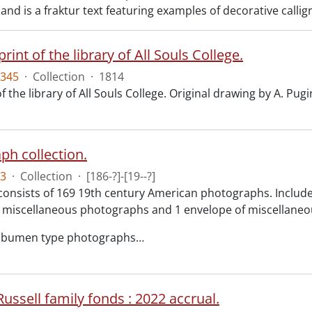
nd is a fraktur text featuring examples of decorative calli
print of the library of All Souls College.
345
·
Collection
·
1814
f the library of All Souls College. Original drawing by A. Pugi
ph collection.
3
·
Collection
·
[186-?]-[19--?]
consists of 169 19th century American photographs. Included 
 miscellaneous photographs and 1 envelope of miscellaneou
albumen type photographs
…
ussell family fonds : 2022 accrual.