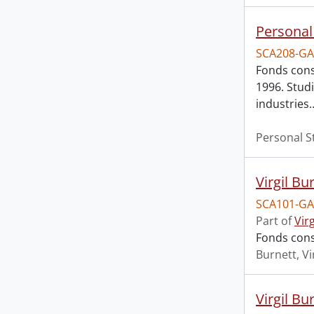
Personal
SCA208-GA
Fonds cons
1996. Stud
industries
Personal S
Virgil Bu
SCA101-GA
Part of
Vir
Fonds cons
Burnett, Vi
Virgil Bu