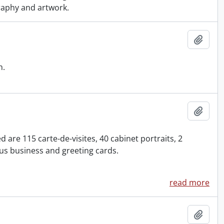
graphy and artwork.
Add t
n.
Add t
are 115 carte-de-visites, 40 cabinet portraits, 2
s business and greeting cards.
read more
Add t