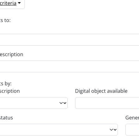
riteria
s to:
escription
ts by:
scription
Digital object available
status
Gener