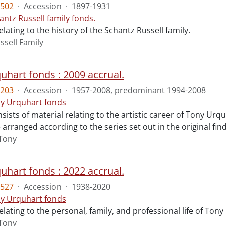
502
·
Accession
·
1897-1931
antz Russell family fonds.
elating to the history of the Schantz Russell family.
ssell Family
uhart fonds : 2009 accrual.
203
·
Accession
·
1957-2008, predominant 1994-2008
y Urquhart fonds
sists of material relating to the artistic career of Tony Urquh
 arranged according to the series set out in the original fin
Tony
uhart fonds : 2022 accrual.
527
·
Accession
·
1938-2020
y Urquhart fonds
elating to the personal, family, and professional life of Ton
Tony