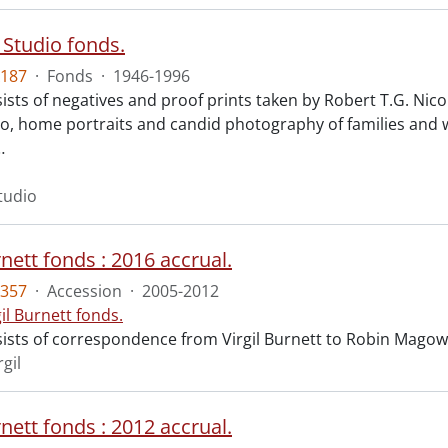
 Studio fonds.
187
·
Fonds
·
1946-1996
ists of negatives and proof prints taken by Robert T.G. Ni
io, home portraits and candid photography of families and 
…
tudio
rnett fonds : 2016 accrual.
357
·
Accession
·
2005-2012
gil Burnett fonds.
ists of correspondence from Virgil Burnett to Robin Magow
rgil
rnett fonds : 2012 accrual.