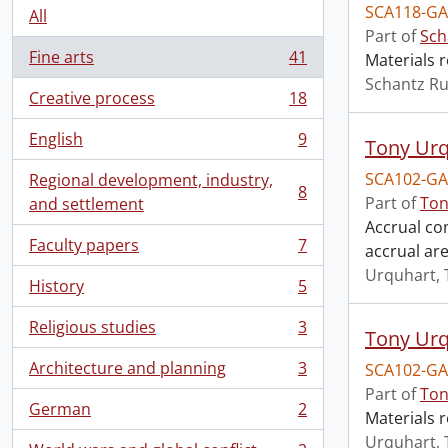
SCA118-GA
All
Part of
Sch
Fine arts
41
Materials r
, 41 results
Schantz Ru
Creative process
18
, 18 results
English
9
Tony Urq
, 9 results
SCA102-GA
Regional development, industry,
8
, 8 results
Part of
Ton
and settlement
Accrual con
Faculty papers
7
accrual are
, 7 results
Urquhart, 
History
5
, 5 results
Religious studies
3
Tony Urq
, 3 results
Architecture and planning
3
SCA102-GA
, 3 results
Part of
Ton
German
2
Materials r
, 2 results
Urquhart, 