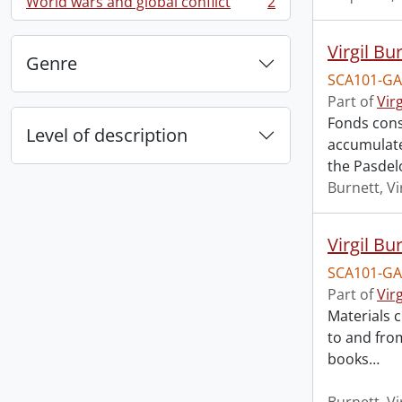
World wars and global conflict
2
, 2 results
Virgil Bu
Genre
SCA101-GA
Part of
Vir
Fonds cons
Level of description
accumulated
the Pasdel
Burnett, Vi
Virgil Bu
SCA101-GA
Part of
Vir
Materials c
to and from
books
…