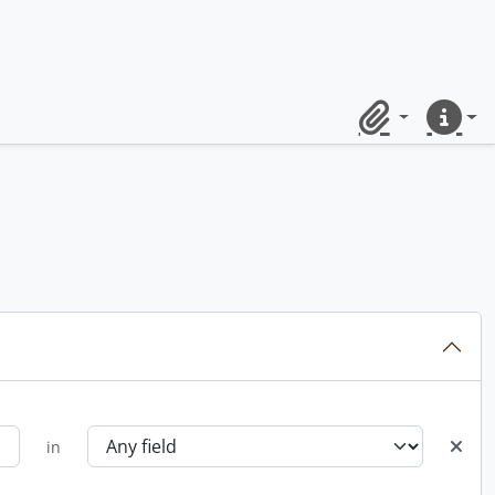
Clipboard
Quick lin
in