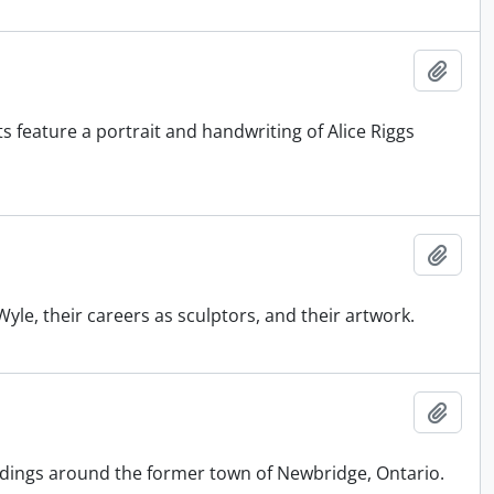
Add t
nts feature a portrait and handwriting of Alice Riggs
Add t
yle, their careers as sculptors, and their artwork.
Add t
ildings around the former town of Newbridge, Ontario.