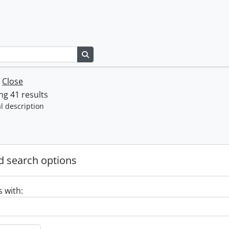
Search in browse page
w
Close
g 41 results
l description
 search options
s with: