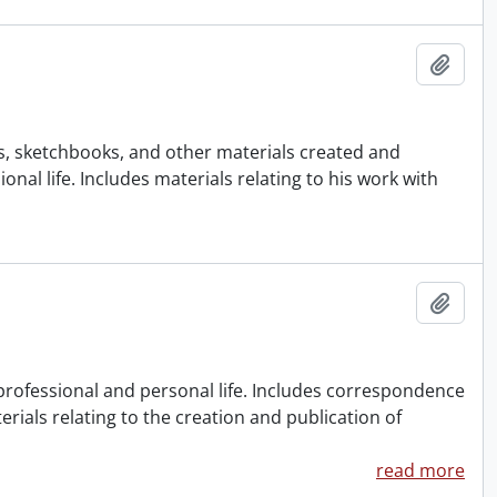
Add t
gs, sketchbooks, and other materials created and
al life. Includes materials relating to his work with
Add t
 professional and personal life. Includes correspondence
rials relating to the creation and publication of
read more