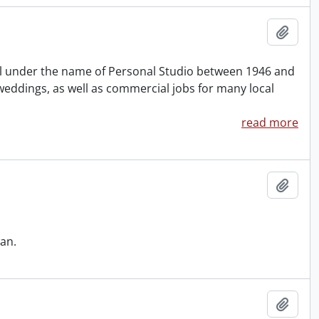
Add t
col under the name of Personal Studio between 1946 and
weddings, as well as commercial jobs for many local
read more
Add t
an.
Add t