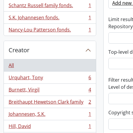
Add new c
Schantz Russell family fonds.
1
, 1 results
S.K. Johannesen fonds.
1
Limit result
, 1 results
Repository
Nancy-Lou Patterson fonds.
1
, 1 results
Creator
Top-level d
All
Urquhart, Tony
6
Filter resul
, 6 results
Level of de
Burnett, Virgil
4
, 4 results
Breithaupt Hewetson Clark family
2
, 2 results
Copyright 
Johannesen, S.K.
1
, 1 results
Hill, David
1
, 1 results