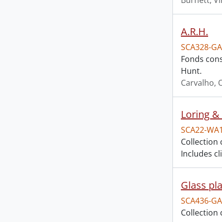
Burnett, Vi
A.R.H.
SCA328-GA
Fonds consi
Hunt.
Carvalho, O
Loring & 
SCA22-WA
Collection 
Includes c
Glass pla
SCA436-GA
Collection