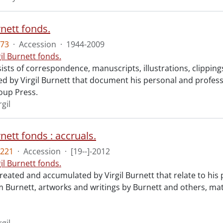
rnett fonds.
73
·
Accession
·
1944-2009
gil Burnett fonds.
ists of correspondence, manuscripts, illustrations, clippin
 by Virgil Burnett that document his personal and profession
oup Press.
rgil
rnett fonds : accruals.
221
·
Accession
·
[19--]-2012
gil Burnett fonds.
reated and accumulated by Virgil Burnett that relate to his
 Burnett, artworks and writings by Burnett and others, mate