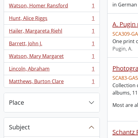
in German a
Watson, Homer Ransford
1
, 1 results
Hunt, Alice Riggs
1
, 1 results
A. Pugin 
Hailer, Margareta Riehl
1
SCA309-GA
, 1 results
One print o
Barrett, John J.
1
, 1 results
Pugin, A.
Watson, Mary Margaret
1
, 1 results
Photogra
Lincoln, Abraham
1
, 1 results
SCA83-GA5
Matthews, Burton Clare
1
, 1 results
Collection 
albums, 11
Place
Most are 
Subject
Schantz R