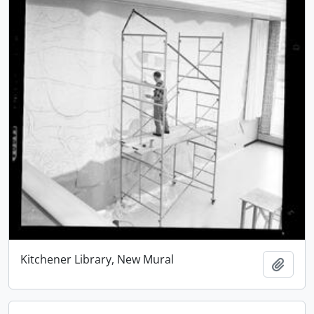
Kitchener Library, New Mural
Add t