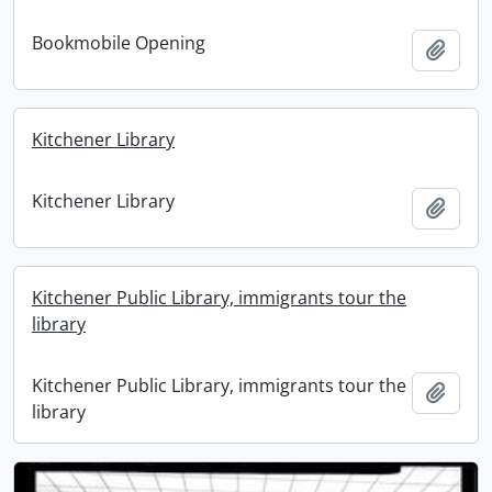
Bookmobile Opening
Add t
Kitchener Library
Kitchener Library
Add t
Kitchener Public Library, immigrants tour the
library
Kitchener Public Library, immigrants tour the
Add t
library