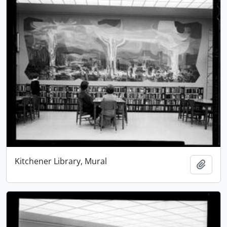
Kitchener Library, Mural
Add t