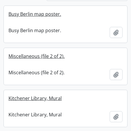
Busy Berlin map poster.
Busy Berlin map poster.
Add t
Miscellaneous (file 2 of 2).
Miscellaneous (file 2 of 2).
Add t
Kitchener Library, Mural
Kitchener Library, Mural
Add t