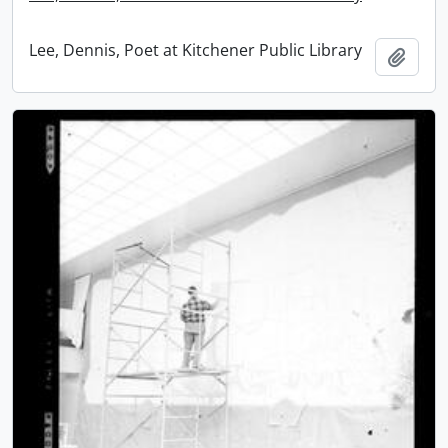
Lee, Dennis, Poet at Kitchener Public Library
Add t