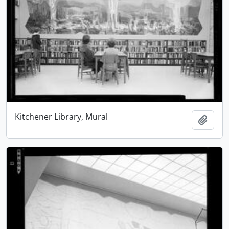
Kitchener Library, Mural
Add t