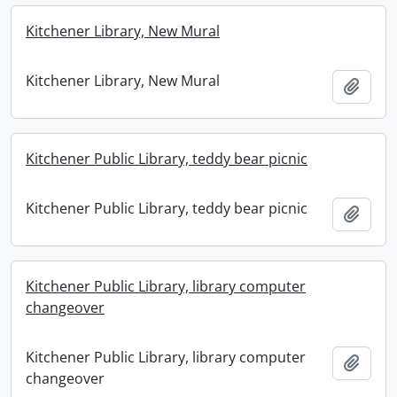
Kitchener Library, New Mural
Kitchener Library, New Mural
Add t
Kitchener Public Library, teddy bear picnic
Kitchener Public Library, teddy bear picnic
Add t
Kitchener Public Library, library computer
changeover
Kitchener Public Library, library computer
Add t
changeover