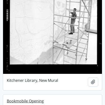
Kitchener Library, New Mural
Add t
Bookmobile Opening