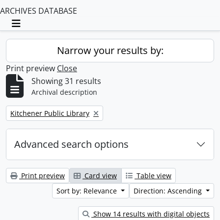
ARCHIVES DATABASE
Toggle navigation
Narrow your results by:
Print preview
Close
Showing 31 results
Archival description
Remove filter:
Kitchener Public Library
Advanced search options
Print preview
Card view
Table view
Sort by: Relevance
Direction: Ascending
Show 14 results with digital objects