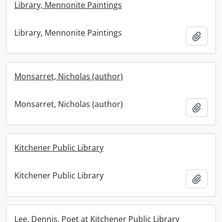
Library, Mennonite Paintings
Library, Mennonite Paintings
Add t
Monsarret, Nicholas (author)
Monsarret, Nicholas (author)
Add t
Kitchener Public Library
Kitchener Public Library
Add t
Lee, Dennis, Poet at Kitchener Public Library