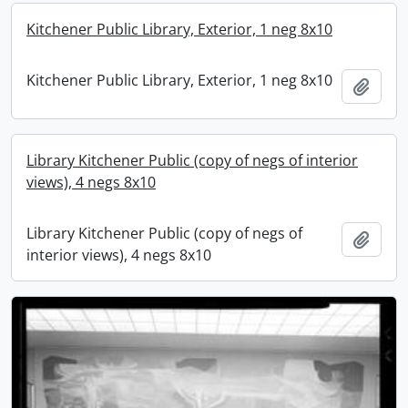
Kitchener Public Library, Exterior, 1 neg 8x10
Kitchener Public Library, Exterior, 1 neg 8x10
Add t
Library Kitchener Public (copy of negs of interior
views), 4 negs 8x10
Library Kitchener Public (copy of negs of
Add t
interior views), 4 negs 8x10