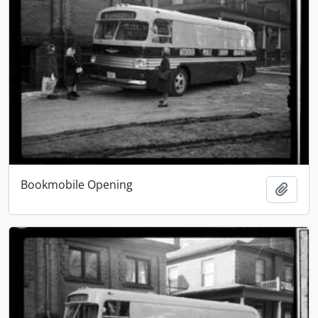
Bookmobile Opening
Add t