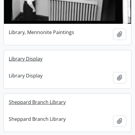
Library, Mennonite Paintings
Add t
Library Display
Library Display
Add t
Sheppard Branch Library
Sheppard Branch Library
Add t