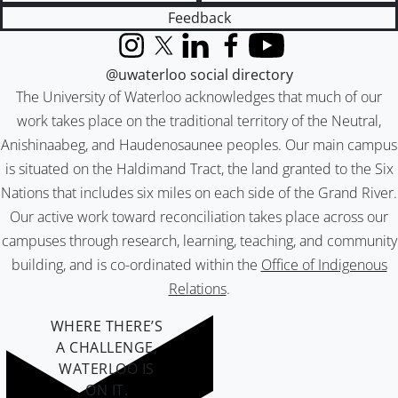
Feedback
Instagram
X (formerly Twitter)
LinkedIn
Facebook
YouTube
@uwaterloo social directory
The University of Waterloo acknowledges that much of our
work takes place on the traditional territory of the Neutral,
Anishinaabeg, and Haudenosaunee peoples. Our main campus
is situated on the Haldimand Tract, the land granted to the Six
Nations that includes six miles on each side of the Grand River.
Our active work toward reconciliation takes place across our
campuses through research, learning, teaching, and community
building, and is co-ordinated within the
Office of Indigenous
Relations
.
WHERE THERE’S
A CHALLENGE,
WATERLOO IS
ON IT
.