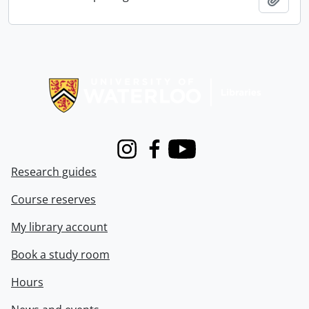
Information about Libraries
Instagram
Facebook
Youtube
Research guides
Course reserves
My library account
Book a study room
Hours