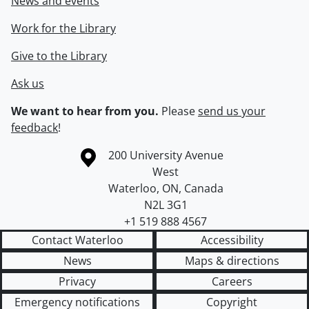
News and events
Work for the Library
Give to the Library
Ask us
We want to hear from you.
Please
send us your
feedback
!
Information about the University of Waterloo
Campus map
200 University Avenue
West
Waterloo
,
ON
,
Canada
N2L 3G1
+1 519 888 4567
Contact Waterloo
Accessibility
News
Maps & directions
Privacy
Careers
Emergency notifications
Copyright