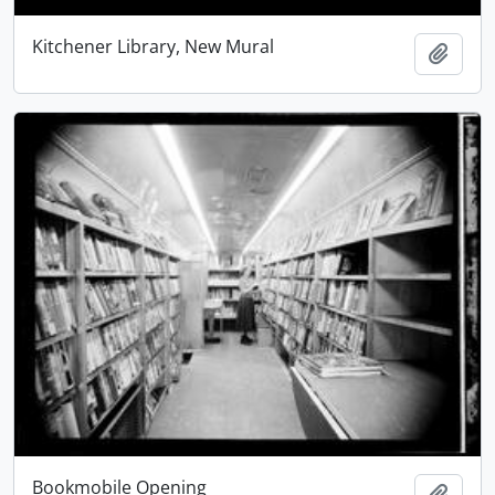
Kitchener Library, New Mural
Add t
Bookmobile Opening
Add t