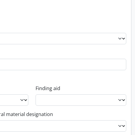
Finding aid
al material designation