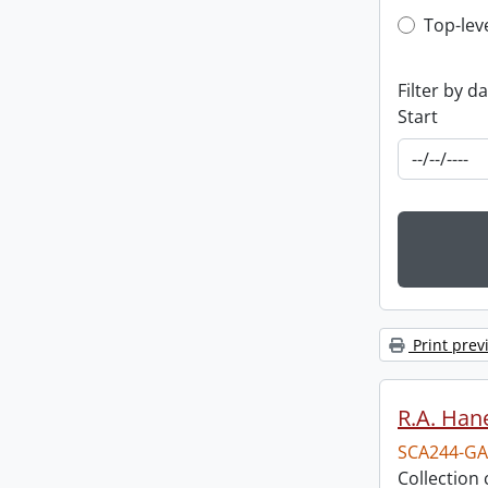
Top-leve
Top-lev
Filter by d
Start
Print prev
R.A. Hane
SCA244-GA
Collection 