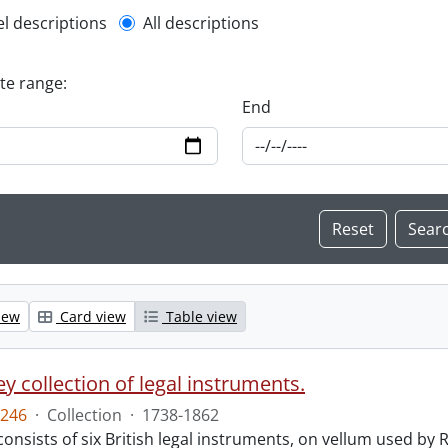
l description filter
el descriptions
All descriptions
ate range:
End
iew
Card view
Table view
y collection of legal instruments.
246
·
Collection
·
1738-1862
consists of six British legal instruments, on vellum used by