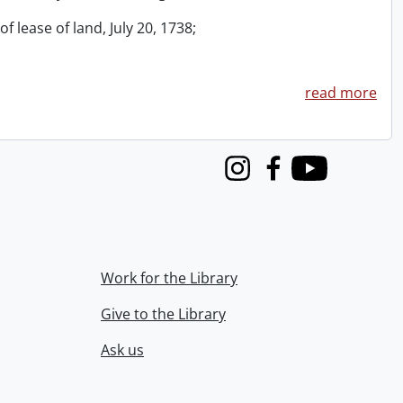
f lease of land, July 20, 1738;
read more
Instagram
Facebook
Youtube
Work for the Library
Give to the Library
Ask us