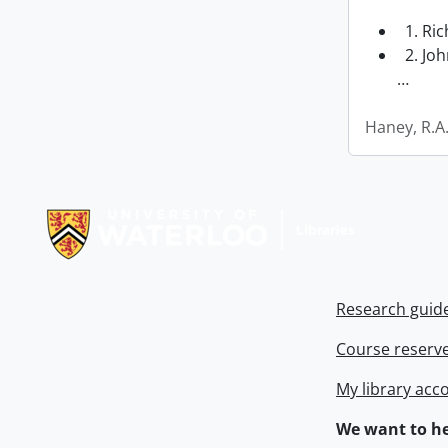
1. Ri
2. Joh
…
Haney, R.A
Information about Libraries
Research guid
Course reserv
My library acc
We want to he