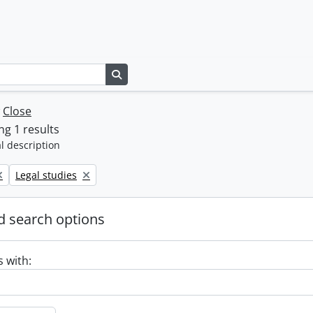
Search in browse page
w
Close
g 1 results
l description
Remove filter:
Legal studies
 search options
s with: