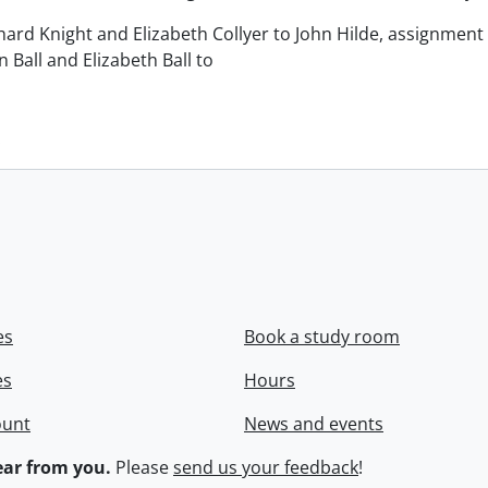
chard Knight and Elizabeth Collyer to John Hilde, assignment o
n Ball and Elizabeth Ball to
.
es
Book a study room
es
Hours
ount
News and events
ar from you.
Please
send us your feedback
!