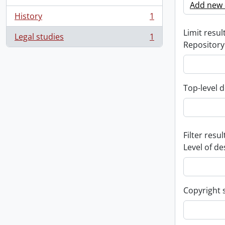
Add new c
History
1
, 1 results
Limit result
Legal studies
1
, 1 results
Repository
Top-level d
Filter resul
Level of de
Copyright 