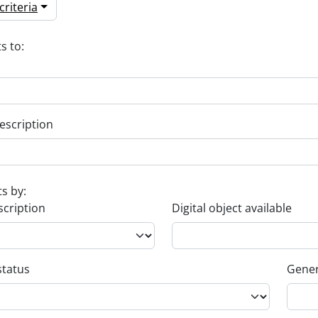
riteria
s to:
escription
ts by:
scription
Digital object available
status
Gener