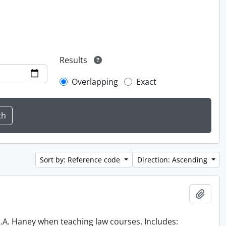
Results
Overlapping
Exact
Sort by: Reference code
Direction: Ascending
Add t
 R.A. Haney when teaching law courses. Includes: