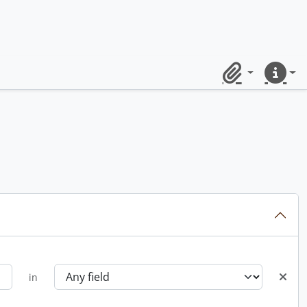
Clipboard
Quick lin
in