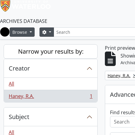
ARCHIVES DATABASE
Search
Search options
Browse
Home
Print previe
Narrow your results by:
Showin
Archiva
Creator
Remove filter:
Haney, R.A.
All
Advanced
Haney, R.A.
1
, 1 results
Find result
Subject
All