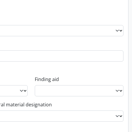
Finding aid
al material designation