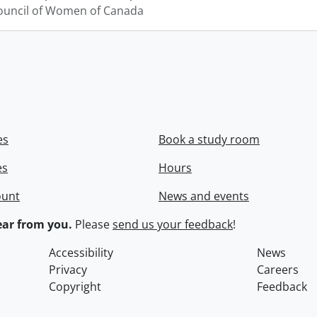
ouncil of Women of Canada
es
Book a study room
es
Hours
ount
News and events
ar from you.
Please
send us your feedback
!
Accessibility
News
Privacy
Careers
Copyright
Feedback