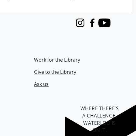
Instagram
Facebook
Youtube
Work for the Library
Give to the Library
Ask us
WHERE THERE’S
A CHALLENGE,
WATERLOO IS
ON IT
.