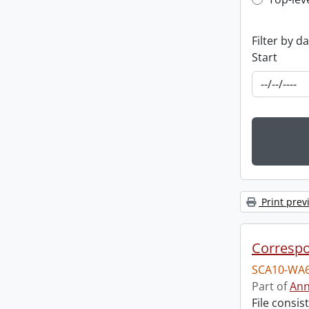
Top-leve
Filter by d
Start
Print prev
Corresp
SCA10-WA6
Part of
Ann
File consi