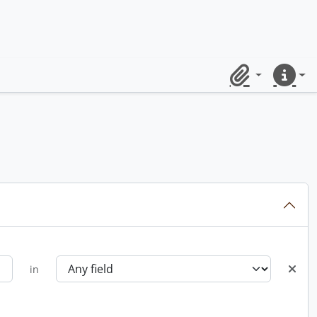
Clipboard
Quick lin
in