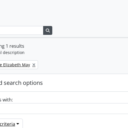
Search in browse page
g 1 results
l description
e Elizabeth May
 search options
s with:
riteria