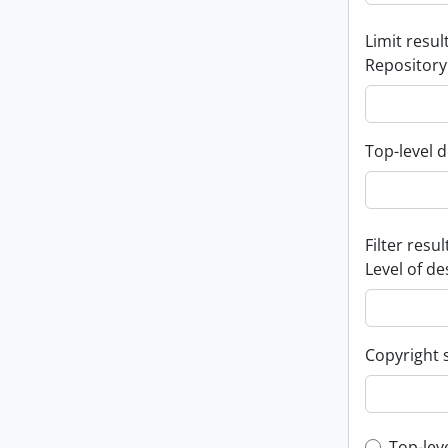
Limit result
Repository
Top-level d
Filter resul
Level of de
Copyright 
Top-lev