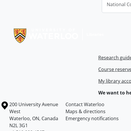
National C
Information about Libraries
Research guid
Course reserv
My library acc
We want to he
Information about the University of Waterloo
Campus map
200 University Avenue
Contact Waterloo
West
Maps & directions
Waterloo
,
ON
,
Canada
Emergency notifications
N2L 3G1