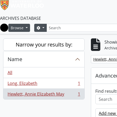
ARCHIVES DATABASE
Search
Search options
Browse
Home
Showin
Narrow your results by:
Archiva
Name
Remove filter:
Hewlett, Anni
All
Advanced
Long, Elizabeth
1
, 1 results
Find result
Hewlett, Annie Elizabeth May
1
, 1 results
Add new c