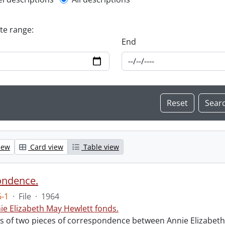
l description filter
ate range:
End
iew
Card view
Table view
ondence.
-1
·
File
·
1964
ie Elizabeth May Hewlett fonds.
sts of two pieces of correspondence between Annie Elizabet