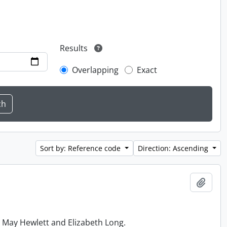
Results
Overlapping
Exact
Sort by: Reference code
Direction: Ascending
Add t
h May Hewlett and Elizabeth Long.