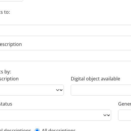
s to:
escription
ts by:
scription
Digital object available
status
Gener
el descriptions
All descriptions