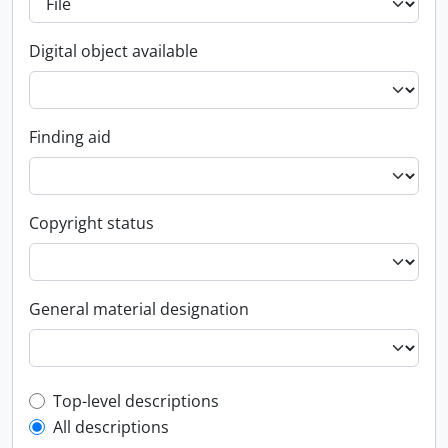
Digital object available
Finding aid
Copyright status
General material designation
Top-level description filter
Top-level descriptions
All descriptions