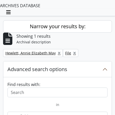
ARCHIVES DATABASE
Toggle navigation
Narrow your results by:
Showing 1 results
Archival description
Remove filter:
Remove filter:
Hewlett, Annie Elizabeth May
File
Advanced search options
Find results with:
in