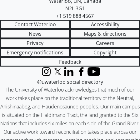
Waterloo
,
ON
,
Canada
N2L 3G1
+1 519 888 4567
Contact Waterloo
Accessibility
News
Maps & directions
Privacy
Careers
Emergency notifications
Copyright
Feedback
Instagram
X (formerly Twitter)
LinkedIn
Facebook
YouTube
@uwaterloo social directory
The University of Waterloo acknowledges that much of our
work takes place on the traditional territory of the Neutral,
Anishinaabeg, and Haudenosaunee peoples. Our main campus
is situated on the Haldimand Tract, the land granted to the Six
Nations that includes six miles on each side of the Grand River.
Our active work toward reconciliation takes place across our