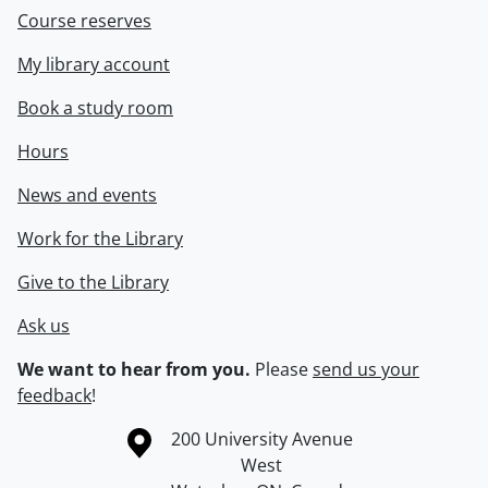
Course reserves
My library account
Book a study room
Hours
News and events
Work for the Library
Give to the Library
Ask us
We want to hear from you.
Please
send us your
feedback
!
Information about the University of Waterloo
Campus map
200 University Avenue
West