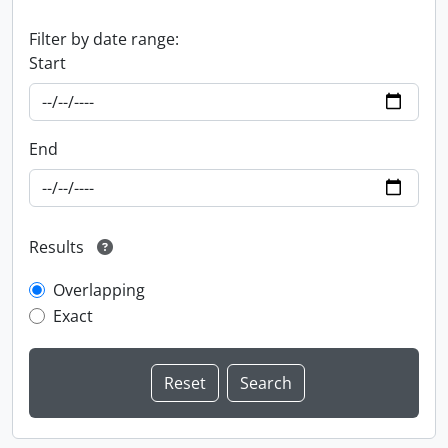
Filter by date range:
Start
End
Results
Overlapping
Exact