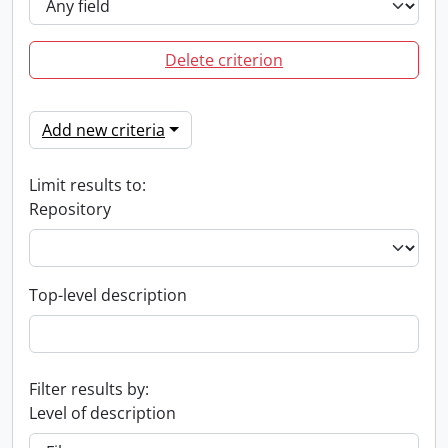
Delete criterion
Add new criteria
Limit results to:
Repository
Top-level description
Filter results by:
Level of description