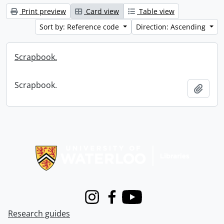
Print preview
Card view
Table view
Sort by: Reference code
Direction: Ascending
Scrapbook.
Scrapbook.
Add t
Information about Libraries
Instagram
Facebook
Youtube
Research guides