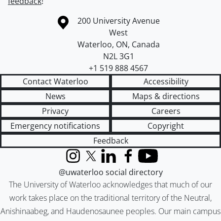
feedback
!
Information about the University of Waterloo
Campus map
200 University Avenue
West
Waterloo
,
ON
,
Canada
N2L 3G1
+1 519 888 4567
Contact Waterloo
Accessibility
News
Maps & directions
Privacy
Careers
Emergency notifications
Copyright
Feedback
Instagram
X (formerly Twitter)
LinkedIn
Facebook
YouTube
@uwaterloo social directory
The University of Waterloo acknowledges that much of our
work takes place on the traditional territory of the Neutral,
Anishinaabeg, and Haudenosaunee peoples. Our main campus