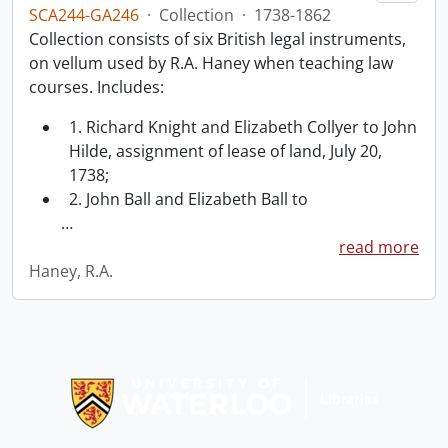
SCA244-GA246
·
Collection
·
1738-1862
Collection consists of six British legal instruments,
on vellum used by R.A. Haney when teaching law
courses. Includes:
1. Richard Knight and Elizabeth Collyer to John
Hilde, assignment of lease of land, July 20,
1738;
2. John Ball and Elizabeth Ball to
…
read more
Haney, R.A.
Information about Libraries