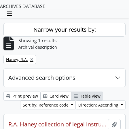
ARCHIVES DATABASE
Toggle navigation
Narrow your results by:
Showing 1 results
Archival description
Remove filter:
Haney, R.A.
Advanced search options
Print preview
Card view
Table view
Sort by: Reference code
Direction: Ascending
R.A. Haney collection of legal instruments.
Add t