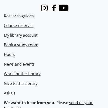
Instagram
Facebook
Youtube
Research guides
Course reserves
My library account
Book a study room
Hours
News and events
Work for the Library
Give to the Library
Ask us
We want to hear from you.
Please
send us your