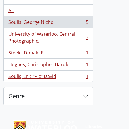
All
Soulis, George Nichol
5
, 5 results
University of Waterloo. Central
3
, 3 results
Photographic.
Steele, Donald R.
1
, 1 results
Hughes, Christopher Harold
1
, 1 results
Soulis, Eric "Ric" David
1
, 1 results
Genre
Information about Libraries