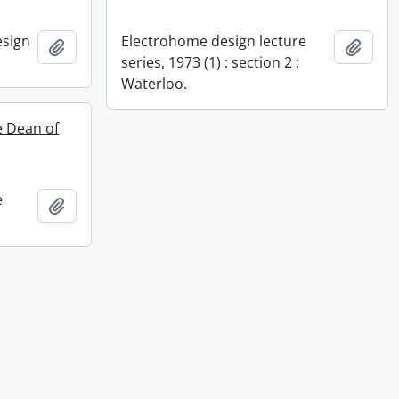
esign
Electrohome design lecture
Add to clipboard
Add t
series, 1973 (1) : section 2 :
Waterloo.
te Dean of
e
Add to clipboard