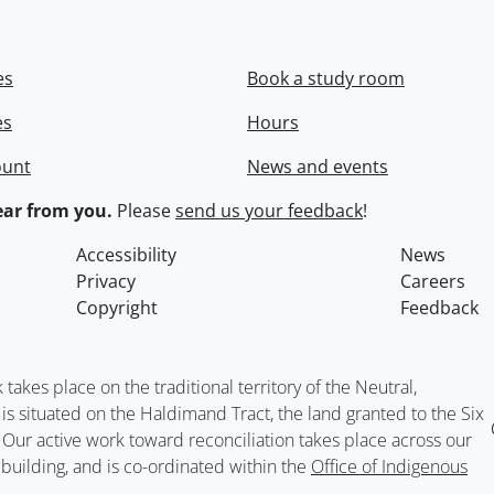
es
Book a study room
es
Hours
ount
News and events
ar from you.
Please
send us your feedback
!
Accessibility
News
Privacy
Careers
Copyright
Feedback
kes place on the traditional territory of the Neutral,
situated on the Haldimand Tract, the land granted to the Six
. Our active work toward reconciliation takes place across our
building, and is co-ordinated within the
Office of Indigenous