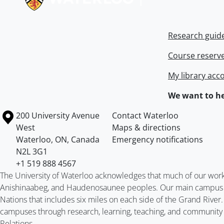
Research guid
Course reserv
My library acc
We want to he
Information about the University of Waterloo
Campus map
200 University Avenue
Contact Waterloo
West
Maps & directions
Waterloo
,
ON
,
Canada
Emergency notifications
N2L 3G1
+1 519 888 4567
The University of Waterloo acknowledges that much of our work ta
Anishinaabeg, and Haudenosaunee peoples. Our main campus is 
Nations that includes six miles on each side of the Grand River
campuses through research, learning, teaching, and community 
Relations
.