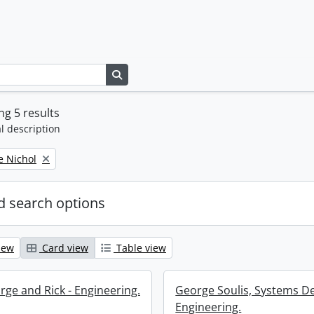
Search in browse page
g 5 results
l description
e Nichol
 search options
iew
Card view
Table view
rge and Rick - Engineering.
George Soulis, Systems D
Engineering.