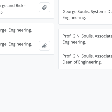
rge and Rick -
Add to clipboard
g.
George Soulis, Systems D
Engineering.
rge: Engineering.
Prof. G.N. Soulis, Associa
Engineering.
rge: Engineering.
Add to clipboard
Prof. G.N. Soulis, Associat
Dean of Engineering.