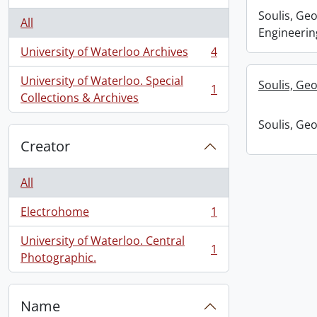
Soulis, Geo
All
Engineerin
University of Waterloo Archives
4
, 4 results
University of Waterloo. Special
Soulis, Geo
1
, 1 results
Collections & Archives
Soulis, Geo
Creator
All
Electrohome
1
, 1 results
University of Waterloo. Central
1
, 1 results
Photographic.
Name