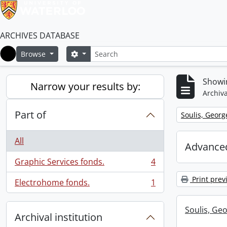
ARCHIVES DATABASE
Search
Search options
Browse
Home
Showin
Narrow your results by:
Archiva
Part of
Remove filter:
Soulis, Georg
All
Advanced
Graphic Services fonds.
4
, 4 results
Print prev
Electrohome fonds.
1
, 1 results
Soulis, Geo
Archival institution