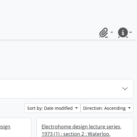
Clipboard
Quick lin
Sort by: Date modified
Direction: Ascending
esign
Electrohome design lecture series,
1973 (1) : section 2 : Waterloo.