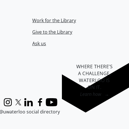
Work for the Library
Give to the Library
Ask us
WHERE THERE’S
A CHALLENGE,
WATERLOO IS
ON IT
.
Learn how →
Instagram
X (formerly Twitter)
LinkedIn
Facebook
YouTube
@uwaterloo social directory