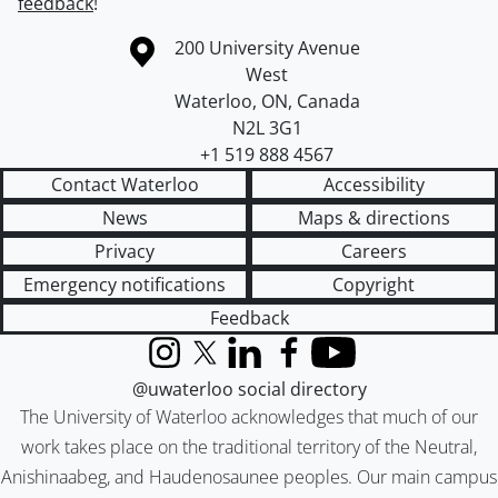
feedback
!
Information about the University of Waterloo
Campus map
200 University Avenue
West
Waterloo
,
ON
,
Canada
N2L 3G1
+1 519 888 4567
Contact Waterloo
Accessibility
News
Maps & directions
Privacy
Careers
Emergency notifications
Copyright
Feedback
Instagram
X (formerly Twitter)
LinkedIn
Facebook
YouTube
@uwaterloo social directory
The University of Waterloo acknowledges that much of our
work takes place on the traditional territory of the Neutral,
Anishinaabeg, and Haudenosaunee peoples. Our main campus