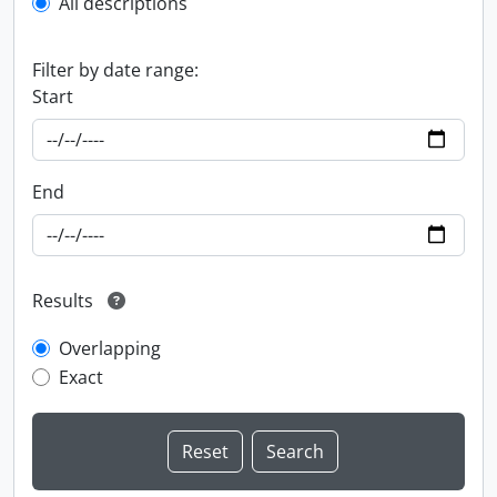
All descriptions
Filter by date range:
Start
End
Results
Overlapping
Exact