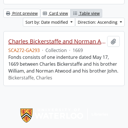
Print preview
Card view
Table view
Sort by: Date modified
Direction: Ascending
Charles Bickerstaffe and Norman Atwood indenture.
Add t
SCA272-GA293
·
Collection
·
1669
Fonds consists of one indenture dated May 17,
1669 between Charles Bickerstaffe and his brother
William, and Norman Atwood and his brother John.
Bickerstaffe, Charles
Information about Libraries