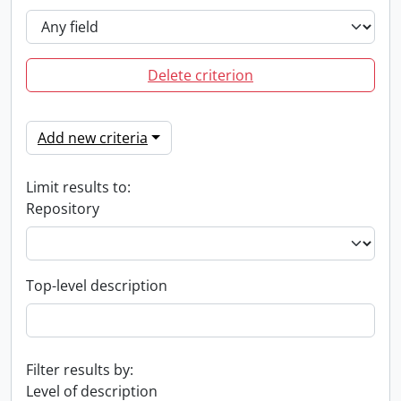
Delete criterion
Add new criteria
Limit results to:
Repository
Top-level description
Filter results by:
Level of description