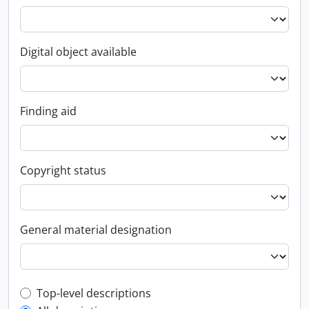
Digital object available
Finding aid
Copyright status
General material designation
Top-level description filter
Top-level descriptions