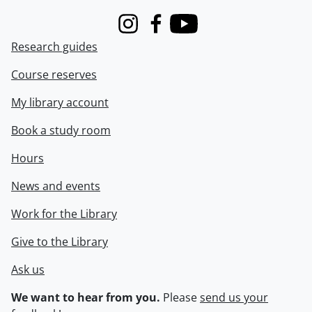
Instagram
Facebook
Youtube
Research guides
Course reserves
My library account
Book a study room
Hours
News and events
Work for the Library
Give to the Library
Ask us
We want to hear from you.
Please
send us your