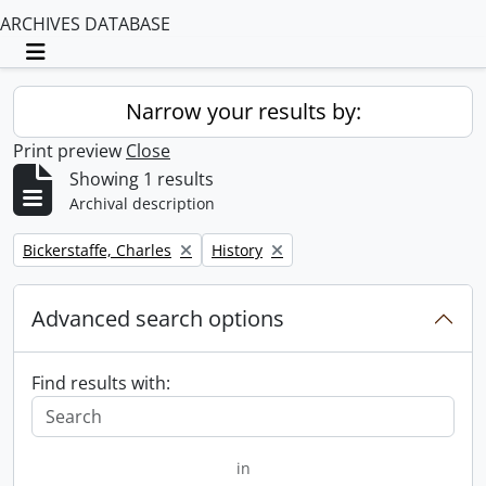
ARCHIVES DATABASE
Toggle navigation
Narrow your results by:
Print preview
Close
Showing 1 results
Archival description
Remove filter:
Remove filter:
Bickerstaffe, Charles
History
Advanced search options
Find results with:
in