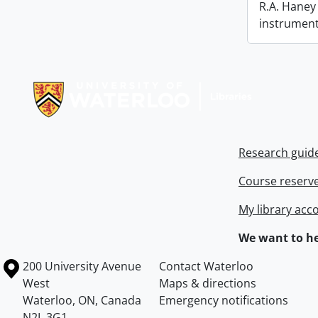
R.A. Haney 
instrument
Information about Libraries
Research guid
Course reserv
My library acc
We want to he
Information about the University of Waterloo
Campus map
200 University Avenue
Contact Waterloo
West
Maps & directions
Waterloo
,
ON
,
Canada
Emergency notifications
N2L 3G1