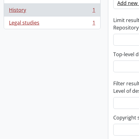
Add new c
History
1
, 1 results
Limit result
Legal studies
1
, 1 results
Repository
Top-level d
Filter resul
Level of de
Copyright 