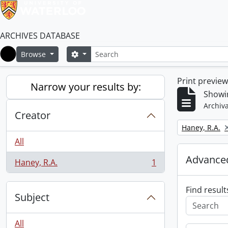
ARCHIVES DATABASE
Search
Search options
Browse
Home
Print previe
Narrow your results by:
Showin
Archiva
Creator
Remove filter:
Haney, R.A.
All
Advanced
Haney, R.A.
1
, 1 results
Find result
Subject
All