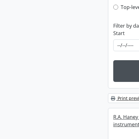
Top-leve
Top-lev
Filter by d
Start
Print prev
R.A. Haney 
instrument