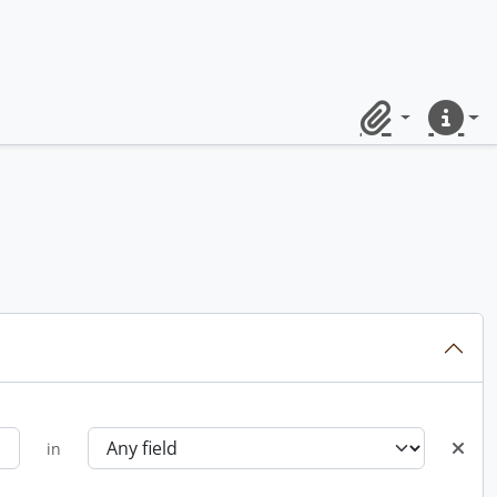
Clipboard
Quick lin
in