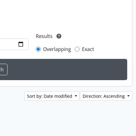
Results
Overlapping
Exact
Sort by: Date modified
Direction: Ascending