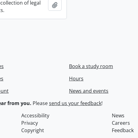
collection of legal
Add to clipboard
s.
es
Book a study room
es
Hours
ount
News and events
ar from you.
Please
send us your feedback
!
Accessibility
News
Privacy
Careers
Copyright
Feedback