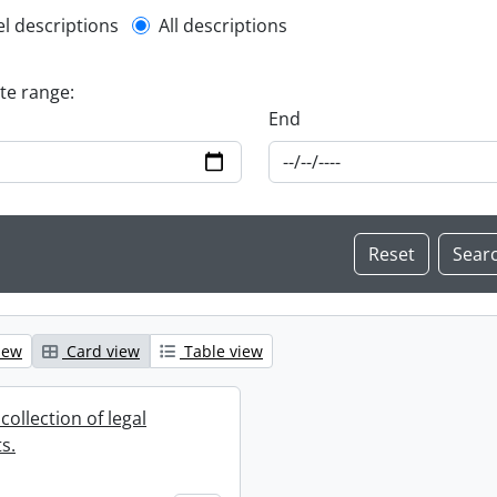
l description filter
el descriptions
All descriptions
ate range:
End
iew
Card view
Table view
collection of legal
s.