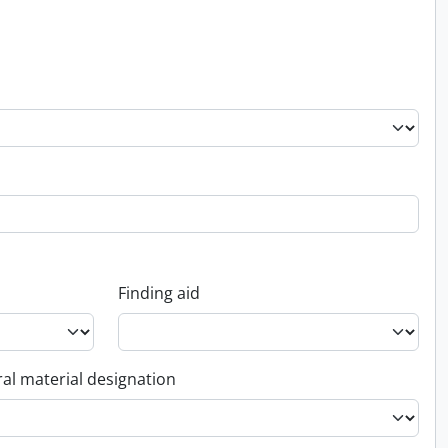
Finding aid
al material designation