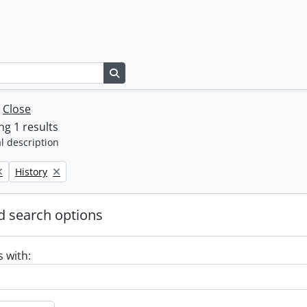
Search in browse page
w
Close
g 1 results
l description
Remove filter:
History
 search options
s with: