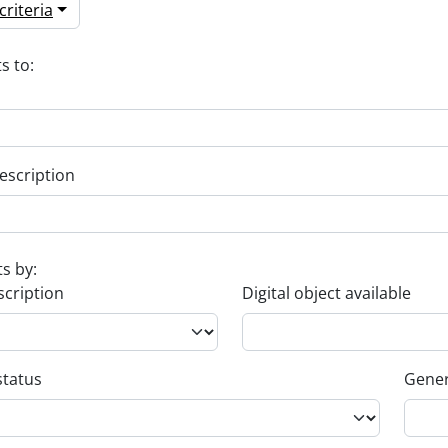
riteria
s to:
escription
ts by:
scription
Digital object available
status
Gener