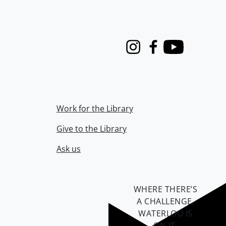
Instagram
Facebook
Youtube
Work for the Library
Give to the Library
Ask us
WHERE THERE’S
A CHALLENGE,
WATERLOO IS
ON IT
.