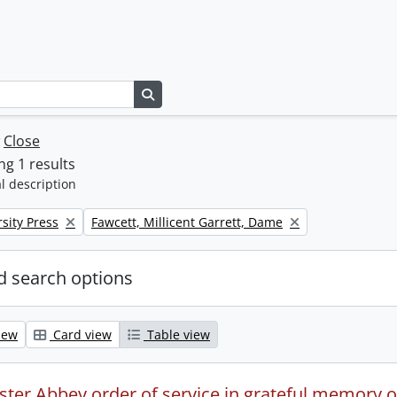
Search in browse page
w
Close
g 1 results
l description
Remove filter:
sity Press
Fawcett, Millicent Garrett, Dame
 search options
iew
Card view
Table view
ter Abbey order of service in grateful memory of