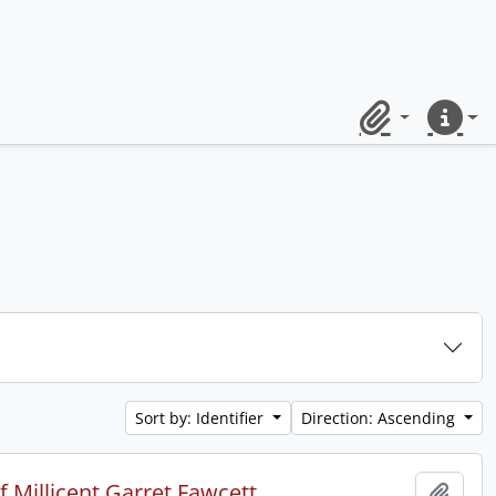
Clipboard
Quick lin
Sort by: Identifier
Direction: Ascending
 Millicent Garret Fawcett.
Add t