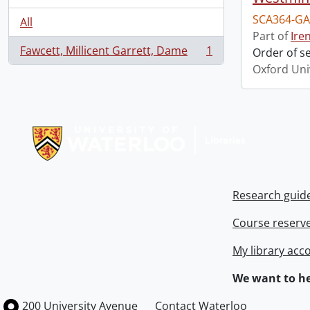
SCA364-GA
All
Part of
Ire
Fawcett, Millicent Garrett, Dame
1
Order of s
, 1 results
Oxford Uni
Information about Libraries
Research guid
Course reserv
My library acc
We want to he
Information about the University of Waterloo
Campus map
200 University Avenue
Contact Waterloo