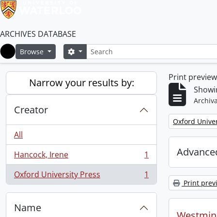
ARCHIVES DATABASE
Search
Search options
Browse
Home
Print previe
Narrow your results by:
Showin
Archiva
Creator
Remove filter:
Oxford Univer
All
Advanced
Hancock, Irene
1
, 1 results
Oxford University Press
1
, 1 results
Print prev
Name
Westmins