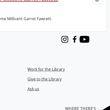
me Millicent Garret Fawcett.
Instagram
Facebook
Youtube
Work for the Library
Give to the Library
Ask us
WHERE THERE’S