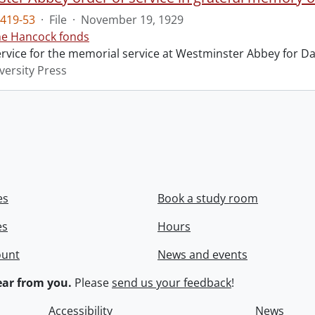
419-53
·
File
·
November 19, 1929
ne Hancock fonds
ervice for the memorial service at Westminster Abbey for Da
versity Press
es
Book a study room
es
Hours
ount
News and events
ar from you.
Please
send us your feedback
!
Accessibility
News