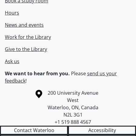
Book a study room
Hours
News and events
Work for the Library
Give to the Library
Ask us
We want to hear from you.
Please
send us your
feedback
!
Information about the University of Waterloo
Campus map
200 University Avenue
West
Waterloo
,
ON
,
Canada
N2L 3G1
+1 519 888 4567
Contact Waterloo
Accessibility