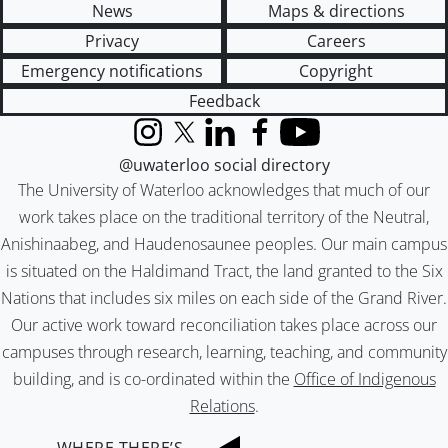
News
Maps & directions
Privacy
Careers
Emergency notifications
Copyright
Feedback
Instagram
X (formerly Twitter)
LinkedIn
Facebook
YouTube
@uwaterloo social directory
The University of Waterloo acknowledges that much of our
work takes place on the traditional territory of the Neutral,
Anishinaabeg, and Haudenosaunee peoples. Our main campus
is situated on the Haldimand Tract, the land granted to the Six
Nations that includes six miles on each side of the Grand River.
Our active work toward reconciliation takes place across our
campuses through research, learning, teaching, and community
building, and is co-ordinated within the
Office of Indigenous
Relations
.