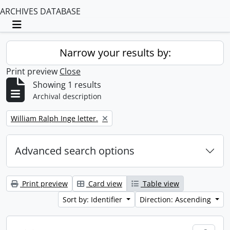
ARCHIVES DATABASE
Toggle navigation
Narrow your results by:
Print preview
Close
Showing 1 results
Archival description
Remove filter:
William Ralph Inge letter.
Advanced search options
Print preview
Card view
Table view
Sort by: Identifier
Direction: Ascending