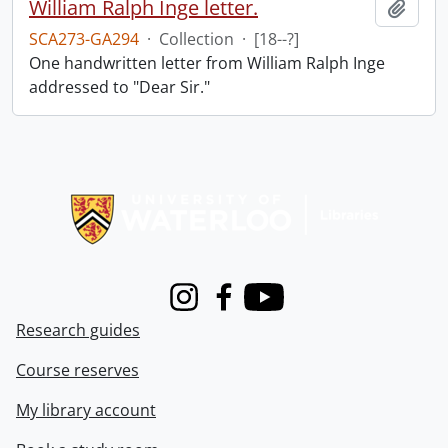
William Ralph Inge letter.
Add t
SCA273-GA294
·
Collection
·
[18--?]
One handwritten letter from William Ralph Inge
addressed to "Dear Sir."
Information about Libraries
Instagram
Facebook
Youtube
Research guides
Course reserves
My library account