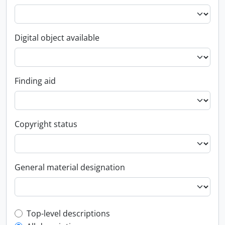
Digital object available
Finding aid
Copyright status
General material designation
Top-level description filter
Top-level descriptions