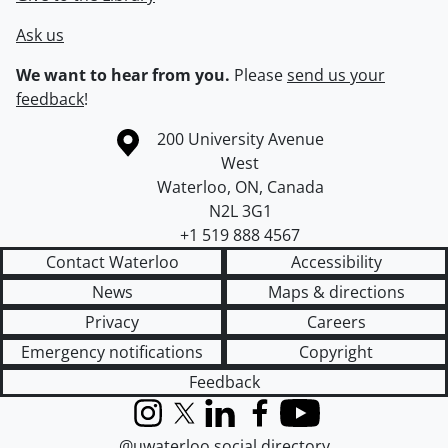
Ask us
We want to hear from you.
Please
send us your
feedback
!
Information about the University of Waterloo
Campus map
200 University Avenue
West
Waterloo
,
ON
,
Canada
N2L 3G1
+1 519 888 4567
Contact Waterloo
Accessibility
News
Maps & directions
Privacy
Careers
Emergency notifications
Copyright
Feedback
Instagram
X (formerly Twitter)
LinkedIn
Facebook
YouTube
@uwaterloo social directory