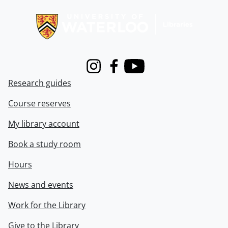
Information about Libraries
Instagram
Facebook
Youtube
Research guides
Course reserves
My library account
Book a study room
Hours
News and events
Work for the Library
Give to the Library