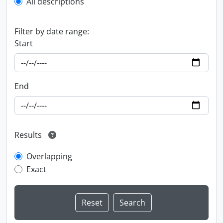
All descriptions
Filter by date range:
Start
End
Results
Overlapping
Exact