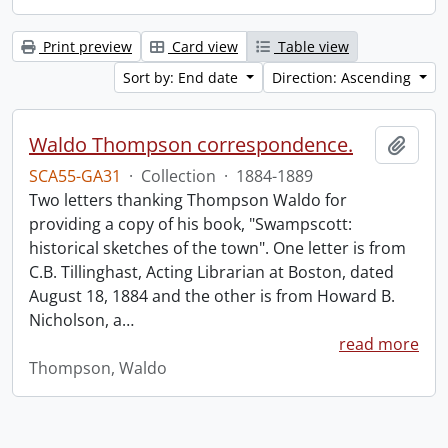
Print preview
Card view
Table view
Sort by: End date
Direction: Ascending
Waldo Thompson correspondence.
Add t
SCA55-GA31
·
Collection
·
1884-1889
Two letters thanking Thompson Waldo for
providing a copy of his book, "Swampscott:
historical sketches of the town". One letter is from
C.B. Tillinghast, Acting Librarian at Boston, dated
August 18, 1884 and the other is from Howard B.
Nicholson, a
…
read more
Thompson, Waldo