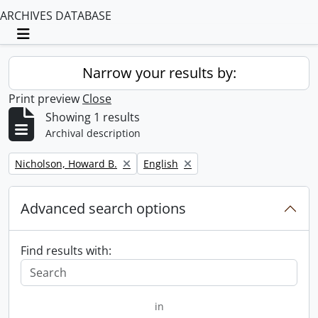
ARCHIVES DATABASE
Toggle navigation
Narrow your results by:
Print preview
Close
Showing 1 results
Archival description
Remove filter:
Remove filter:
Nicholson, Howard B.
English
Advanced search options
Find results with:
in