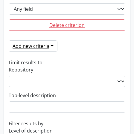
Delete criterion
Add new criteria
Limit results to:
Repository
Top-level description
Filter results by:
Level of description