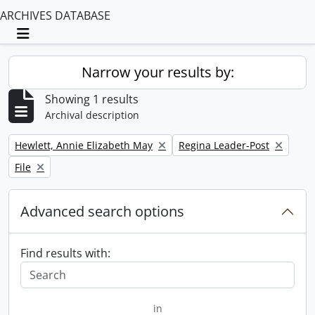
ARCHIVES DATABASE
Toggle navigation
Narrow your results by:
Showing 1 results
Archival description
Remove filter:
Remove filter:
Hewlett, Annie Elizabeth May
Regina Leader-Post
Remove filter:
File
Advanced search options
Find results with:
in