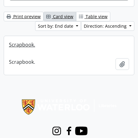
Print preview
Card view
Table view
Sort by: End date
Direction: Ascending
Scrapbook.
Scrapbook.
Add t
Information about Libraries
Instagram
Facebook
Youtube