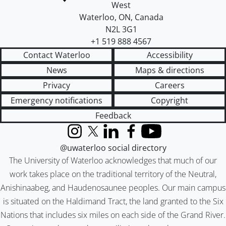
West
Waterloo
,
ON
,
Canada
N2L 3G1
+1 519 888 4567
Contact Waterloo
Accessibility
News
Maps & directions
Privacy
Careers
Emergency notifications
Copyright
Feedback
Instagram
X (formerly Twitter)
LinkedIn
Facebook
YouTube
@uwaterloo social directory
The University of Waterloo acknowledges that much of our
work takes place on the traditional territory of the Neutral,
Anishinaabeg, and Haudenosaunee peoples. Our main campus
is situated on the Haldimand Tract, the land granted to the Six
Nations that includes six miles on each side of the Grand River.