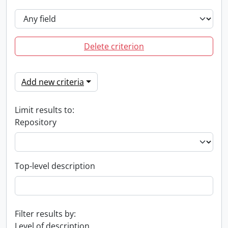
Delete criterion
Add new criteria
Limit results to:
Repository
Top-level description
Filter results by:
Level of description