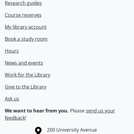
Research guides
Course reserves
My library account
Book a study room
Hours
News and events
Work for the Library
Give to the Library
Ask us
We want to hear from you.
Please
send us your
feedback
!
Information about the University of Waterloo
Campus map
200 University Avenue