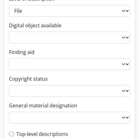
Digital object available
Finding aid
Copyright status
General material designation
Top-level description filter
Top-level descriptions