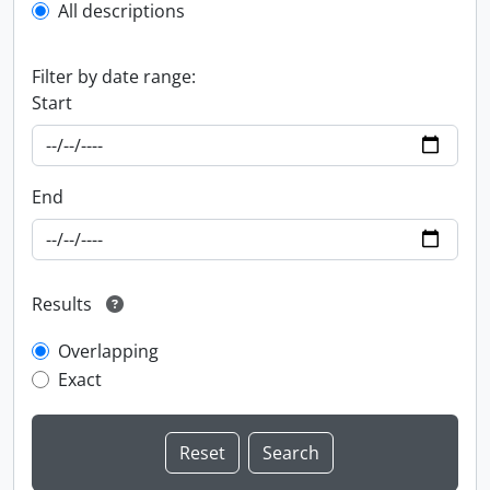
All descriptions
Filter by date range:
Start
End
Results
Overlapping
Exact