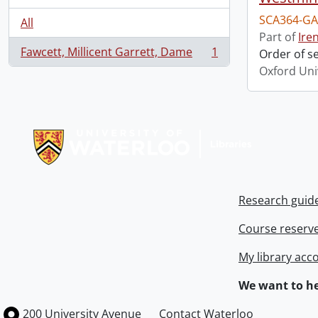
SCA364-GA
All
Part of
Ire
Fawcett, Millicent Garrett, Dame
1
Order of s
, 1 results
Oxford Uni
Information about Libraries
Research guid
Course reserv
My library acc
We want to he
Information about the University of Waterloo
Campus map
200 University Avenue
Contact Waterloo