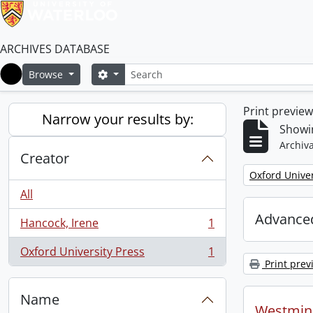
ARCHIVES DATABASE
Search
Search options
Browse
Home
Print previe
Narrow your results by:
Showin
Archiva
Creator
Remove filter:
Oxford Univer
All
Advanced
Hancock, Irene
1
, 1 results
Oxford University Press
1
, 1 results
Print prev
Name
Westmins