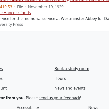
419-53
·
File
·
November 19, 1929
ne Hancock fonds
ervice for the memorial service at Westminster Abbey for Da
versity Press
es
Book a study room
es
Hours
ount
News and events
ar from you.
Please
send us your feedback
!
Accessibility
News