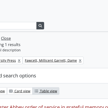
Search in browse page
w
Close
g 1 results
l description
Remove filter:
sity Press
Fawcett, Millicent Garrett, Dame
 search options
iew
Card view
Table view
ter Abbey order of service in grateful memory of