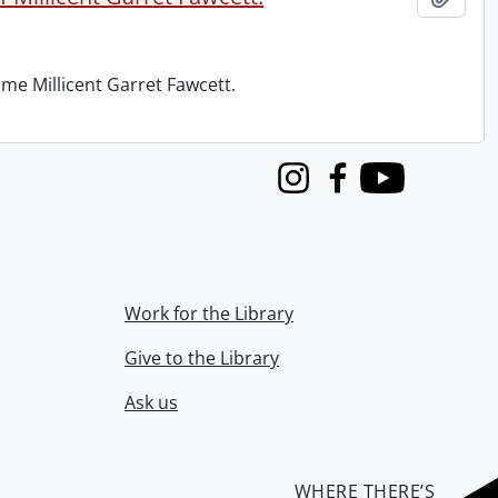
me Millicent Garret Fawcett.
Instagram
Facebook
Youtube
Work for the Library
Give to the Library
Ask us
WHERE THERE’S