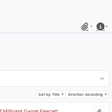
Clipboard
Quick lin
Sort by: Title
Direction: Ascending
 Millicent Garret Fawcett.
Add t